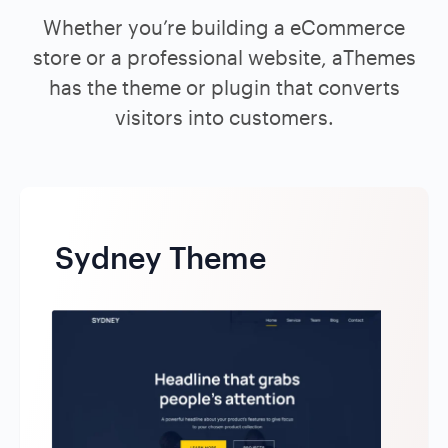
Whether you’re building a eCommerce
store or a professional website, aThemes
has the theme or plugin that converts
visitors into customers.
Sydney Theme