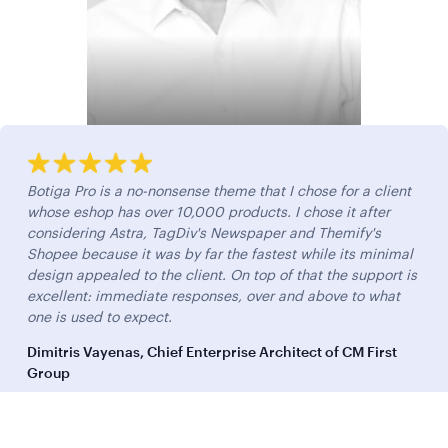
Botiga Pro is a no-nonsense theme that I chose for a client
whose eshop has over 10,000 products. I chose it after
considering Astra, TagDiv's Newspaper and Themify's
Shopee because it was by far the fastest while its minimal
design appealed to the client. On top of that the support is
excellent: immediate responses, over and above to what
one is used to expect.
Dimitris Vayenas, Chief Enterprise Architect of CM First
Group