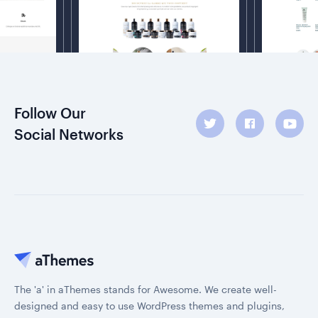
Follow Our
Social Networks
The 'a' in aThemes stands for Awesome. We create well-
designed and easy to use WordPress themes and plugins,