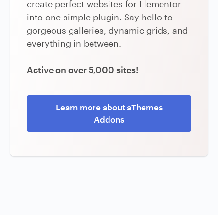
create perfect websites for Elementor
into one simple plugin. Say hello to
gorgeous galleries, dynamic grids, and
everything in between.
Active on over 5,000 sites!
Learn more about aThemes
Addons