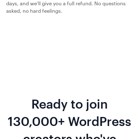
days, and we’ll give you a full refund. No questions
asked, no hard feelings.
Ready to join
130,000+ WordPress
creators who've