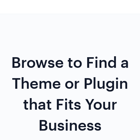
Browse to Find a
Theme or Plugin
that Fits Your
Business