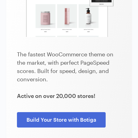
The fastest WooCommerce theme on
the market, with perfect PageSpeed
scores. Built for speed, design, and
conversion.
Active on over 20,000 stores!
Build Your Store with Botiga