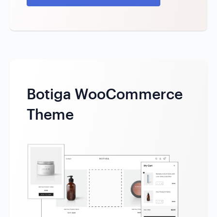
Botiga WooCommerce
Theme