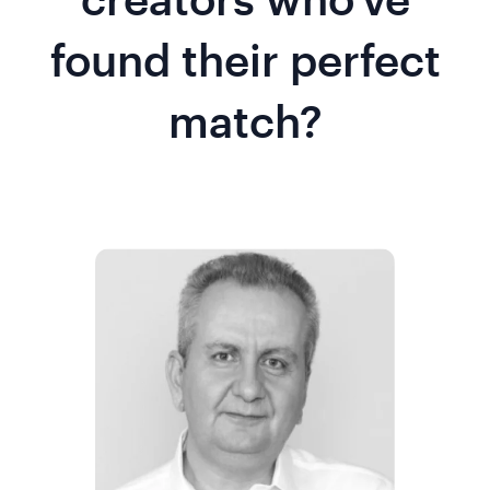
found their perfect
match?