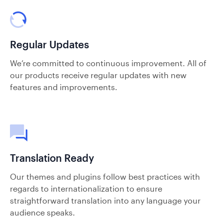
Regular Updates
We’re committed to continuous improvement. All of
our products receive regular updates with new
features and improvements.
Translation Ready
Our themes and plugins follow best practices with
regards to internationalization to ensure
straightforward translation into any language your
audience speaks.