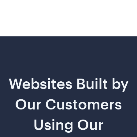
Websites Built by
Our Customers
Using Our