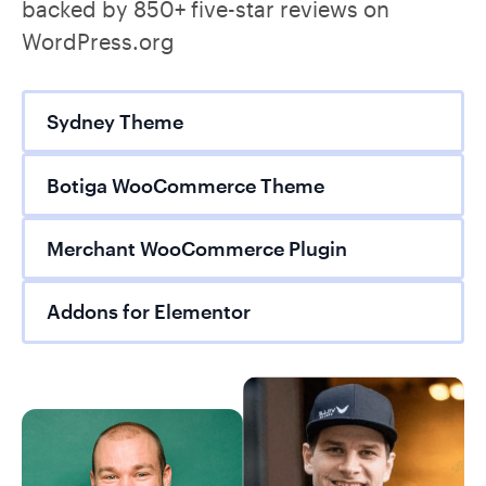
backed by 850+ five-star reviews on
WordPress.org
Sydney Theme
Botiga WooCommerce Theme
Merchant WooCommerce Plugin
Addons for Elementor