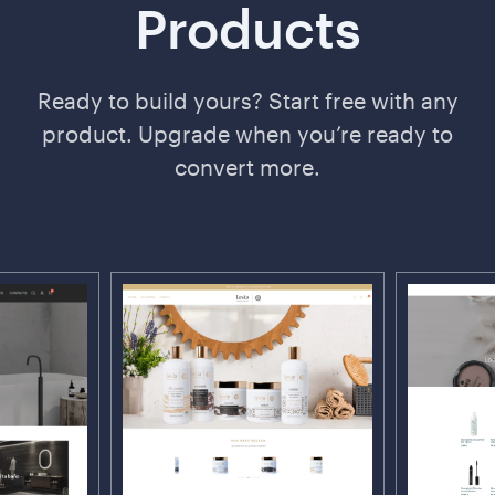
Products
Ready to build yours? Start free with any
product. Upgrade when you’re ready to
convert more.