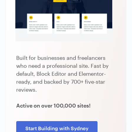
Built for businesses and freelancers
who need a professional site. Fast by
default, Block Editor and Elementor-
ready, and backed by 700+ five-star
reviews.
Active on over 100,000 sites!
Start Building with Sydney