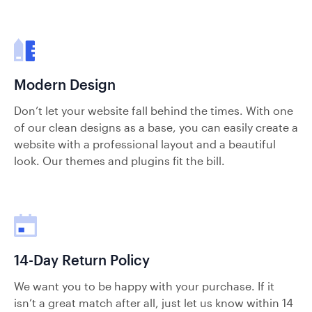
Modern Design
Don’t let your website fall behind the times. With one
of our clean designs as a base, you can easily create a
website with a professional layout and a beautiful
look. Our themes and plugins fit the bill.
14-Day Return Policy
We want you to be happy with your purchase. If it
isn’t a great match after all, just let us know within 14