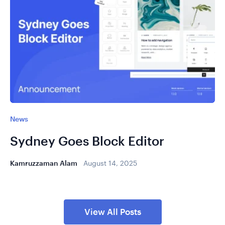
News
Sydney Goes Block Editor
Kamruzzaman Alam
August 14, 2025
View All Posts