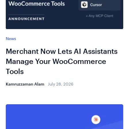
News
Merchant Now Lets AI Assistants
Manage Your WooCommerce
Tools
Kamruzzaman Alam
July 28, 2026