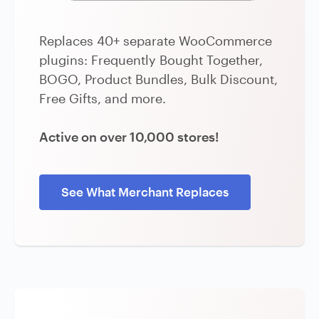
Replaces 40+ separate WooCommerce
plugins: Frequently Bought Together,
BOGO, Product Bundles, Bulk Discount,
Free Gifts, and more.
Active on over 10,000 stores!
See What Merchant Replaces