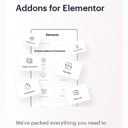
Addons for Elementor
We've packed everything you need to