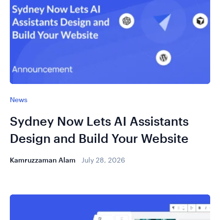
News
Sydney Now Lets AI Assistants
Design and Build Your Website
Kamruzzaman Alam
July 28, 2026