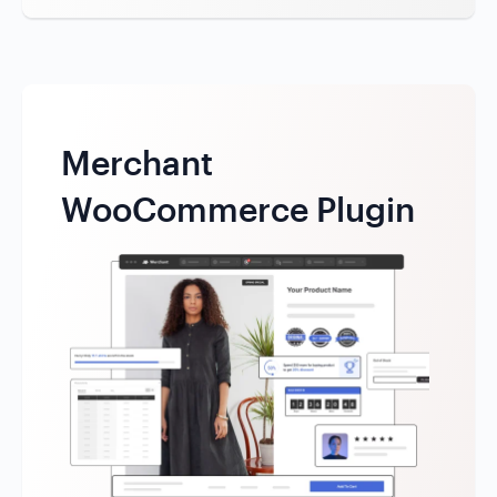
Merchant
WooCommerce Plugin