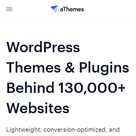
WordPress
Themes & Plugins
Behind 130,000+
Websites
Lightweight, conversion-optimized, and