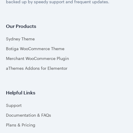
backed up by speedy support and frequent updates.
Our Products
Sydney Theme
Botiga WooCommerce Theme
Merchant WooCommerce Plugin
aThemes Addons for Elementor
Helpful Links
Support
Documentation & FAQs
Plans & Pricing