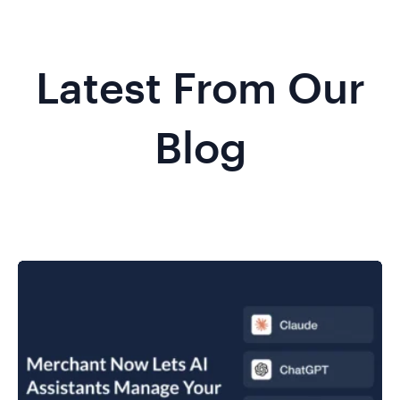
Latest From Our
Blog