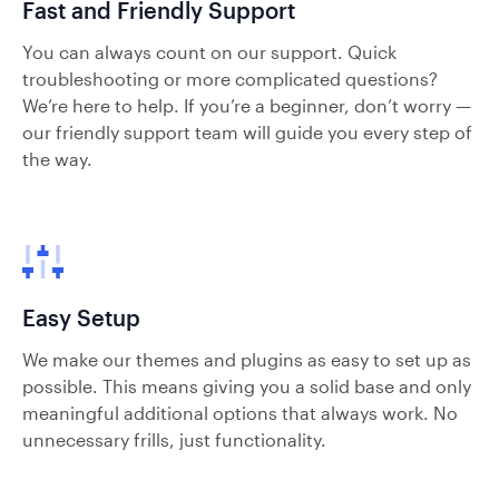
Fast and Friendly Support
You can always count on our support. Quick
troubleshooting or more complicated questions?
We’re here to help. If you’re a beginner, don’t worry —
our friendly support team will guide you every step of
the way.
Easy Setup
We make our themes and plugins as easy to set up as
possible. This means giving you a solid base and only
meaningful additional options that always work. No
unnecessary frills, just functionality.