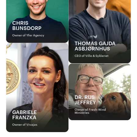
CHRIS
BIJNSDORP
Owner of Yfer Agency
THOMAS GAJDA
ASBJØRNHUS
CEO of Ville & Sykleriet
DR. RUS
JEFFREY
Owner of Fresh-Wind
GABRIELE
Ministries
FRANZKA
Owner of Vivajas