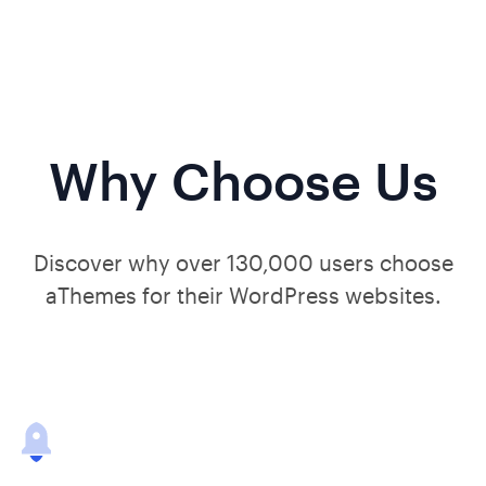
Why Choose Us
Discover why over 130,000 users choose
aThemes for their WordPress websites.