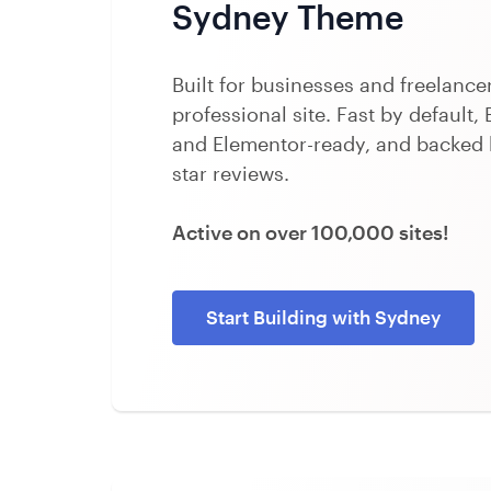
Sydney Theme
Built for businesses and freelanc
professional site. Fast by default, 
and Elementor-ready, and backed 
star reviews.
Active on over 100,000 sites!
Start Building with Sydney