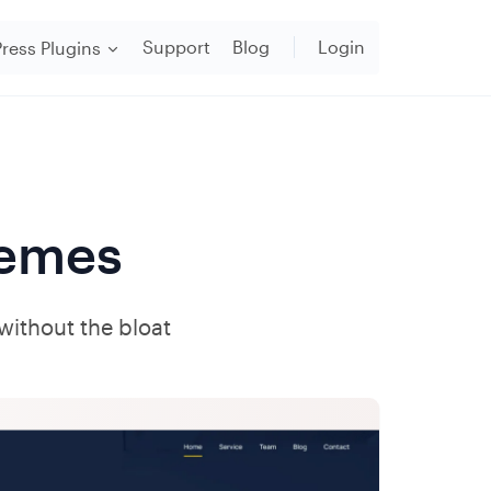
Support
Blog
Login
ress Plugins
emes
 without the bloat