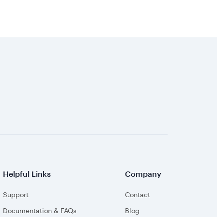
Helpful Links
Company
Support
Contact
Documentation & FAQs
Blog