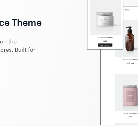
ce Theme
on the
res. Built for