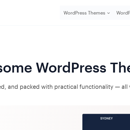
WordPress Themes
WordP
ome WordPress Th
d, and packed with practical functionality — all