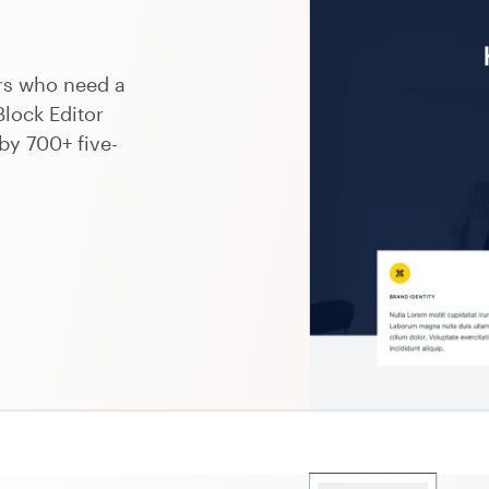
ers who need a
Block Editor
by 700+ five-