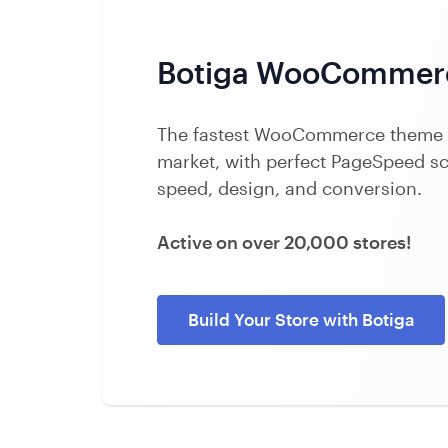
Botiga WooCommer
The fastest WooCommerce theme 
market, with perfect PageSpeed sco
speed, design, and conversion.
Active on over 20,000 stores!
Build Your Store with Botiga