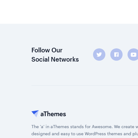
Follow Our
Social Networks
The 'a' in aThemes stands for Awesome. We create w
designed and easy to use WordPress themes and plu