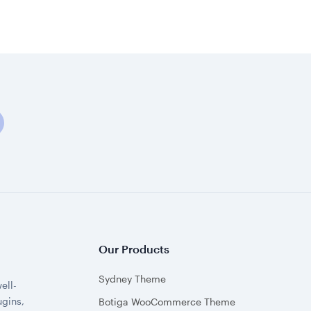
Our Products
Sydney Theme
ell-
gins,
Botiga WooCommerce Theme