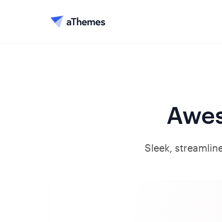
Awes
Sleek, streamline