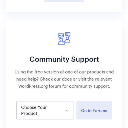
Community Support
Using the free version of one of our products and
need help? Check our docs or visit the relevant
WordPress.org forum for community support.
Choose Your
Go to Forums
Product