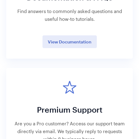
Find answers to commonly asked questions and
useful how-to tutorials.
View Documentation
Premium Support
Are you a Pro customer? Access our support team
directly via email. We typically reply to requests