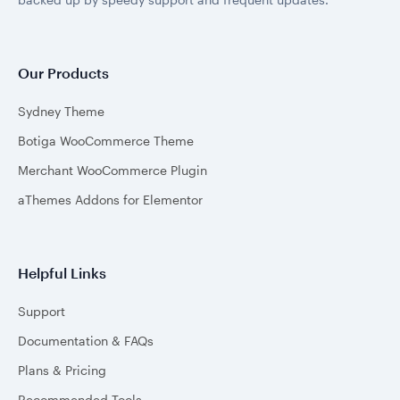
Our Products
Sydney Theme
Botiga WooCommerce Theme
Merchant WooCommerce Plugin
aThemes Addons for Elementor
Helpful Links
Support
Documentation & FAQs
Plans & Pricing
Recommended Tools