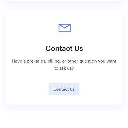
Contact Us
Have a pre-sales, billing, or other question you want
to ask us?
Contact Us