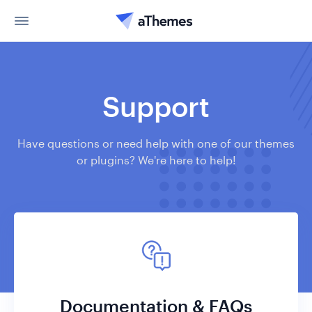
Support
Have questions or need help with one of our themes
or plugins? We're here to help!
Documentation & FAQs