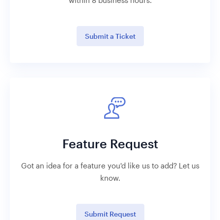
within 8 business hours.
Submit a Ticket
Feature Request
Got an idea for a feature you'd like us to add? Let us
know.
Submit Request