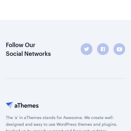
Follow Our
Social Networks
The 'a' in aThemes stands for Awesome. We create well-
designed and easy to use WordPress themes and plugins,
backed up by speedy support and frequent updates.