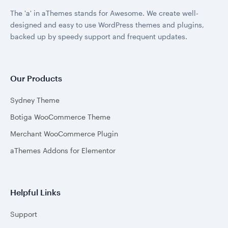
The 'a' in aThemes stands for Awesome. We create well-
designed and easy to use WordPress themes and plugins,
backed up by speedy support and frequent updates.
Our Products
Sydney Theme
Botiga WooCommerce Theme
Merchant WooCommerce Plugin
aThemes Addons for Elementor
Helpful Links
Support