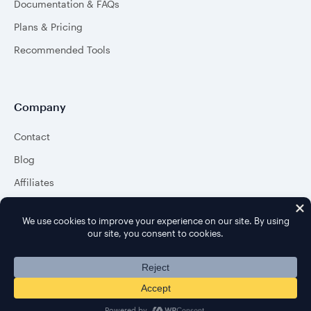
Documentation & FAQs
Plans & Pricing
Recommended Tools
Company
Contact
Blog
Affiliates
About
© 2026 aThemes. All rights reserved.
Terms
&
Privacy Policy
.