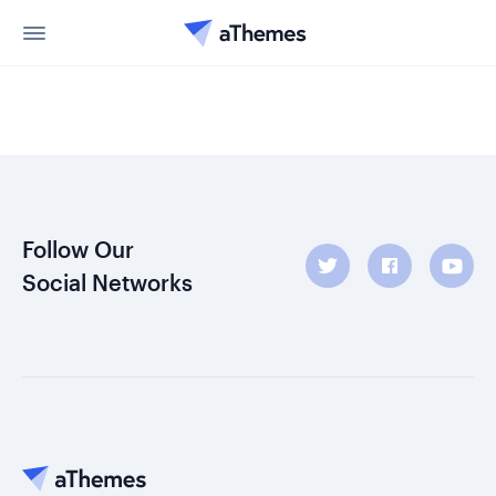
Follow Our
Social Networks