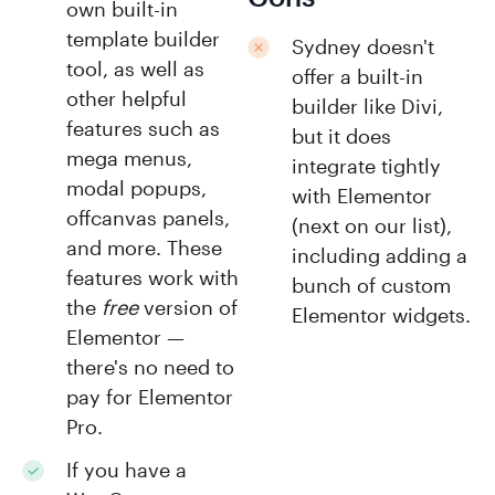
own built-in
template builder
Sydney doesn't
tool, as well as
offer a built-in
other helpful
builder like Divi,
features such as
but it does
mega menus,
integrate tightly
modal popups,
with Elementor
offcanvas panels,
(next on our list),
and more. These
including adding a
features work with
bunch of custom
the
free
version of
Elementor widgets.
Elementor —
there's no need to
pay for Elementor
Pro.
If you have a