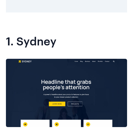
1.
Sydney