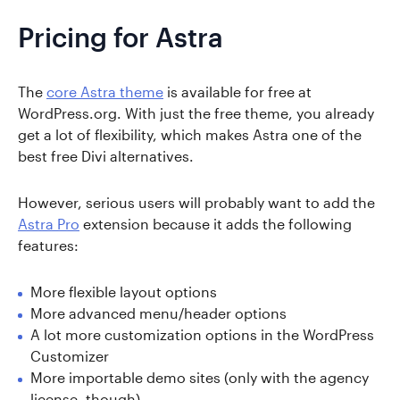
Pricing for Astra
The
core Astra theme
is available for free at
WordPress.org. With just the free theme, you already
get a lot of flexibility, which makes Astra one of the
best free Divi alternatives.
However, serious users will probably want to add the
Astra Pro
extension because it adds the following
features:
More flexible layout options
More advanced menu/header options
A lot more customization options in the WordPress
Customizer
More importable demo sites (only with the agency
license, though)