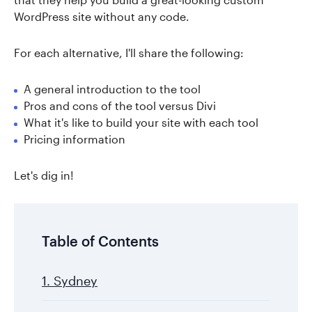
WordPress site without any code.
For each alternative, I'll share the following:
A general introduction to the tool
Pros and cons of the tool versus Divi
What it's like to build your site with each tool
Pricing information
Let's dig in!
Table of Contents
1. Sydney