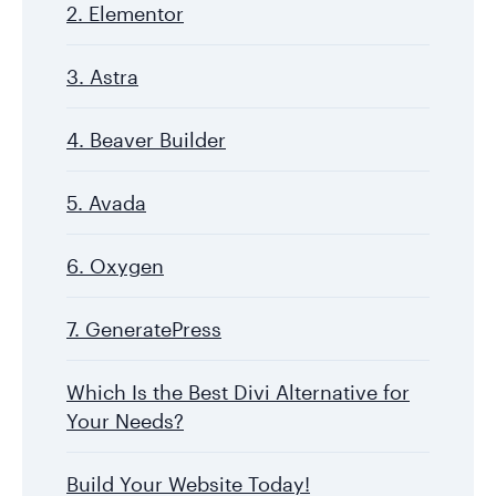
2. Elementor
3. Astra
4. Beaver Builder
5. Avada
6. Oxygen
7. GeneratePress
Which Is the Best Divi Alternative for
Your Needs?
Build Your Website Today!