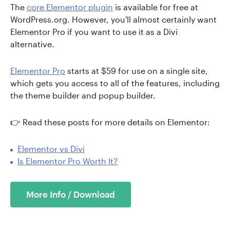
The
core Elementor plugin
is available for free at
WordPress.org. However, you'll almost certainly want
Elementor Pro if you want to use it as a Divi
alternative.
Elementor Pro
starts at $59 for use on a single site,
which gets you access to all of the features, including
the theme builder and popup builder.
👉 Read these posts for more details on Elementor:
Elementor vs Divi
Is Elementor Pro Worth It?
More Info / Download