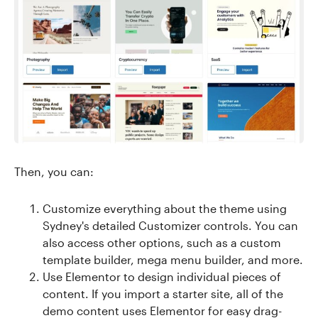
Then, you can:
Customize everything about the theme using
Sydney's detailed Customizer controls. You can
also access other options, such as a custom
template builder, mega menu builder, and more.
Use Elementor to design individual pieces of
content. If you import a starter site, all of the
demo content uses Elementor for easy drag-