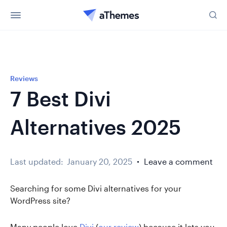
Reviews
7 Best Divi
Alternatives 2025
Last updated:
January 20, 2025
Leave a comment
Searching for some Divi alternatives for your
WordPress site?
Many people love
Divi
(
our review
) because it lets you