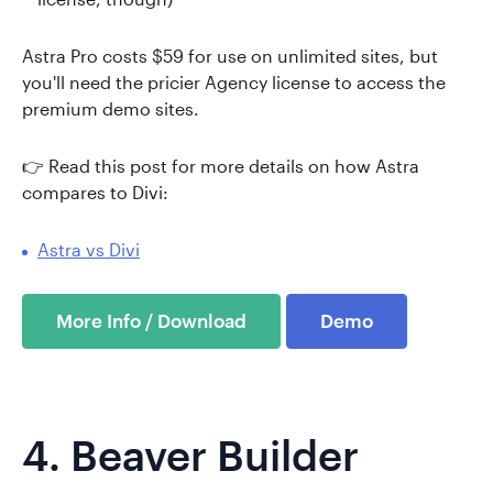
Astra Pro costs $59 for use on unlimited sites, but
you'll need the pricier Agency license to access the
premium demo sites.
👉 Read this post for more details on how Astra
compares to Divi:
Astra vs Divi
More Info / Download
Demo
4.
Beaver Builder