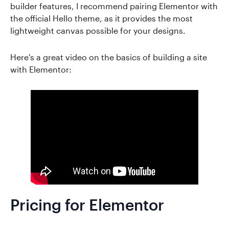
builder features, I recommend pairing Elementor with
the official Hello theme, as it provides the most
lightweight canvas possible for your designs.
Here's a great video on the basics of building a site
with Elementor:
Pricing for Elementor