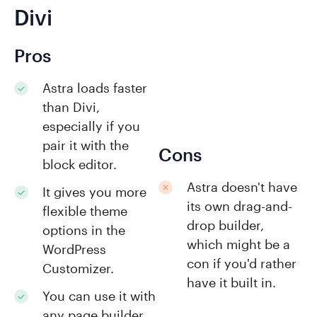
Divi
Pros
Astra loads faster
than Divi,
especially if you
pair it with the
Cons
block editor.
Astra doesn't have
It gives you more
its own drag-and-
flexible theme
drop builder,
options in the
which might be a
WordPress
con if you'd rather
Customizer.
have it built in.
You can use it with
any page builder