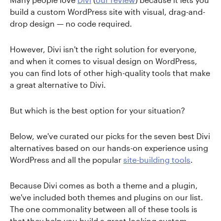
build a custom WordPress site with visual, drag-and-
drop design — no code required.
However, Divi isn't the right solution for everyone,
and when it comes to visual design on WordPress,
you can find lots of other high-quality tools that make
a great alternative to Divi.
But which is the best option for your situation?
Below, we've curated our picks for the seven best Divi
alternatives based on our hands-on experience using
WordPress and all the popular
site-building tools
.
Because Divi comes as both a theme and a plugin,
we've included both themes and plugins on our list.
The one commonality between all of these tools is
that they help you build a great-looking custom