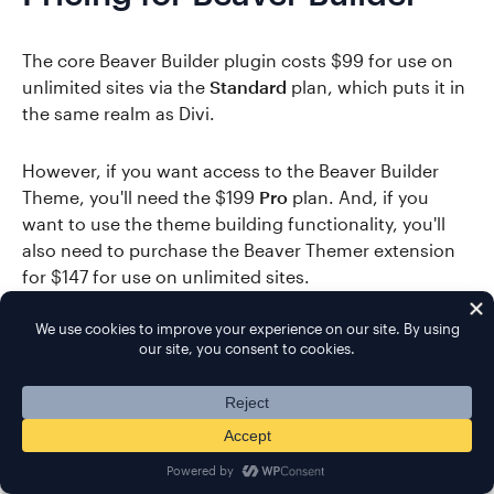
The core Beaver Builder plugin costs $99 for use on
unlimited sites via the
Standard
plan, which puts it in
the same realm as Divi.
However, if you want access to the Beaver Builder
Theme, you'll need the $199
Pro
plan. And, if you
want to use the theme building functionality, you'll
also need to purchase the Beaver Themer extension
for $147 for use on unlimited sites.
In these situations, Beaver Builder is a little more
expensive than Divi.
👉 Read these posts for more details on Beaver
Builder: