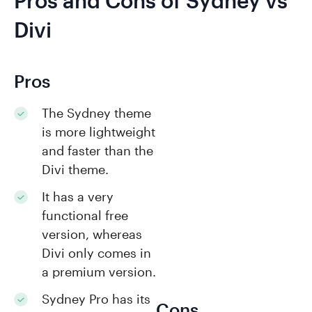
Pros and Cons of Sydney vs
Divi
Pros
The Sydney theme
is more lightweight
and faster than the
Divi theme.
It has a very
functional free
version, whereas
Divi only comes in
a premium version.
Sydney Pro has its
Cons