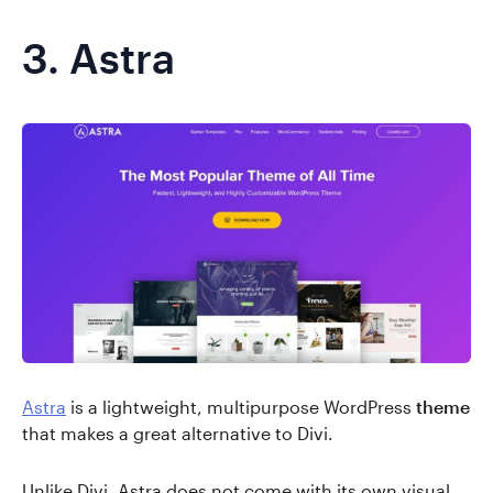
3.
Astra
Astra
is a lightweight, multipurpose WordPress
theme
that makes a great alternative to Divi.
Unlike Divi, Astra does not come with its own visual,