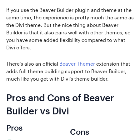
If you use the Beaver Builder plugin and theme at the
same time, the experience is pretty much the same as
the Divi theme. But the nice thing about Beaver
Builder is that it also pairs well with other themes, so
you have some added flexibility compared to what
Divi offers.
There's also an official
Beaver Themer
extension that
adds full theme building support to Beaver Builder,
much like you get with Divi's theme builder.
Pros and Cons of Beaver
Builder vs Divi
Pros
Cons