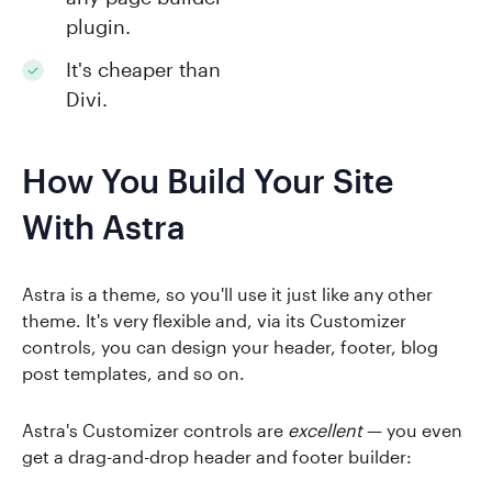
plugin.
It's cheaper than
Divi.
How You Build Your Site
With Astra
Astra is a theme, so you'll use it just like any other
theme. It's very flexible and, via its Customizer
controls, you can design your header, footer, blog
post templates, and so on.
Astra's Customizer controls are
excellent
— you even
get a drag-and-drop header and footer builder: