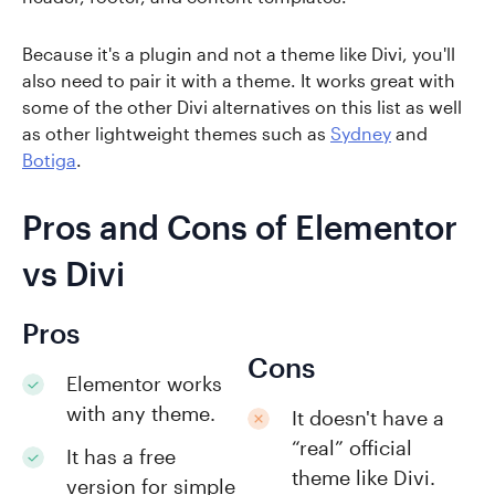
Because it's a plugin and not a theme like Divi, you'll
also need to pair it with a theme. It works great with
some of the other Divi alternatives on this list as well
as other lightweight themes such as
Sydney
and
Botiga
.
Pros and Cons of Elementor
vs Divi
Pros
Cons
Elementor works
with any theme.
It doesn't have a
“real” official
It has a free
theme like Divi.
version for simple