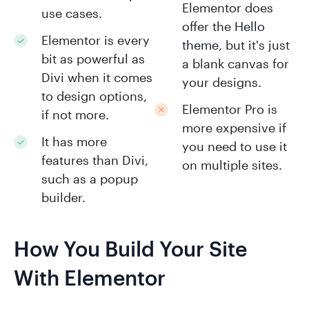
Elementor does
use cases.
offer the
Hello
Elementor is every
theme
, but it's just
bit as powerful as
a blank canvas for
Divi when it comes
your designs.
to design options,
Elementor Pro is
if not more.
more expensive if
It has more
you need to use it
features than Divi,
on multiple sites.
such as a popup
builder.
How You Build Your Site
With Elementor