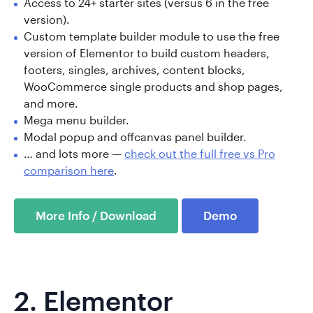
Access to 24+ starter sites (versus 6 in the free
version).
Custom template builder module to use the free
version of Elementor to build custom headers,
footers, singles, archives, content blocks,
WooCommerce single products and shop pages,
and more.
Mega menu builder.
Modal popup and offcanvas panel builder.
… and lots more —
check out the full free vs Pro
comparison here
.
More Info / Download
Demo
2.
Elementor