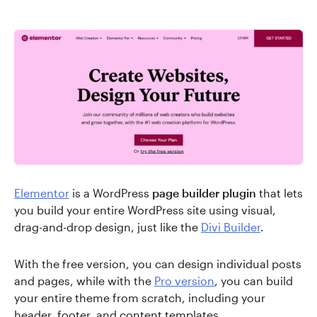
Elementor
is a WordPress
page builder plugin
that lets
you build your entire WordPress site using visual,
drag-and-drop design, just like the
Divi Builder
.
With the free version, you can design individual posts
and pages, while with the
Pro version
, you can build
your entire theme from scratch, including your
header, footer, and content templates.