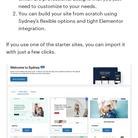
need to customize to your needs.
You can build your site from scratch using
Sydney's flexible options and tight Elementor
integration.
If you use one of the starter sites, you can import it
with just a few clicks.