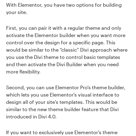
With Elementor, you have two options for building
your site.
First, you can pair it with a regular theme and only
activate the Elementor builder when you want more
control over the design for a specific page. This
would be similar to the “classic” Divi approach where
you use the Divi theme to control basic templates
and then activate the Divi Builder when you need
more flexibility.
Second, you can use Elementor Pro's theme builder,
which lets you use Elementor's visual interface to
design all of your site's templates. This would be
similar to the new theme builder feature that Divi
introduced in Divi 4.0.
If you want to exclusively use Elementor's theme