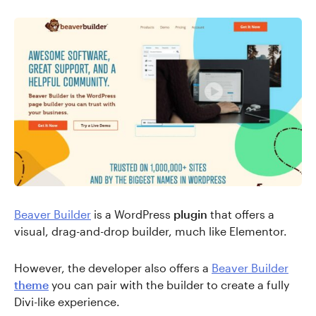
Beaver Builder
is a WordPress
plugin
that offers a
visual, drag-and-drop builder, much like Elementor.
However, the developer also offers a
Beaver Builder
theme
you can pair with the builder to create a fully
Divi-like experience.