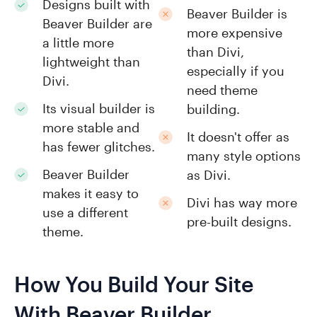
Designs built with
Beaver Builder is
Beaver Builder are
more expensive
a little more
than Divi,
lightweight than
especially if you
Divi.
need theme
Its visual builder is
building.
more stable and
It doesn't offer as
has fewer glitches.
many style options
Beaver Builder
as Divi.
makes it easy to
Divi has way more
use a different
pre-built designs.
theme.
How You Build Your Site
With Beaver Builder