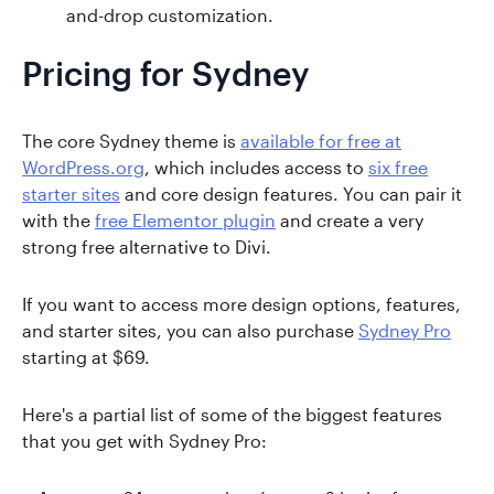
and-drop customization.
Pricing for Sydney
The core Sydney theme is
available for free at
WordPress.org
, which includes access to
six free
starter sites
and core design features. You can pair it
with the
free Elementor plugin
and create a very
strong free alternative to Divi.
If you want to access more design options, features,
and starter sites, you can also purchase
Sydney Pro
starting at $69.
Here's a partial list of some of the biggest features
that you get with Sydney Pro: