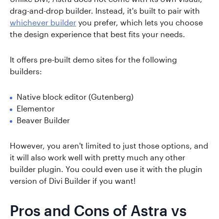
drag-and-drop builder. Instead, it's built to pair with
whichever builder
you prefer, which lets you choose
the design experience that best fits your needs.
It offers pre-built demo sites for the following
builders:
Native block editor (Gutenberg)
Elementor
Beaver Builder
However, you aren't limited to just those options, and
it will also work well with pretty much any other
builder plugin. You could even use it with the plugin
version of Divi Builder if you want!
Pros and Cons of Astra vs