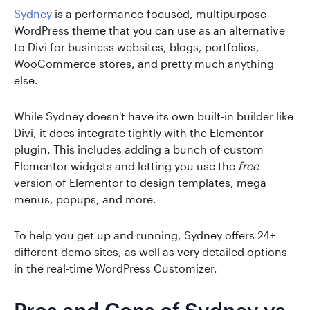
Sydney
is a performance-focused, multipurpose
WordPress
theme
that you can use as an alternative
to Divi for business websites, blogs, portfolios,
WooCommerce stores, and pretty much anything
else.
While Sydney doesn't have its own built-in builder like
Divi, it does integrate tightly with the Elementor
plugin. This includes adding a bunch of custom
Elementor widgets and letting you use the
free
version of Elementor to design templates, mega
menus, popups, and more.
To help you get up and running, Sydney offers 24+
different demo sites, as well as very detailed options
in the real-time WordPress Customizer.