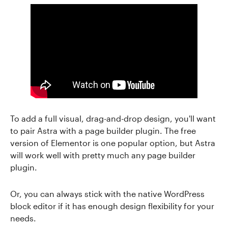
To add a full visual, drag-and-drop design, you'll want
to pair Astra with a page builder plugin. The free
version of Elementor is one popular option, but Astra
will work well with pretty much any page builder
plugin.
Or, you can always stick with the native WordPress
block editor if it has enough design flexibility for your
needs.