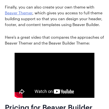
Finally, you can also create your own theme with
Beaver Themer
, which gives you access to full theme
building support so that you can design your header,
footer, and content templates using Beaver Builder.
Here's a great video that compares the approaches of
Beaver Themer and the Beaver Builder Theme:
Pricing for Beaver Builder