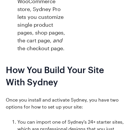
WooCommerce
store, Sydney Pro
lets you customize
single product
pages, shop pages,
the cart page,
and
the checkout page.
How You Build Your Site
With Sydney
Once you install and activate Sydney, you have two
options for how to set up your site:
You can import one of Sydney's 24+ starter sites,
which are professional designs that you just