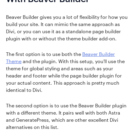
Beaver Builder gives you a lot of flexibility for how you
build your site. It can mimic the same approach as
Divi, or you can use it as a standalone page builder
plugin with or without the theme builder add-on.
The first option is to use both the
Beaver Builder
Theme
and the plugin. With this setup, you'll use the
theme for global styling and areas such as your
header and footer while the page builder plugin for
your actual content. This approach is pretty much
identical to Divi.
The second option is to use the Beaver Builder plugin
with a different theme. It pairs well with both Astra
and GeneratePress, which are other excellent Divi
alternatives on this list.