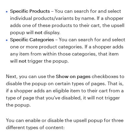
Specific Products
– You can search for and select
individual products/variants by name. If a shopper
adds one of these products to their cart, the upsell
popup will
not
display.
Specific Categories
– You can search for and select
one or more product categories. If a shopper adds
any item from within those categories, that item
will
not
trigger the popup.
Next, you can use the
Show on pages
checkboxes to
disable the popup on certain types of pages. That is,
if a shopper adds an eligible item to their cart from a
type of page that you've disabled, it will not trigger
the popup.
You can enable or disable the upsell popup for three
different types of content: