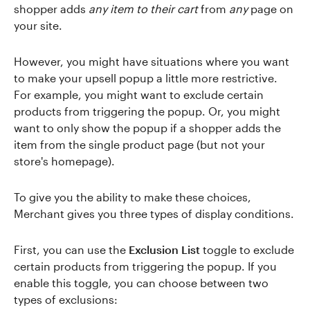
shopper adds
any item to their cart
from
any
page on
your site.
However, you might have situations where you want
to make your upsell popup a little more restrictive.
For example, you might want to exclude certain
products from triggering the popup. Or, you might
want to only show the popup if a shopper adds the
item from the single product page (but not your
store's homepage).
To give you the ability to make these choices,
Merchant gives you three types of display conditions.
First, you can use the
Exclusion List
toggle to exclude
certain products from triggering the popup. If you
enable this toggle, you can choose between two
types of exclusions: