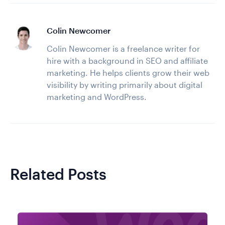
Colin Newcomer
Colin Newcomer is a freelance writer for
hire with a background in SEO and affiliate
marketing. He helps clients grow their web
visibility by writing primarily about digital
marketing and WordPress.
Related Posts