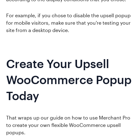
For example, if you chose to disable the upsell popup
for mobile visitors, make sure that you're testing your
site from a desktop device.
Create Your Upsell
WooCommerce Popup
Today
That wraps up our guide on how to use Merchant Pro
to create your own flexible WooCommerce upsell
popups.