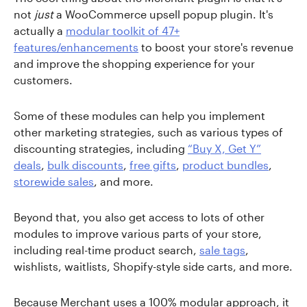
not
just
a WooCommerce upsell popup plugin. It's
actually a
modular toolkit of 47+
features/enhancements
to boost your store's revenue
and improve the shopping experience for your
customers.
Some of these modules can help you implement
other marketing strategies, such as various types of
discounting strategies, including
“Buy X, Get Y”
deals
,
bulk discounts
,
free gifts
,
product bundles
,
storewide sales
, and more.
Beyond that, you also get access to lots of other
modules to improve various parts of your store,
including real-time product search,
sale tags
,
wishlists, waitlists, Shopify-style side carts, and more.
Because Merchant uses a 100% modular approach, it