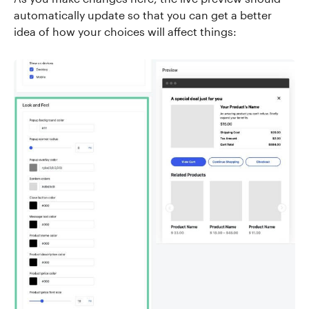
automatically update so that you can get a better
idea of how your choices will affect things: