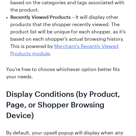
based on the categories and tags associated with
the product.
Recently Viewed Products
– It will display other
products that the shopper recently viewed. The
product list will be unique for each shopper, as it's
based on each shopper's actual browsing history.
This is powered by
Merchant's Recently Viewed
Products module
.
You're free to choose whichever option better fits
your needs.
Display Conditions (by Product,
Page, or Shopper Browsing
Device)
By default, your upsell popup will display when
any