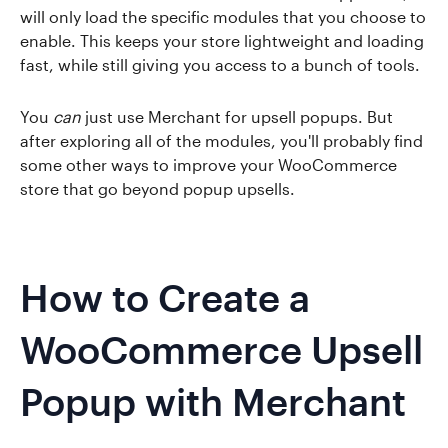
will only load the specific modules that you choose to
enable. This keeps your store lightweight and loading
fast, while still giving you access to a bunch of tools.
You
can
just use Merchant for upsell popups. But
after exploring all of the modules, you'll probably find
some other ways to improve your WooCommerce
store that go beyond popup upsells.
How to Create a
WooCommerce Upsell
Popup with Merchant