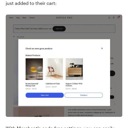
just added to their cart: