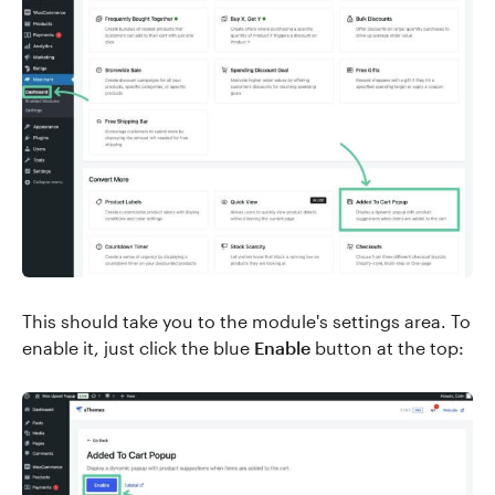
This should take you to the module's settings area. To
enable it, just click the blue
Enable
button at the top: