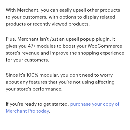
With Merchant, you can easily upsell other products
to your customers, with options to display related
products or recently viewed products.
Plus, Merchant isn't
just
an upsell popup plugin. It
gives you 47+ modules to boost your WooCommerce
store's revenue and improve the shopping experience
for your customers.
Since it's 100% modular, you don't need to worry
about any features that you're not using affecting
your store's performance.
If you're ready to get started,
purchase your copy of
Merchant Pro today
.