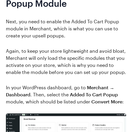
Popup Module
Next, you need to enable the Added To Cart Popup
module in Merchant, which is what you can use to
create your upsell popups.
Again, to keep your store lightweight and avoid bloat,
Merchant will only load the specific modules that you
activate on your store, which is why you need to
enable the module before you can set up your popup.
In your WordPress dashboard, go to
Merchant →
Dashboard
. Then, select the
Added To Cart Popup
module, which should be listed under
Convert More
: