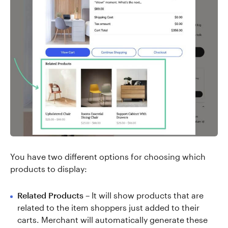
You have two different options for choosing which
products to display:
Related Products
– It will show products that are
related to the item shoppers just added to their
carts. Merchant will automatically generate these