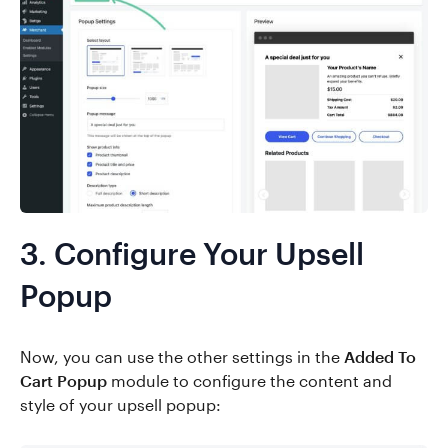
3. Configure Your Upsell
Popup
Now, you can use the other settings in the
Added To
Cart Popup
module to configure the content and
style of your upsell popup: