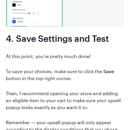
4. Save Settings and Test
At this point, you're pretty much done!
To save your choices, make sure to click the
Save
button in the top-right corner.
Then, I recommend opening your store and adding
an eligible item to your cart to make sure your upsell
popup looks exactly as you want it to.
Remember — your upsell popup will only appear
according to the display conditions that you chose.