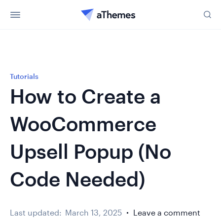
Tutorials
How to Create a
WooCommerce
Upsell Popup (No
Code Needed)
Last updated:
March 13, 2025
Leave a comment