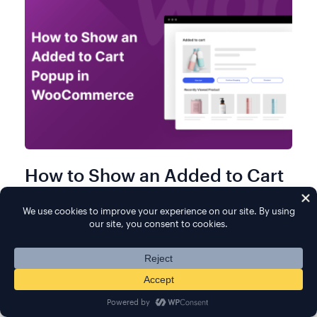
How to Show an Added to Cart
Popup in WooCommerce