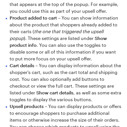
that appears at the top of the popup. For example,
you could use this as part of your upsell offer.
Product added to cart
– You can show information
about the product that shoppers already added to
their carts (
the one that triggered the upsell
popup
). These settings are listed under
Show
product info
. You can also use the toggles to
disable some or all of this information if you want
to put more focus on your upsell offer.
Cart details
– You can display information about the
shopper's cart, such as the cart total and shipping
cost. You can also optionally add buttons to
checkout or view the full cart. These settings are
listed under
Show cart details
, as well as some extra
toggles to display the various buttons.
Upsell products
– You can display products or offers
to encourage shoppers to purchase additional
items or otherwise increase the size of their orders.
You can choose which products to upsell using the