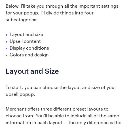
Below, I'll take you through all the important settings
for your popup. I'll divide things into four
subcategories:
Layout and size
Upsell content
Display conditions
Colors and design
Layout and Size
To start, you can choose the layout and size of your
upsell popup.
Merchant offers three different preset layouts to
choose from. You'll be able to include all of the same
information in each layout — the only difference is the