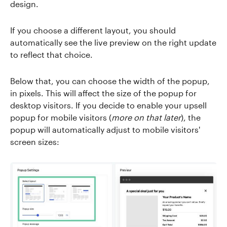
design.
If you choose a different layout, you should
automatically see the live preview on the right update
to reflect that choice.
Below that, you can choose the width of the popup,
in pixels. This will affect the size of the popup for
desktop visitors. If you decide to enable your upsell
popup for mobile visitors (
more on that later
), the
popup will automatically adjust to mobile visitors'
screen sizes: