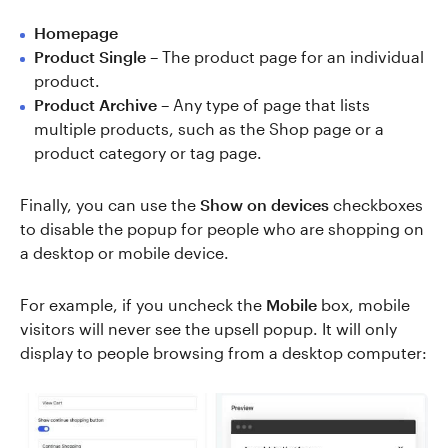
Homepage
Product Single
– The product page for an individual
product.
Product Archive
– Any type of page that lists
multiple products, such as the Shop page or a
product category or tag page.
Finally, you can use the
Show on devices
checkboxes
to disable the popup for people who are shopping on
a desktop or mobile device.
For example, if you uncheck the
Mobile
box, mobile
visitors will never see the upsell popup. It will only
display to people browsing from a desktop computer: