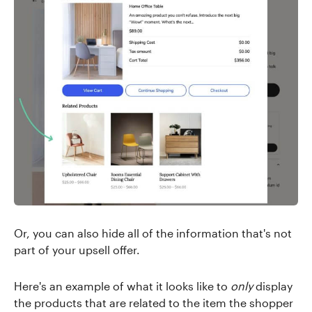
Or, you can also hide all of the information that's not
part of your upsell offer.
Here's an example of what it looks like to
only
display
the products that are related to the item the shopper