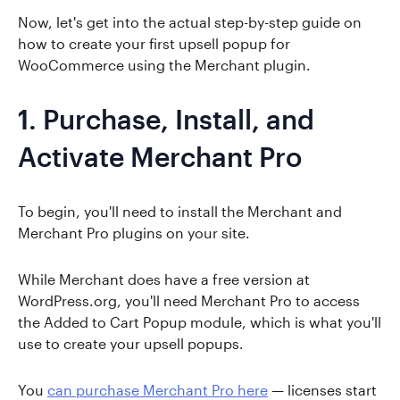
Now, let's get into the actual step-by-step guide on
how to create your first upsell popup for
WooCommerce using the Merchant plugin.
1. Purchase, Install, and
Activate Merchant Pro
To begin, you'll need to install the Merchant and
Merchant Pro plugins on your site.
While Merchant does have a free version at
WordPress.org, you'll need Merchant Pro to access
the Added to Cart Popup module, which is what you'll
use to create your upsell popups.
You
can purchase Merchant Pro here
— licenses start