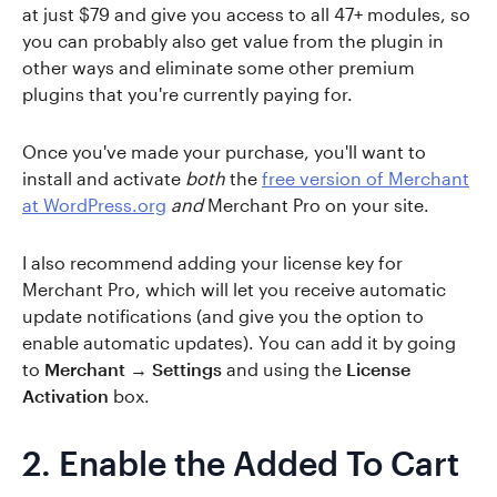
at just $79 and give you access to all 47+ modules, so
you can probably also get value from the plugin in
other ways and eliminate some other premium
plugins that you're currently paying for.
Once you've made your purchase, you'll want to
install and activate
both
the
free version of Merchant
at WordPress.org
and
Merchant Pro on your site.
I also recommend adding your license key for
Merchant Pro, which will let you receive automatic
update notifications (and give you the option to
enable automatic updates). You can add it by going
to
Merchant → Settings
and using the
License
Activation
box.
2. Enable the Added To Cart