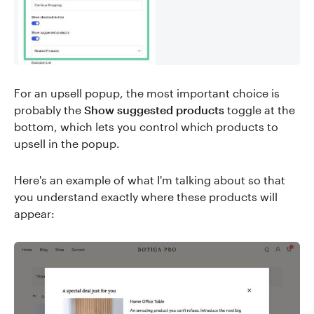
For an upsell popup, the most important choice is
probably the
Show suggested products
toggle at the
bottom, which lets you control which products to
upsell in the popup.
Here's an example of what I'm talking about so that
you understand exactly where these products will
appear: