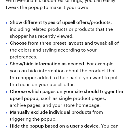
With Merchant's code-free settings, you can easily
tweak the popup to make it your own:
Show different types of upsell offers/products
,
including related products or products that the
shopper has recently viewed.
Choose from three preset layouts
and tweak all of
the colors and styling according to your
preferences.
Show/hide information as needed.
For example,
you can hide information about the product that
the shopper added to their cart if you want to put
the focus on your upsell offer.
Choose which pages on your site should trigger the
upsell popup,
such as single product pages,
archive pages, and your store homepage.
Manually exclude individual products
from
triggering the popup.
Hide the popup based on a user's device.
You can