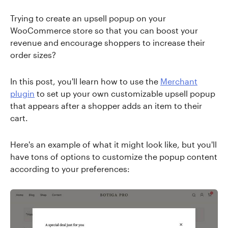
Trying to create an upsell popup on your
WooCommerce store so that you can boost your
revenue and encourage shoppers to increase their
order sizes?
In this post, you'll learn how to use the
Merchant
plugin
to set up your own customizable upsell popup
that appears after a shopper adds an item to their
cart.
Here's an example of what it might look like, but you'll
have tons of options to customize the popup content
according to your preferences: