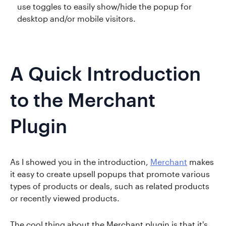
use toggles to easily show/hide the popup for
desktop and/or mobile visitors.
A Quick Introduction
to the Merchant
Plugin
As I showed you in the introduction,
Merchant
makes
it easy to create upsell popups that promote various
types of products or deals, such as related products
or recently viewed products.
The cool thing about the Merchant plugin is that it's