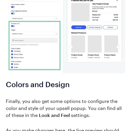
Colors and Design
Finally, you also get some options to configure the
color and style of your upsell popup. You can find all
of these in the
Look and Feel
settings.
As you make changes here, the live preview should