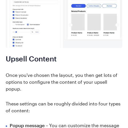
Upsell Content
Once you've chosen the layout, you then get lots of
options to configure the content of your upsell
popup.
These settings can be roughly divided into four types
of content:
Popup message
– You can customize the message