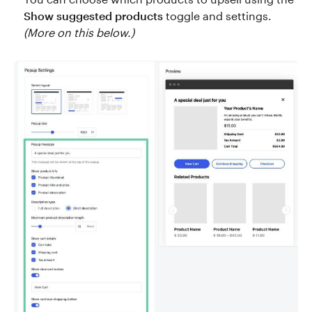
Show suggested products
toggle and settings.
(More on this below.)