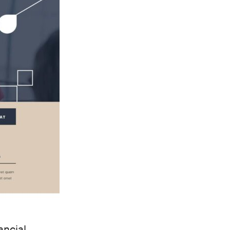
ancial