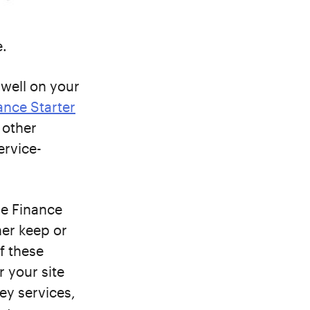
e.
 well on your
ance Starter
 other
ervice-
e Finance
her keep or
f these
r your site
key services,