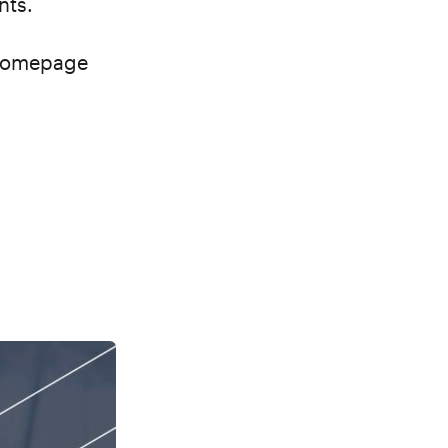
ents.
 homepage