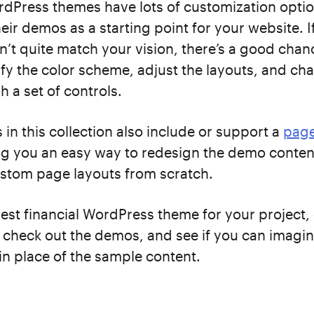
dPress themes have lots of customization option
their demos as a starting point for your website. 
’t quite match your vision, there’s a good chanc
fy the color scheme, adjust the layouts, and ch
h a set of controls.
in this collection also include or support a
page
ing you an easy way to redesign the demo conten
stom page layouts from scratch.
best financial WordPress theme for your project
s, check out the demos, and see if you can imagin
n place of the sample content.