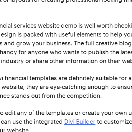
ancial services website demo is well worth check
sign is packed with useful elements to help y
s and grow your business. The full creative blo
 handy for anyone who wants to publish the lat
l industry or share other information on their web
i financial templates are definitely suitable for a
 website, they are eye-catching enough to ensu
nce stands out from the competition.
to edit any of the templates or create your own 
 can use the integrated
Divi Builder
to customize
ur website.