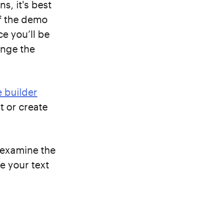
s, it's best
If the demo
e you’ll be
ange the
 builder
t or create
, examine the
e your text