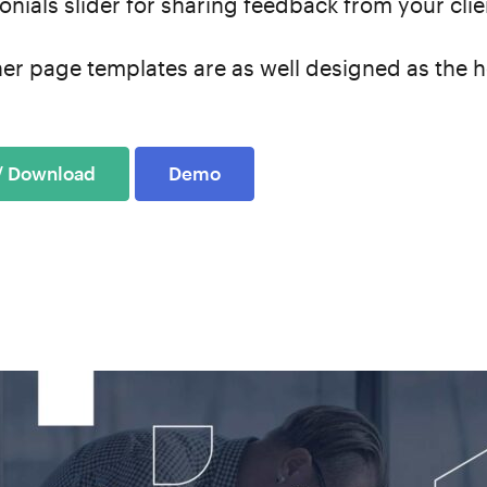
onials slider for sharing feedback from your cli
ner page templates are as well designed as the
 / Download
Demo