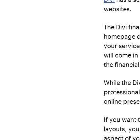
websites.
The Divi fin
homepage de
your service
will come in
the financia
While the Div
professional
online prese
If you want 
layouts, you
aspect of yo