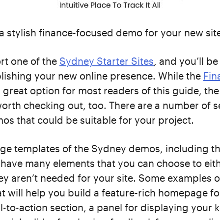
a stylish finance-focused demo for your new sit
rt one of the
Sydney Starter Sites
, and you’ll be
lishing your new online presence. While the
Fin
a great option for most readers of this guide, the
rth checking out, too. There are a number of s
s that could be suitable for your project.
e templates of the Sydney demos, including th
, have many elements that you can choose to eit
ey aren’t needed for your site. Some examples o
t will help you build a feature-rich homepage fo
ll-to-action section, a panel for displaying your 