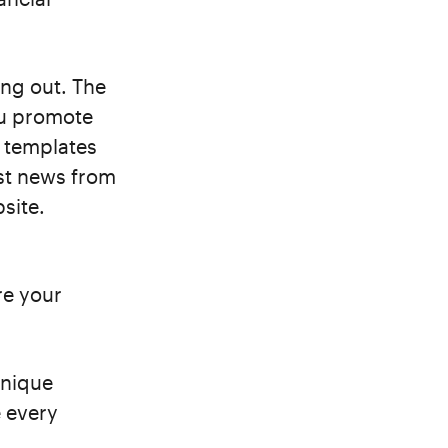
ing out. The
ou promote
g templates
est news from
site.
re your
unique
 every