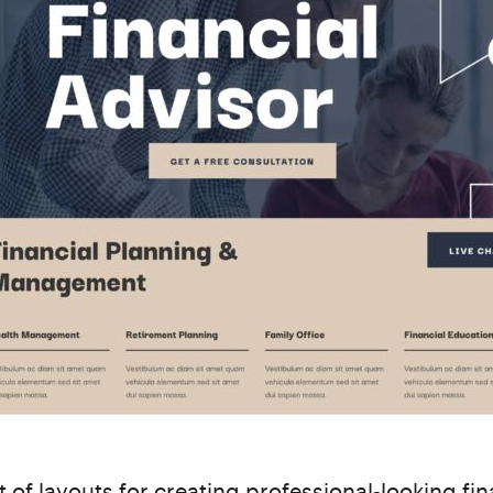
t of layouts for creating professional-looking fin