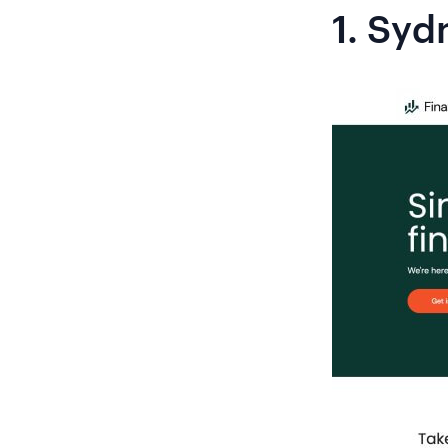
1.
Syd