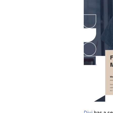
Divi
has a se