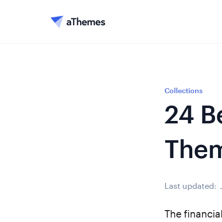
Collections
24 B
The
Last updated:
The financia