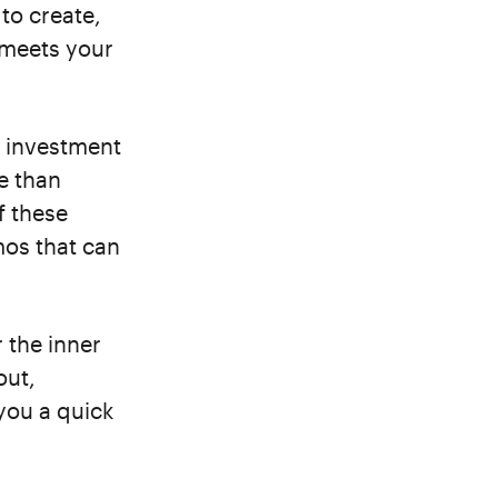
to create,
t meets your
d investment
e than
f these
os that can
 the inner
out,
you a quick