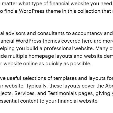
matter what type of financial website you need 
to find a WordPress theme in this collection tha
ial advisors and consultants to accountancy an
financial WordPress themes covered here are mor
elping you build a professional website. Many o
ude multiple homepage layouts and website dem
r website online as quickly as possible.
ve useful selections of templates and layouts for
r website. Typically, these layouts cover the Ab
jects, Services, and Testimonials pages, giving 
ssential content to your financial website.