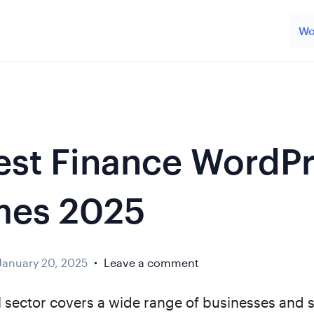
Wo
est Finance WordP
mes 2025
January 20, 2025
Leave a comment
l sector covers a wide range of businesses and s