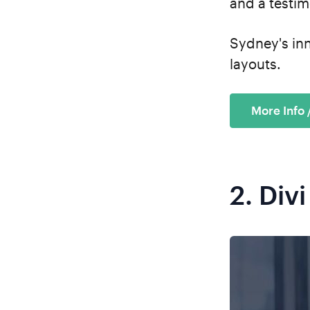
and a testim
Sydney's in
layouts.
More Info
2.
Divi