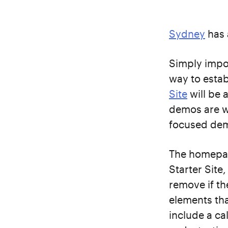
Sydney
has 
Simply impo
way to estab
Site
will be 
demos are wo
focused demo
The homepag
Starter Site
remove if th
elements tha
include a ca