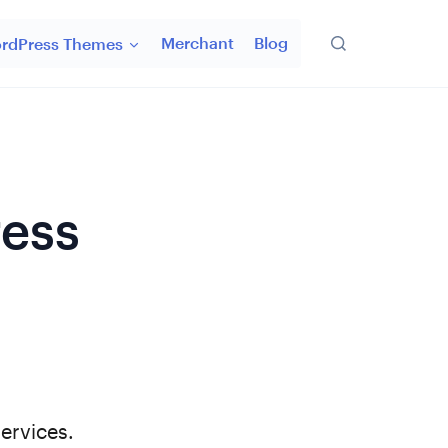
Merchant
Blog
rdPress Themes
ress
ervices.