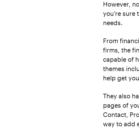
However, no 
you’re sure 
needs.
From financ
firms, the 
capable of h
themes incl
help get you
They also ha
pages of you
Contact, Pro
way to add e