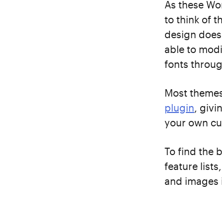
As these Wor
to think of 
design doesn
able to modi
fonts throug
Most themes 
plugin
, giv
your own cu
To find the 
feature list
and images i