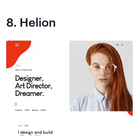
8.
Helion