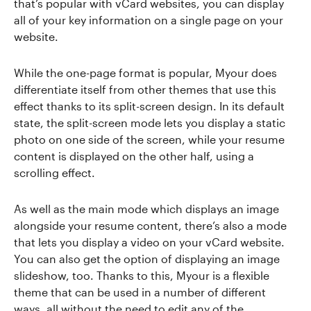
that’s popular with vCard websites, you can display
all of your key information on a single page on your
website.
While the one-page format is popular, Myour does
differentiate itself from other themes that use this
effect thanks to its split-screen design. In its default
state, the split-screen mode lets you display a static
photo on one side of the screen, while your resume
content is displayed on the other half, using a
scrolling effect.
As well as the main mode which displays an image
alongside your resume content, there’s also a mode
that lets you display a video on your vCard website.
You can also get the option of displaying an image
slideshow, too. Thanks to this, Myour is a flexible
theme that can be used in a number of different
ways, all without the need to edit any of the