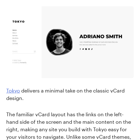
Tokyo
delivers a minimal take on the classic vCard
design.
The familiar vCard layout has the links on the left-
hand side of the screen and the main content on the
right, making any site you build with Tokyo easy for
your visitors to navigate. Unlike some vCard themes,