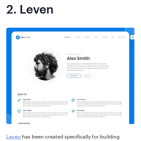
2.
Leven
Leven
has been created specifically for building