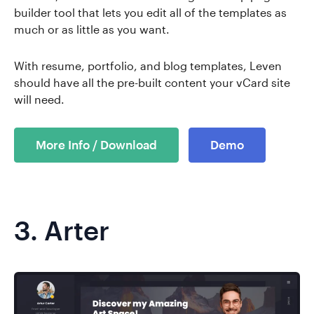
builder tool that lets you edit all of the templates as
much or as little as you want.
With resume, portfolio, and blog templates, Leven
should have all the pre-built content your vCard site
will need.
More Info / Download
Demo
3.
Arter