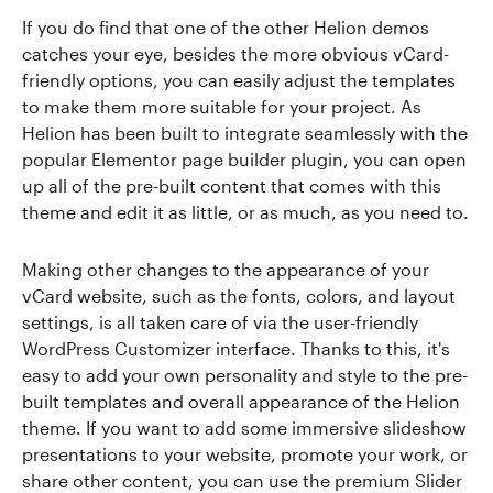
If you do find that one of the other Helion demos
catches your eye, besides the more obvious vCard-
friendly options, you can easily adjust the templates
to make them more suitable for your project. As
Helion has been built to integrate seamlessly with the
popular Elementor page builder plugin, you can open
up all of the pre-built content that comes with this
theme and edit it as little, or as much, as you need to.
Making other changes to the appearance of your
vCard website, such as the fonts, colors, and layout
settings, is all taken care of via the user-friendly
WordPress Customizer interface. Thanks to this, it's
easy to add your own personality and style to the pre-
built templates and overall appearance of the Helion
theme. If you want to add some immersive slideshow
presentations to your website, promote your work, or
share other content, you can use the premium Slider