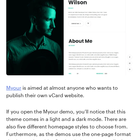
Myour
is aimed at almost anyone who wants to
publish their own vCard website.
If you open the Myour demo, you’ll notice that this
theme comes in a light and a dark mode. There are
also five different homepage styles to choose from.
Furthermore, as the demos use the one-page format