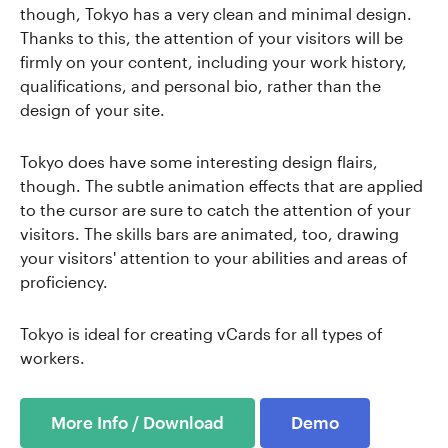
though, Tokyo has a very clean and minimal design.
Thanks to this, the attention of your visitors will be
firmly on your content, including your work history,
qualifications, and personal bio, rather than the
design of your site.
Tokyo does have some interesting design flairs,
though. The subtle animation effects that are applied
to the cursor are sure to catch the attention of your
visitors. The skills bars are animated, too, drawing
your visitors' attention to your abilities and areas of
proficiency.
Tokyo is ideal for creating vCards for all types of
workers.
More Info / Download
Demo