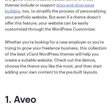
themes include or support
drag-and-drop page
builders
, too, to simplify the process of personalizing
your portfolio website. But even if a theme doesn't
offer this feature, your website can be easily
customized through the WordPress Customizer.
Whether you’re looking for a new employer or you’re
trying to grow your freelance business, this collection
of the best vCard WordPress themes will help you
create a suitable website. Check out the demos,
choose the theme you like the most, and then start
adding your own content to the pre-built layouts.
1.
Aveo