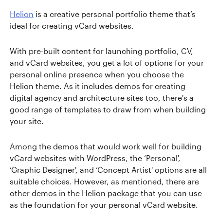
Helion
is a creative personal portfolio theme that’s
ideal for creating vCard websites.
With pre-built content for launching portfolio, CV,
and vCard websites, you get a lot of options for your
personal online presence when you choose the
Helion theme. As it includes demos for creating
digital agency and architecture sites too, there's a
good range of templates to draw from when building
your site.
Among the demos that would work well for building
vCard websites with WordPress, the ‘Personal',
‘Graphic Designer', and ‘Concept Artist' options are all
suitable choices. However, as mentioned, there are
other demos in the Helion package that you can use
as the foundation for your personal vCard website.