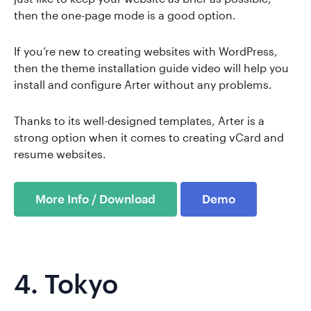
then the one-page mode is a good option.
If you’re new to creating websites with WordPress,
then the theme installation guide video will help you
install and configure Arter without any problems.
Thanks to its well-designed templates, Arter is a
strong option when it comes to creating vCard and
resume websites.
More Info / Download
Demo
4.
Tokyo