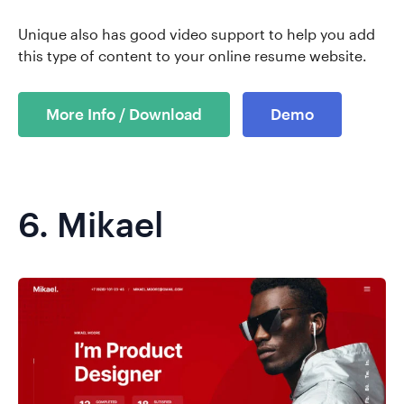
Unique also has good video support to help you add
this type of content to your online resume website.
More Info / Download
Demo
6.
Mikael