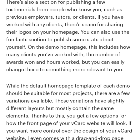
There’s also a section for publishing a few
testimonials from people who know you, such as
previous employers, tutors, or clients. If you have
worked with any clients, there's space for sharing
their logos on your homepage. You can also use the
fun facts section to publish some stats about
yourself. On the demo homepage, this includes how
many clients you’ve worked with, the number of
awards won and hours worked, but you can easily
change these to something more relevant to you.
While the default homepage template of each demo
should be suitable for most projects, there are a few
variations available. These variations have slightly
different layouts but mostly contain the same
elements. Thanks to this, you get a few options for
how the front page of your vCard website will look. If
you want more control over the design of your vCard
website, Leven comes with a drag-and-drop page