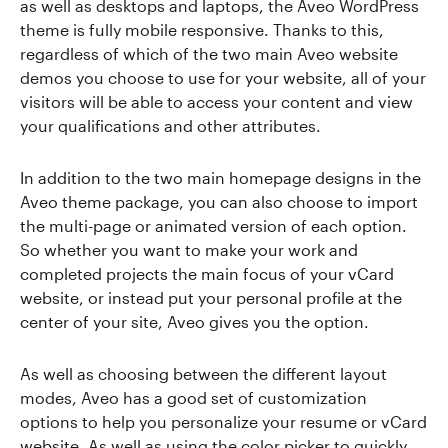
as well as desktops and laptops, the Aveo WordPress
theme is fully mobile responsive. Thanks to this,
regardless of which of the two main Aveo website
demos you choose to use for your website, all of your
visitors will be able to access your content and view
your qualifications and other attributes.
In addition to the two main homepage designs in the
Aveo theme package, you can also choose to import
the multi-page or animated version of each option.
So whether you want to make your work and
completed projects the main focus of your vCard
website, or instead put your personal profile at the
center of your site, Aveo gives you the option.
As well as choosing between the different layout
modes, Aveo has a good set of customization
options to help you personalize your resume or vCard
website. As well as using the color picker to quickly