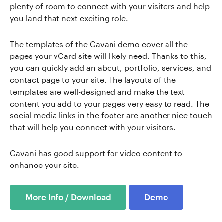
plenty of room to connect with your visitors and help
you land that next exciting role.
The templates of the Cavani demo cover all the
pages your vCard site will likely need. Thanks to this,
you can quickly add an about, portfolio, services, and
contact page to your site. The layouts of the
templates are well-designed and make the text
content you add to your pages very easy to read. The
social media links in the footer are another nice touch
that will help you connect with your visitors.
Cavani has good support for video content to
enhance your site.
More Info / Download
Demo