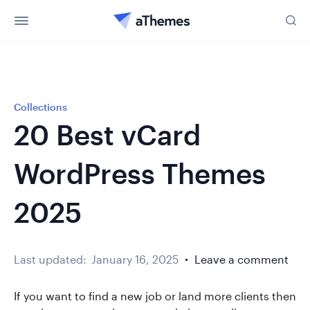
Collections
20 Best vCard
WordPress Themes
2025
Last updated:
January 16, 2025
Leave a comment
If you want to find a new job or land more clients then