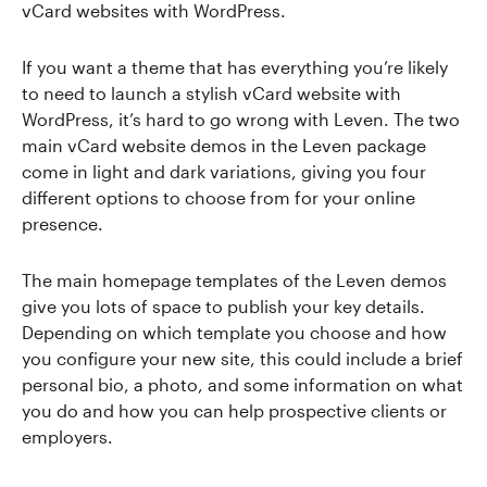
vCard websites with WordPress.
If you want a theme that has everything you’re likely
to need to launch a stylish vCard website with
WordPress, it’s hard to go wrong with Leven. The two
main vCard website demos in the Leven package
come in light and dark variations, giving you four
different options to choose from for your online
presence.
The main homepage templates of the Leven demos
give you lots of space to publish your key details.
Depending on which template you choose and how
you configure your new site, this could include a brief
personal bio, a photo, and some information on what
you do and how you can help prospective clients or
employers.