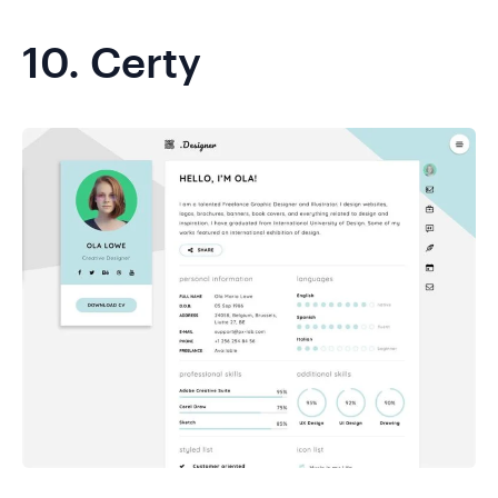
10.
Certy