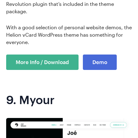
Revolution plugin that’s included in the theme
package.
With a good selection of personal website demos, the
Helion vCard WordPress theme has something for
everyone.
More Info / Download
Demo
9.
Myour