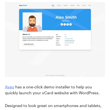
Aveo
has a one-click demo installer to help you
quickly launch your vCard website with WordPress.
Designed to look great on smartphones and tablets,