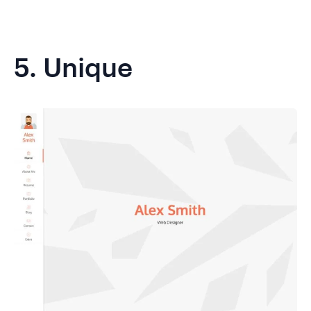
5.
Unique