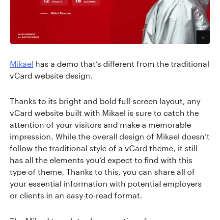
Mikael
has a demo that’s different from the traditional
vCard website design.
Thanks to its bright and bold full-screen layout, any
vCard website built with Mikael is sure to catch the
attention of your visitors and make a memorable
impression. While the overall design of Mikael doesn’t
follow the traditional style of a vCard theme, it still
has all the elements you’d expect to find with this
type of theme. Thanks to this, you can share all of
your essential information with potential employers
or clients in an easy-to-read format.