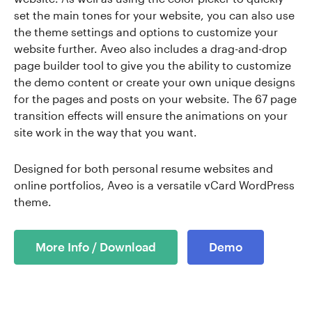
set the main tones for your website, you can also use
the theme settings and options to customize your
website further. Aveo also includes a drag-and-drop
page builder tool to give you the ability to customize
the demo content or create your own unique designs
for the pages and posts on your website. The 67 page
transition effects will ensure the animations on your
site work in the way that you want.
Designed for both personal resume websites and
online portfolios, Aveo is a versatile vCard WordPress
theme.
More Info / Download
Demo