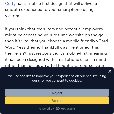
Certy
has a mobile-first design that will deliver a
smooth experience to your smartphone-using
visitors.
If you think that recruiters and potential employers
might be accessing your resume website on the go,
then it’s vital that you choose a mobile-friendly vCard
WordPress theme. Thankfully, as mentioned, this
theme isn’t just responsive, it’s mobile-first, meaning
it has been designed with smartphone users in mind
rather than just as an afterthought. Of course, your
website will still look great on laptops, desktops, and
other larger displays. However, it will also be very
easy to use on small-screen devices, such as
smartphones and tablets.
In the Certy theme package, you’ll find website
designs for a range of resumes, including developers,