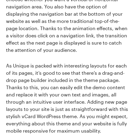
navigation area. You also have the option of
displaying the navigation bar at the bottom of your
website as well as the more traditional top-of-the-
page location. Thanks to the animation effects, when
a visitor does click on a navigation link, the transition
effect as the next page is displayed is sure to catch
the attention of your audience.
As Unique is packed with interesting layouts for each
of its pages, it’s good to see that there’s a drag-and-
drop page builder included in the theme package.
Thanks to this, you can easily edit the demo content
and replace it with your own text and images, all
through an intuitive user interface. Adding new page
layouts to your site is just as straightforward with this
stylish vCard WordPress theme. As you might expect,
everything about this theme and your website is fully
mobile responsive for maximum usability.