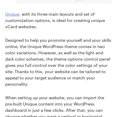
Unique,
with its three main layouts and set of
customization options, is ideal for creating unique
vCard websites.
Designed to help you promote yourself and your skills
online, the Unique WordPress theme comes in two
color variations. However, as well as the light and
dark color schemes, the theme options control panel
gives you full control over the color settings of your
site. Thanks to this, your website can be tailored to
appeal to your target audience or match your
personality.
When setting up your website, you can import the
pre-built Unique content into your WordPress
dashboard in just a few clicks. After that, you can
choose whether you want a vertical or horizontal