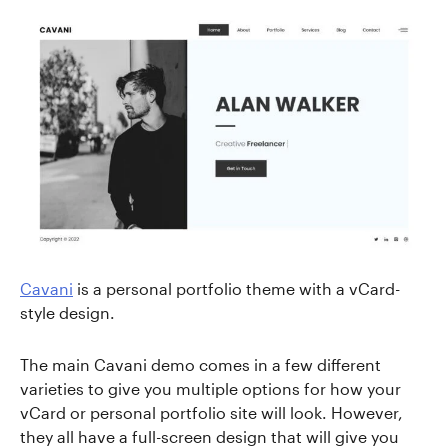
Cavani
is a personal portfolio theme with a vCard-
style design.
The main Cavani demo comes in a few different
varieties to give you multiple options for how your
vCard or personal portfolio site will look. However,
they all have a full-screen design that will give you