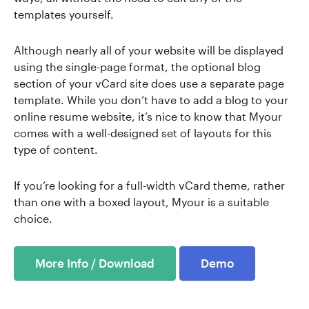
templates yourself.
Although nearly all of your website will be displayed
using the single-page format, the optional blog
section of your vCard site does use a separate page
template. While you don’t have to add a blog to your
online resume website, it’s nice to know that Myour
comes with a well-designed set of layouts for this
type of content.
If you’re looking for a full-width vCard theme, rather
than one with a boxed layout, Myour is a suitable
choice.
More Info / Download
Demo