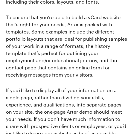
including their colors, layouts, and fonts.
To ensure that you’re able to build a vCard website
that’s right for your needs, Arter is packed with
templates. Some examples include the different
portfolio layouts that are ideal for publishing samples
of your work in a range of formats, the history
template that’s perfect for outlining your
employment and/or educational journey, and the
contact page that contains an online form for
receiving messages from your visitors.
If you’d like to display all of your information on a
single page, rather than dividing your skills,
experience, and qualifications, into separate pages
on your site, the one-page Arter demo should meet
your needs. If you don’t have much information to
share with prospective clients or employees, or you’d
just like to keep your website as brief as possible,