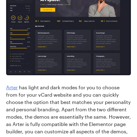
Arter
has light and dark modes for you to choose
from for your vCard website and you can quickly
choose the option that best matches your personality
and personal branding. Apart from the two different
modes, the demos are essentially the same. However,
as Arter is fully compatible with the Elementor page
builder, you can customize all aspects of the demos,