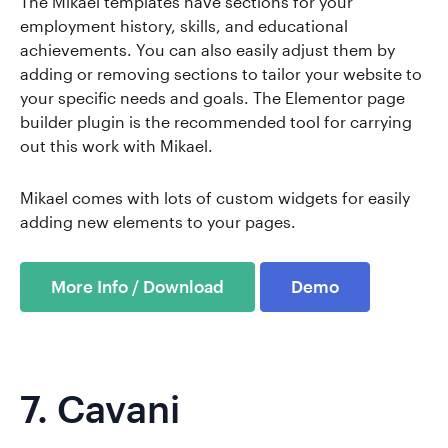
The Mikael templates have sections for your
employment history, skills, and educational
achievements. You can also easily adjust them by
adding or removing sections to tailor your website to
your specific needs and goals. The Elementor page
builder plugin is the recommended tool for carrying
out this work with Mikael.
Mikael comes with lots of custom widgets for easily
adding new elements to your pages.
More Info / Download
Demo
7.
Cavani