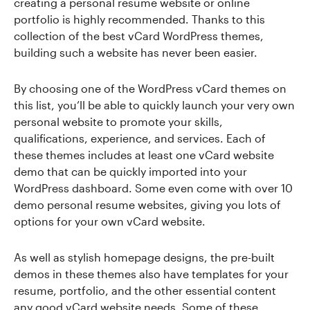
creating a personal resume website or online
portfolio is highly recommended. Thanks to this
collection of the best vCard WordPress themes,
building such a website has never been easier.
By choosing one of the WordPress vCard themes on
this list, you’ll be able to quickly launch your very own
personal website to promote your skills,
qualifications, experience, and services. Each of
these themes includes at least one vCard website
demo that can be quickly imported into your
WordPress dashboard. Some even come with over 10
demo personal resume websites, giving you lots of
options for your own vCard website.
As well as stylish homepage designs, the pre-built
demos in these themes also have templates for your
resume, portfolio, and the other essential content
any good vCard website needs. Some of these