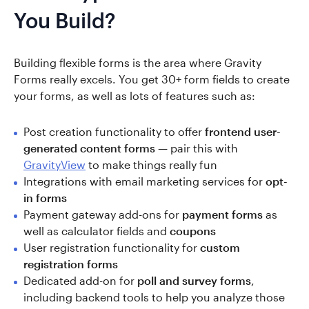
You Build?
Building flexible forms is the area where Gravity
Forms really excels. You get 30+ form fields to create
your forms, as well as lots of features such as:
Post creation functionality to offer
frontend user-
generated content forms
— pair this with
GravityView
to make things really fun
Integrations with email marketing services for
opt-
in forms
Payment gateway add-ons for
payment forms
as
well as calculator fields and
coupons
User registration functionality for
custom
registration forms
Dedicated add-on for
poll and survey forms
,
including backend tools to help you analyze those