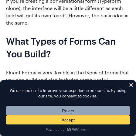
If you're creating a conversational form (Typeform
clone), the interface will be a little different as each
field will get its own “card”. However, the basic idea is
the same.
What Types of Forms Can
You Build?
Fluent Forms is very flexible in the types of forms that
you can build and also includes some useful
integrations.
Here are some examples of the more advanced form
types beyond basic contact forms:
Email opt-in forms
with tons of integrations
Payment forms
via PayPal or Stripe