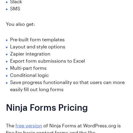
Slack
SMS
You also get:
Pre-built form templates
Layout and style options
Zapier integration
Export form submissions to Excel
Multi-part forms
Conditional logic
Save progress functionality so that users can more
easily fill out long forms
Ninja Forms Pricing
The
free version
of Ninja Forms at WordPress.org is
fine for basic contact forms and the like.