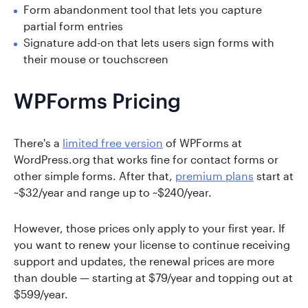
Form abandonment tool that lets you capture
partial form entries
Signature add-on that lets users sign forms with
their mouse or touchscreen
WPForms Pricing
There's a
limited free version
of WPForms at
WordPress.org that works fine for contact forms or
other simple forms. After that,
premium plans
start at
~$32/year and range up to ~$240/year.
However, those prices only apply to your first year. If
you want to renew your license to continue receiving
support and updates, the renewal prices are more
than double — starting at $79/year and topping out at
$599/year.