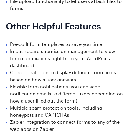
File upload functionality to let users
attach files to
forms
Other Helpful Features
Pre-built form templates to save you time
In-dashboard submission management to view
form submissions right from your WordPress
dashboard
Conditional logic to display different form fields
based on how a user answers
Flexible form notifications (you can send
notification emails to different users depending on
how a user filled out the form)
Multiple spam protection tools, including
honeypots and CAPTCHAs
Zapier integration to connect forms to any of the
web apps on Zapier