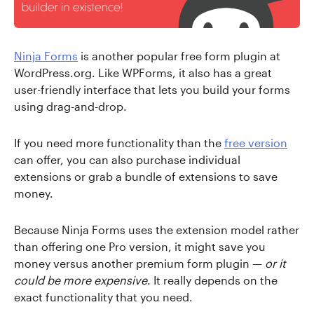
Ninja Forms
is another popular free form plugin at
WordPress.org. Like WPForms, it also has a great
user-friendly interface that lets you build your forms
using drag-and-drop.
If you need more functionality than the
free version
can offer, you can also purchase individual
extensions or grab a bundle of extensions to save
money.
Because Ninja Forms uses the extension model rather
than offering one Pro version, it might save you
money versus another premium form plugin —
or it
could be more expensive
. It really depends on the
exact functionality that you need.