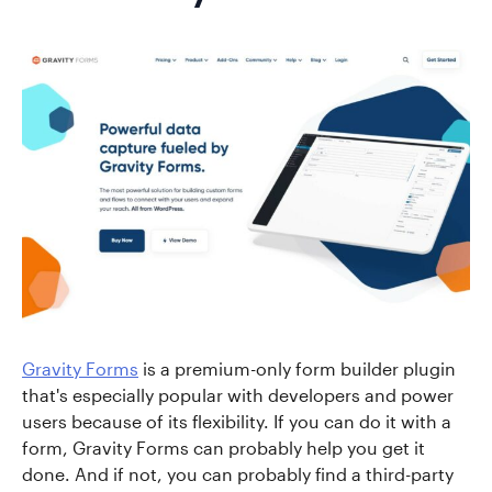
Gravity Forms
is a premium-only form builder plugin
that's especially popular with developers and power
users because of its flexibility. If you can do it with a
form, Gravity Forms can probably help you get it
done. And if not, you can probably find a third-party