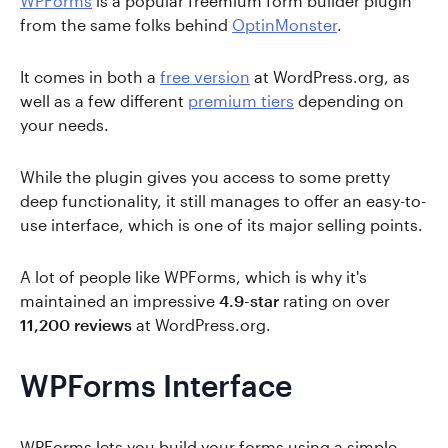
WPForms
is a popular freemium form builder plugin
from the same folks behind
OptinMonster
.
It comes in both a
free version
at WordPress.org, as
well as a few different
premium tiers
depending on
your needs.
While the plugin gives you access to some pretty
deep functionality, it still manages to offer an easy-to-
use interface, which is one of its major selling points.
A lot of people like WPForms, which is why it's
maintained an impressive
4.9-star
rating on over
11,200 reviews
at WordPress.org.
WPForms Interface
WPForms lets you build your forms using a simple