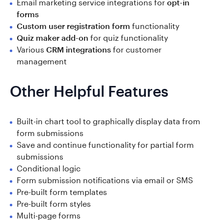
Email marketing service integrations for
opt-in
forms
Custom user registration form
functionality
Quiz maker add-on
for quiz functionality
Various
CRM integrations
for customer
management
Other Helpful Features
Built-in chart tool to graphically display data from
form submissions
Save and continue functionality for partial form
submissions
Conditional logic
Form submission notifications via email or SMS
Pre-built form templates
Pre-built form styles
Multi-page forms