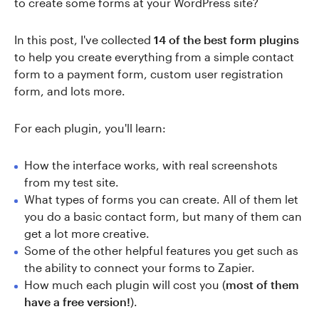
to create some forms at your WordPress site?
In this post, I've collected
14 of the best form plugins
to help you create everything from a simple contact
form to a payment form, custom user registration
form, and lots more.
For each plugin, you'll learn:
How the interface works, with real screenshots
from my test site.
What types of forms you can create. All of them let
you do a basic contact form, but many of them can
get a lot more creative.
Some of the other helpful features you get such as
the ability to connect your forms to Zapier.
How much each plugin will cost you (
most of them
have a free version!
).