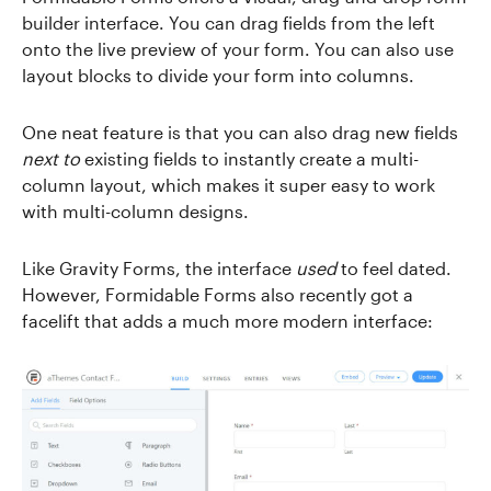
builder interface. You can drag fields from the left
onto the live preview of your form. You can also use
layout blocks to divide your form into columns.
One neat feature is that you can also drag new fields
next to
existing fields to instantly create a multi-
column layout, which makes it super easy to work
with multi-column designs.
Like Gravity Forms, the interface
used
to feel dated.
However, Formidable Forms also recently got a
facelift that adds a much more modern interface: