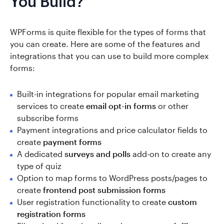
You Build?
WPForms is quite flexible for the types of forms that
you can create. Here are some of the features and
integrations that you can use to build more complex
forms:
Built-in integrations for popular email marketing
services to create
email opt-in forms
or other
subscribe forms
Payment integrations and price calculator fields to
create
payment forms
A dedicated
surveys and polls
add-on to create any
type of quiz
Option to map forms to WordPress posts/pages to
create
frontend post submission forms
User registration functionality to create
custom
registration forms