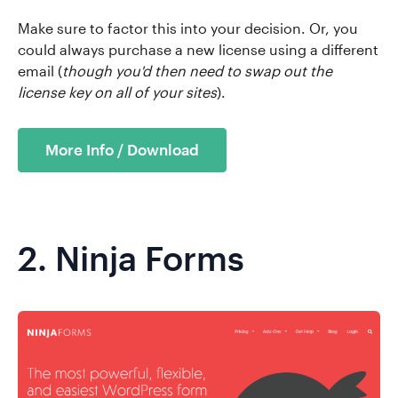
Make sure to factor this into your decision. Or, you
could always purchase a new license using a different
email (
though you'd then need to swap out the
license key on all of your sites
).
More Info / Download
2.
Ninja Forms