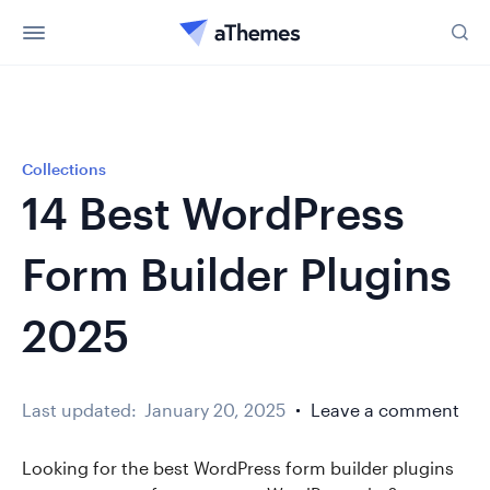
Collections
14 Best WordPress
Form Builder Plugins
2025
Last updated:
January 20, 2025
Leave a comment
Looking for the best WordPress form builder plugins