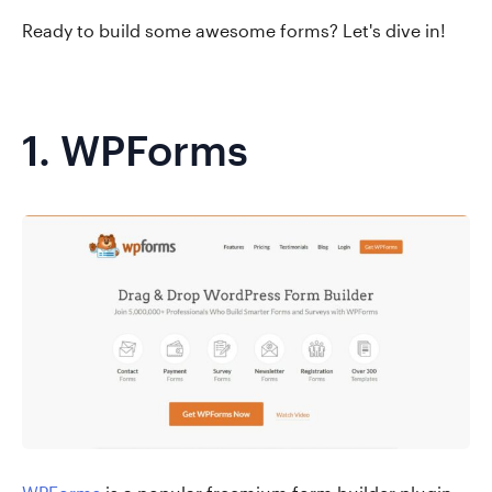
Ready to build some awesome forms? Let's dive in!
1.
WPForms