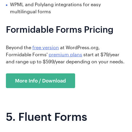
WPML and Polylang integrations for easy
multilingual forms
Formidable Forms Pricing
Beyond the
free version
at WordPress.org,
Formidable Forms'
premium plans
start at $79/year
and range up to $599/year depending on your needs.
More Info / Download
5.
Fluent Forms