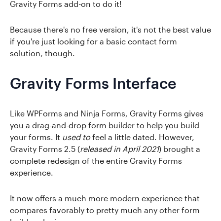
Gravity Forms add-on to do it!
Because there's no free version, it's not the best value
if you're just looking for a basic contact form
solution, though.
Gravity Forms Interface
Like WPForms and Ninja Forms, Gravity Forms gives
you a drag-and-drop form builder to help you build
your forms. It
used to
feel a little dated. However,
Gravity Forms 2.5 (
released in April 2021
) brought a
complete redesign of the entire Gravity Forms
experience.
It now offers a much more modern experience that
compares favorably to pretty much any other form