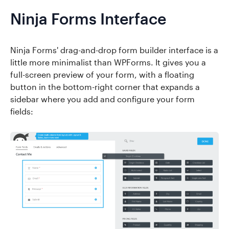
Ninja Forms Interface
Ninja Forms' drag-and-drop form builder interface is a
little more minimalist than WPForms. It gives you a
full-screen preview of your form, with a floating
button in the bottom-right corner that expands a
sidebar where you add and configure your form
fields: