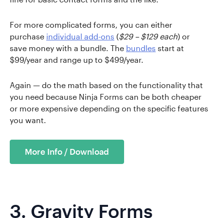
For more complicated forms, you can either
purchase
individual add-ons
(
$29 – $129 each
) or
save money with a bundle. The
bundles
start at
$99/year and range up to $499/year.
Again — do the math based on the functionality that
you need because Ninja Forms can be both cheaper
or more expensive depending on the specific features
you want.
More Info / Download
3.
Gravity Forms