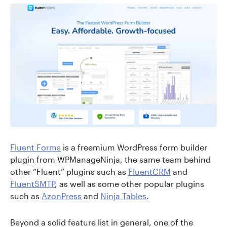
Fluent Forms
is a freemium WordPress form builder
plugin from WPManageNinja, the same team behind
other “Fluent” plugins such as
FluentCRM
and
FluentSMTP
, as well as some other popular plugins
such as
AzonPress
and
Ninja Tables
.
Beyond a solid feature list in general, one of the