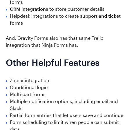
forms
CRM integrations
to store customer details
Helpdesk integrations to create
support and ticket
forms
And, Gravity Forms also has that same Trello
integration that Ninja Forms has.
Other Helpful Features
Zapier integration
Conditional logic
Multi-part forms
Multiple notification options, including email and
Slack
Partial form entries that let users save and continue
Form scheduling to limit when people can submit
data