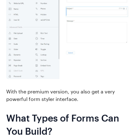
With the premium version, you also get a very
powerful form styler interface.
What Types of Forms Can
You Build?