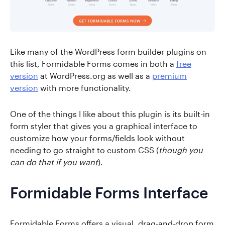
Like many of the WordPress form builder plugins on
this list, Formidable Forms comes in both a
free
version
at WordPress.org as well as a
premium
version
with more functionality.
One of the things I like about this plugin is its built-in
form styler that gives you a graphical interface to
customize how your forms/fields look without
needing to go straight to custom CSS (
though you
can do that if you want
).
Formidable Forms Interface
Formidable Forms offers a visual, drag-and-drop form