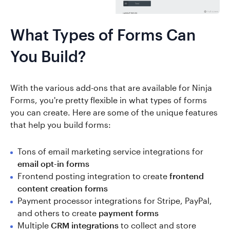
What Types of Forms Can
You Build?
With the various add-ons that are available for Ninja
Forms, you're pretty flexible in what types of forms
you can create. Here are some of the unique features
that help you build forms:
Tons of email marketing service integrations for
email opt-in forms
Frontend posting integration to create
frontend
content creation forms
Payment processor integrations for Stripe, PayPal,
and others to create
payment forms
Multiple
CRM integrations
to collect and store