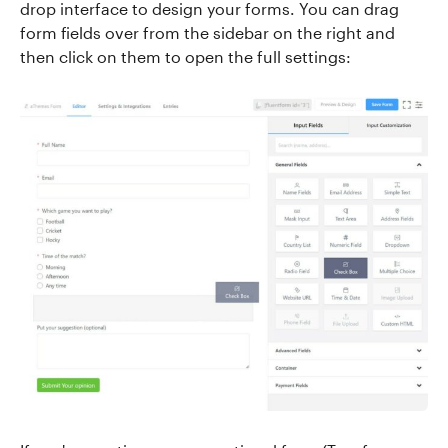
drop interface to design your forms. You can drag
form fields over from the sidebar on the right and
then click on them to open the full settings: