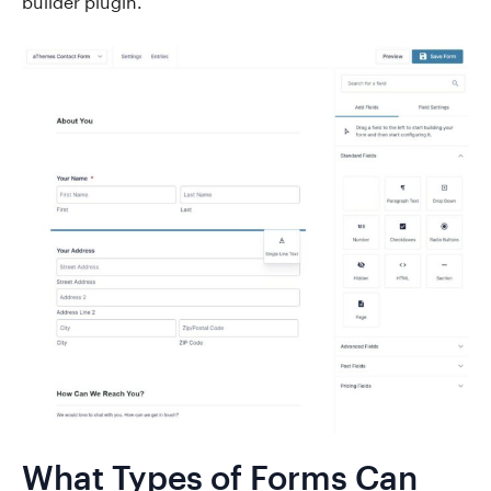
builder plugin.
What Types of Forms Can