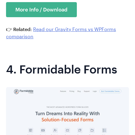
More Info / Download
👉
Related
:
Read our Gravity Forms vs WPForms
comparison
4.
Formidable Forms