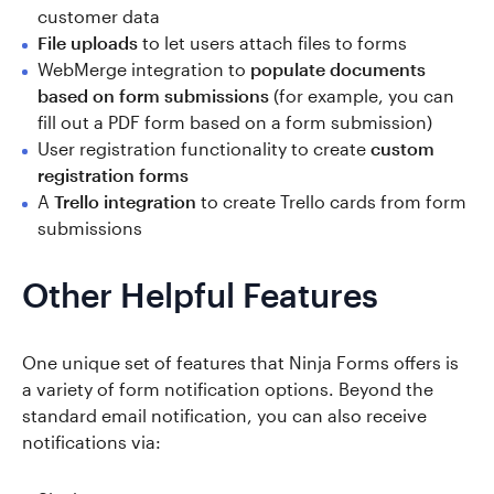
customer data
File uploads
to let users attach files to forms
WebMerge integration to
populate documents
based on form submissions
(for example, you can
fill out a PDF form based on a form submission)
User registration functionality to create
custom
registration forms
A
Trello integration
to create Trello cards from form
submissions
Other Helpful Features
One unique set of features that Ninja Forms offers is
a variety of form notification options. Beyond the
standard email notification, you can also receive
notifications via: