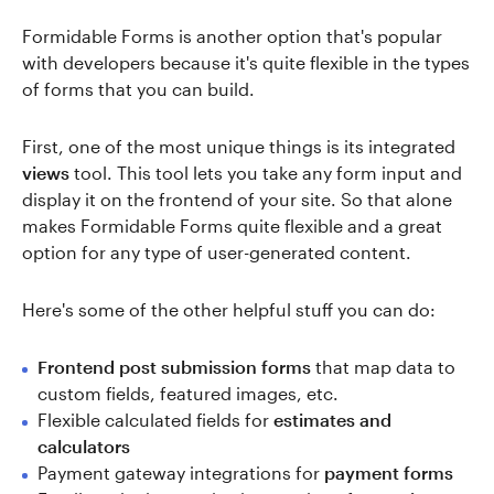
Formidable Forms is another option that's popular
with developers because it's quite flexible in the types
of forms that you can build.
First, one of the most unique things is its integrated
views
tool. This tool lets you take any form input and
display it on the frontend of your site. So that alone
makes Formidable Forms quite flexible and a great
option for any type of user-generated content.
Here's some of the other helpful stuff you can do:
Frontend post submission forms
that map data to
custom fields, featured images, etc.
Flexible calculated fields for
estimates and
calculators
Payment gateway integrations for
payment forms