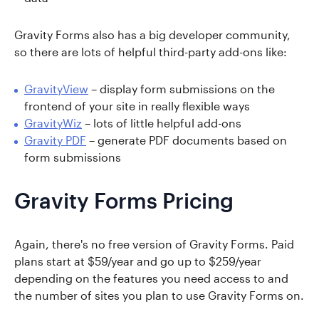
Gravity Forms also has a big developer community,
so there are lots of helpful third-party add-ons like:
GravityView
– display form submissions on the
frontend of your site in really flexible ways
GravityWiz
– lots of little helpful add-ons
Gravity PDF
– generate PDF documents based on
form submissions
Gravity Forms Pricing
Again, there's no free version of Gravity Forms. Paid
plans start at $59/year and go up to $259/year
depending on the features you need access to and
the number of sites you plan to use Gravity Forms on.