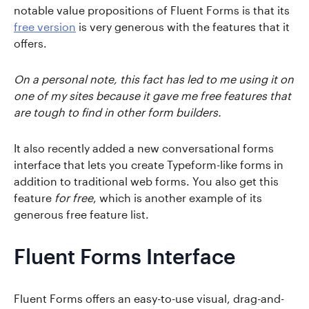
notable value propositions of Fluent Forms is that its
free version
is very generous with the features that it
offers.
On a personal note, this fact has led to me using it on
one of my sites because it gave me free features that
are tough to find in other form builders.
It also recently added a new conversational forms
interface that lets you create Typeform-like forms in
addition to traditional web forms. You also get this
feature
for free
, which is another example of its
generous free feature list.
Fluent Forms Interface
Fluent Forms offers an easy-to-use visual, drag-and-