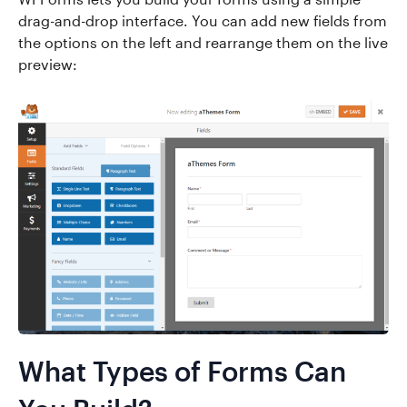
drag-and-drop interface. You can add new fields from
the options on the left and rearrange them on the live
preview:
What Types of Forms Can