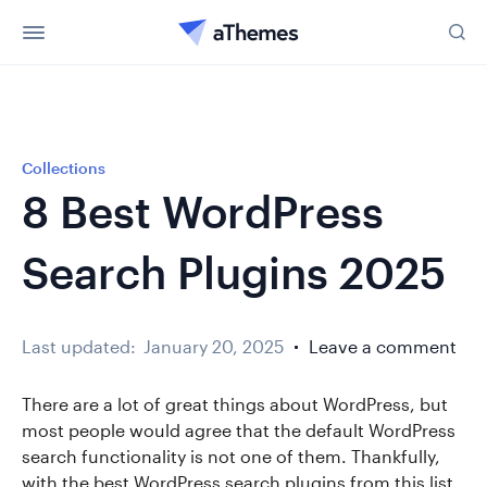
Collections
8 Best WordPress
Search Plugins 2025
Last updated:
January 20, 2025
Leave a comment
There are a lot of great things about WordPress, but
most people would agree that the default WordPress
search functionality is not one of them. Thankfully,
with the best WordPress search plugins from this list,