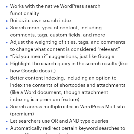
Works with the native WordPress search
functionality
Builds its own search index
Search more types of content, including
comments, tags, custom fields, and more
Adjust the weighting of titles, tags, and comments
to change what content is considered “relevant”
“Did you mean?” suggestions, just like Google
Highlight the search query in the search results (like
how Google does it)
Better content indexing, including an option to
index the contents of shortcodes and attachments
(like a Word document, though attachment
indexing is a premium feature)
Search across multiple sites in WordPress Multisite
(premium)
Let searchers use OR and AND type queries
Automatically redirect certain keyword searches to