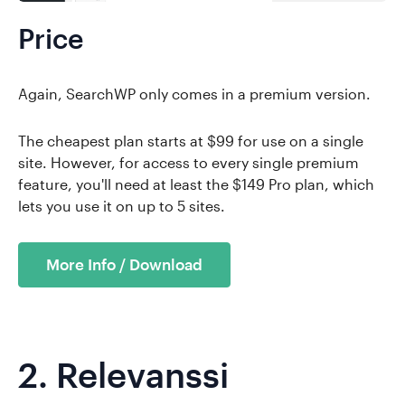
Price
Again, SearchWP only comes in a premium version.
The cheapest plan starts at $99 for use on a single
site. However, for access to every single premium
feature, you'll need at least the $149 Pro plan, which
lets you use it on up to 5 sites.
More Info / Download
2.
Relevanssi