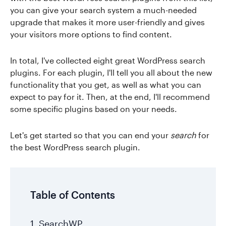
you can give your search system a much-needed
upgrade that makes it more user-friendly and gives
your visitors more options to find content.
In total, I've collected eight great WordPress search
plugins. For each plugin, I'll tell you all about the new
functionality that you get, as well as what you can
expect to pay for it. Then, at the end, I'll recommend
some specific plugins based on your needs.
Let's get started so that you can end your
search
for
the best WordPress search plugin.
Table of Contents
1. SearchWP