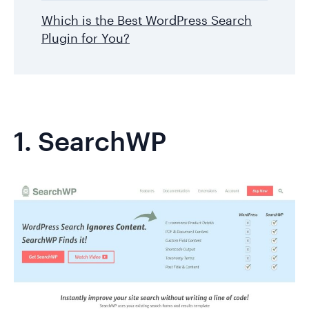
Which is the Best WordPress Search
Plugin for You?
1.
SearchWP