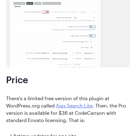
Price
There's a limited free version of this plugin at
WordPress.org called
Ajax Search Lite
. Then, the Pro
version is available for $36 at CodeCanyon with
standard Envato licensing. That is:
Lifetime updates for one site