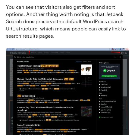
You can see that visitors also get filters and sort
options. Another thing worth noting is that Jetpack
Search does preserve the default WordPress search
URL structure, which means people can easily link to
search results pages.