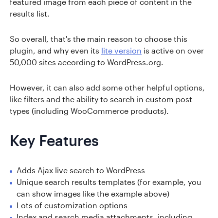
featured image from each piece of content in the
results list.
So overall, that's the main reason to choose this
plugin, and why even its
lite version
is active on over
50,000 sites according to WordPress.org.
However, it can also add some other helpful options,
like filters and the ability to search in custom post
types (including WooCommerce products).
Key Features
Adds Ajax live search to WordPress
Unique search results templates (for example, you
can show images like the example above)
Lots of customization options
Index and search media attachments, including