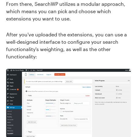
From there, SearchWP utilizes a modular approach,
which means you can pick and choose which
extensions you want to use.
After you've uploaded the extensions, you can use a
well-designed interface to configure your search
functionality's weighting, as well as the other
functionality: