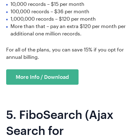
10,000 records – $15 per month
100,000 records – $36 per month
1,000,000 records – $120 per month
More than that – pay an extra $120 per month per
additional one million records.
For all of the plans, you can save 15% if you opt for
annual billing.
More Info / Download
5.
FiboSearch
(Ajax
Search for