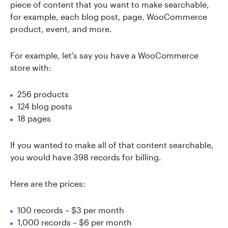
piece of content that you want to make searchable,
for example, each blog post, page, WooCommerce
product, event, and more.
For example, let's say you have a WooCommerce
store with:
256 products
124 blog posts
18 pages
If you wanted to make all of that content searchable,
you would have 398 records for billing.
Here are the prices:
100 records – $3 per month
1,000 records – $6 per month