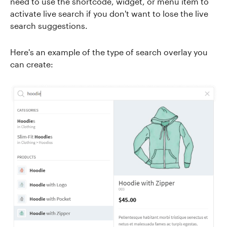
need to use the shortcode, widget, or menu item to
activate live search if you don't want to lose the live
search suggestions.
Here's an example of the type of search overlay you
can create: