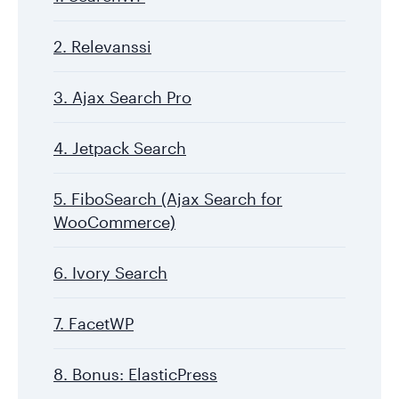
2. Relevanssi
3. Ajax Search Pro
4. Jetpack Search
5. FiboSearch (Ajax Search for
WooCommerce)
6. Ivory Search
7. FacetWP
8. Bonus: ElasticPress