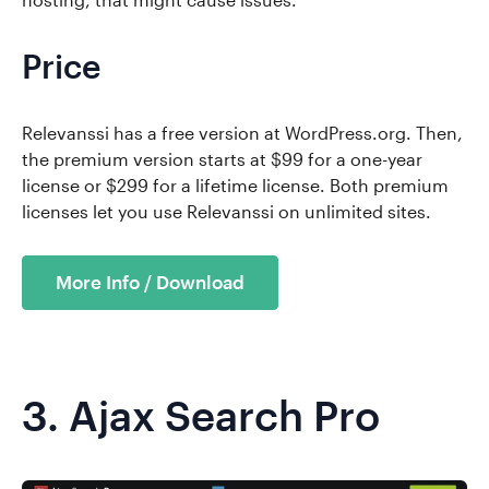
Price
Relevanssi has a free version at WordPress.org. Then,
the premium version starts at $99 for a one-year
license or $299 for a lifetime license. Both premium
licenses let you use Relevanssi on unlimited sites.
More Info / Download
3.
Ajax Search Pro