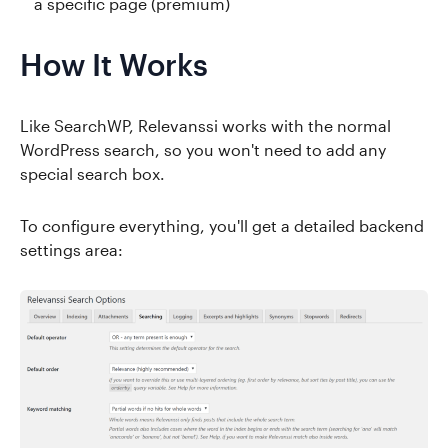
a specific page (premium)
How It Works
Like SearchWP, Relevanssi works with the normal
WordPress search, so you won't need to add any
special search box.
To configure everything, you'll get a detailed backend
settings area: