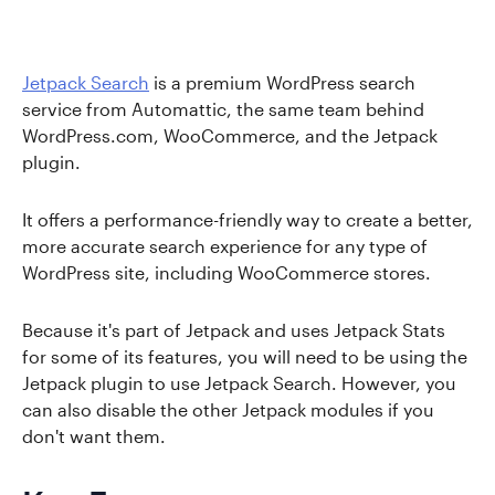
Jetpack Search
is a premium WordPress search
service from Automattic, the same team behind
WordPress.com, WooCommerce, and the Jetpack
plugin.
It offers a performance-friendly way to create a better,
more accurate search experience for any type of
WordPress site, including WooCommerce stores.
Because it's part of Jetpack and uses Jetpack Stats
for some of its features, you will need to be using the
Jetpack plugin to use Jetpack Search. However, you
can also disable the other Jetpack modules if you
don't want them.