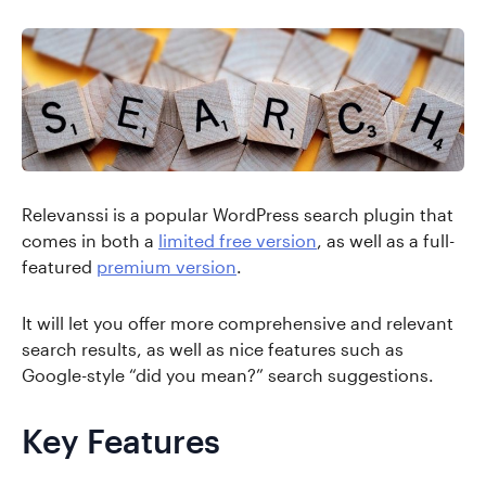
Relevanssi is a popular WordPress search plugin that
comes in both a
limited free version
, as well as a full-
featured
premium version
.
It will let you offer more comprehensive and relevant
search results, as well as nice features such as
Google-style “did you mean?” search suggestions.
Key Features