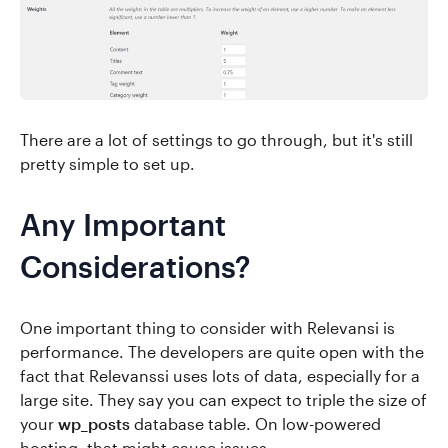
There are a lot of settings to go through, but it's still
pretty simple to set up.
Any Important
Considerations?
One important thing to consider with Relevansi is
performance. The developers are quite open with the
fact that Relevanssi uses lots of data, especially for a
large site. They say you can expect to triple the size of
your
wp_posts
database table. On low-powered
hosting, that might cause issues.