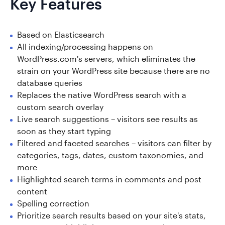
Key Features
Based on Elasticsearch
All indexing/processing happens on
WordPress.com's servers, which eliminates the
strain on your WordPress site because there are no
database queries
Replaces the native WordPress search with a
custom search overlay
Live search suggestions – visitors see results as
soon as they start typing
Filtered and faceted searches – visitors can filter by
categories, tags, dates, custom taxonomies, and
more
Highlighted search terms in comments and post
content
Spelling correction
Prioritize search results based on your site's stats,