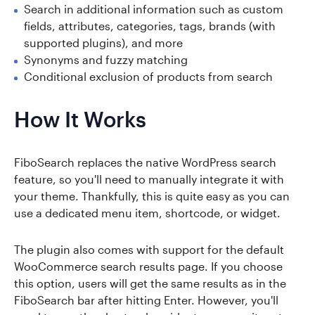
Search in additional information such as custom
fields, attributes, categories, tags, brands (with
supported plugins), and more
Synonyms and fuzzy matching
Conditional exclusion of products from search
How It Works
FiboSearch replaces the native WordPress search
feature, so you'll need to manually integrate it with
your theme. Thankfully, this is quite easy as you can
use a dedicated menu item, shortcode, or widget.
The plugin also comes with support for the default
WooCommerce search results page. If you choose
this option, users will get the same results as in the
FiboSearch bar after hitting Enter. However, you'll