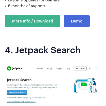
6 months of support
More Info / Download
Demo
4.
Jetpack Search