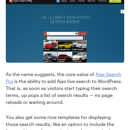
As the name suggests, the core value of
Ajax Search
Pro
is the ability to add Ajax live search to WordPress.
That is, as soon as visitors start typing their search
terms, up pops a list of search results — no page
reloads or waiting around.
You also get some nice templates for displaying
those search results, like an option to include the