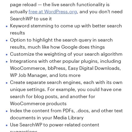
page reload — the live search functionality is
actually
free at WordPress.org
, and you don't need
SearchWP to use it
Keyword stemming to come up with better search
results
Option to highlight the search query in search
results, much like how Google does things
Customize the weighting of your search algorithm
Integrations with other popular plugins, including
WooCommerce, bbPress, Easy Digital Downloads,
WP Job Manager, and lots more
Create separate search engines, each with its own
unique settings. For example, you could have one
search for blog posts, and another for
WooCommerce products
Index the content from PDFs, .docs, and other text
documents in your Media Library
Use SearchWP to power-related content
suggestions