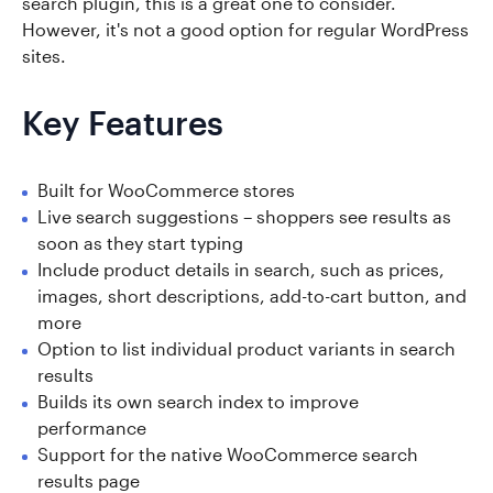
search plugin, this is a great one to consider.
However, it's not a good option for regular WordPress
sites.
Key Features
Built for WooCommerce stores
Live search suggestions – shoppers see results as
soon as they start typing
Include product details in search, such as prices,
images, short descriptions, add-to-cart button, and
more
Option to list individual product variants in search
results
Builds its own search index to improve
performance
Support for the native WooCommerce search
results page