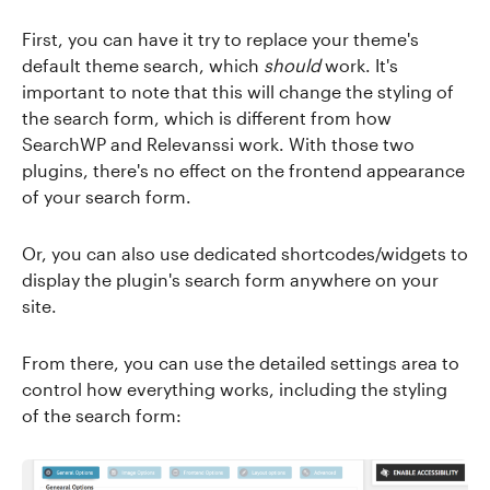
First, you can have it try to replace your theme's
default theme search, which
should
work. It's
important to note that this will change the styling of
the search form, which is different from how
SearchWP and Relevanssi work. With those two
plugins, there's no effect on the frontend appearance
of your search form.
Or, you can also use dedicated shortcodes/widgets to
display the plugin's search form anywhere on your
site.
From there, you can use the detailed settings area to
control how everything works, including the styling
of the search form: