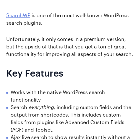
SearchWP
is one of the most well-known WordPress
search plugins.
Unfortunately, it only comes in a premium version,
but the upside of that is that you get a ton of great
functionality for improving all aspects of your search.
Key Features
Works with the native WordPress search
functionality
Search
everything
, including custom fields and the
output from shortcodes. This includes custom
fields from plugins like Advanced Custom Fields
(ACF) and Toolset.
Ajax live search to show results instantly without a