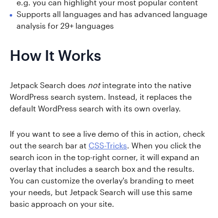
e.g. you can highlight your most popular content
Supports all languages and has advanced language
analysis for 29+ languages
How It Works
Jetpack Search does
not
integrate into the native
WordPress search system. Instead, it replaces the
default WordPress search with its own overlay.
If you want to see a live demo of this in action, check
out the search bar at
CSS-Tricks
. When you click the
search icon in the top-right corner, it will expand an
overlay that includes a search box and the results.
You can customize the overlay's branding to meet
your needs, but Jetpack Search will use this same
basic approach on your site.