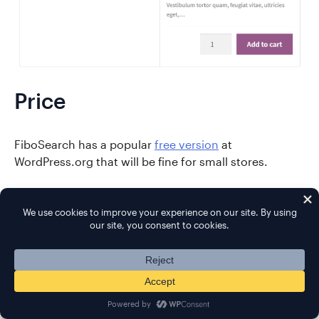
Price
FiboSearch has a popular
free version
at
WordPress.org that will be fine for small stores.
Large stores will want to upgrade to Pro because it
offers a more optimized index, which will improve
performance. Pro also adds new features, such as the
ability to search in custom fields (and more), as well
as include posts and pages in your results.
To see a full comparison of free vs pro features, you