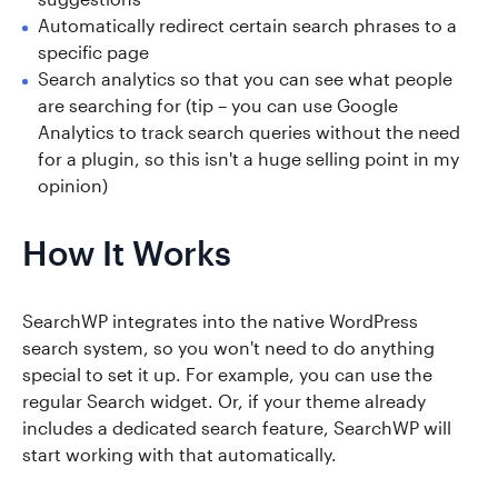
Automatically redirect certain search phrases to a
specific page
Search analytics so that you can see what people
are searching for (tip – you can use Google
Analytics to track search queries without the need
for a plugin, so this isn't a huge selling point in my
opinion)
How It Works
SearchWP integrates into the native WordPress
search system, so you won't need to do anything
special to set it up. For example, you can use the
regular Search widget. Or, if your theme already
includes a dedicated search feature, SearchWP will
start working with that automatically.