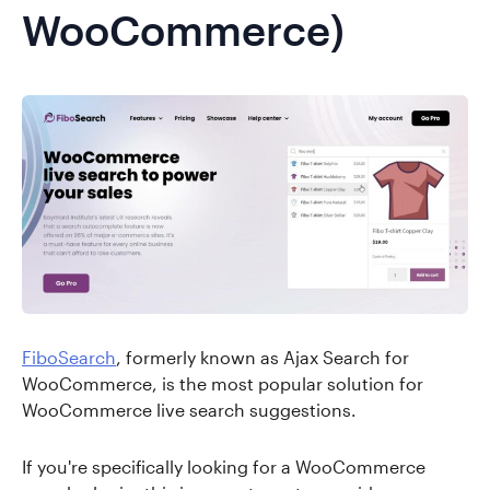
WooCommerce)
FiboSearch
, formerly known as Ajax Search for
WooCommerce, is the most popular solution for
WooCommerce live search suggestions.
If you're specifically looking for a WooCommerce