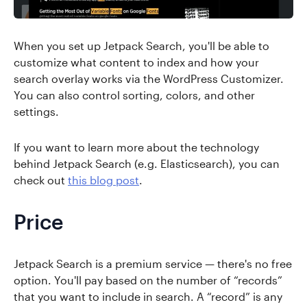
When you set up Jetpack Search, you'll be able to
customize what content to index and how your
search overlay works via the WordPress Customizer.
You can also control sorting, colors, and other
settings.
If you want to learn more about the technology
behind Jetpack Search (e.g. Elasticsearch), you can
check out
this blog post
.
Price
Jetpack Search is a premium service — there's no free
option. You'll pay based on the number of “records”
that you want to include in search. A “record” is any