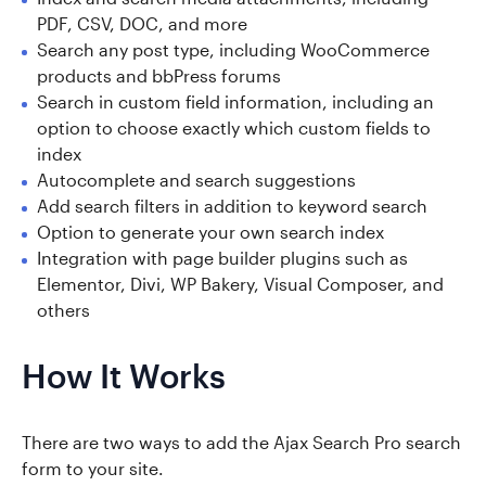
PDF, CSV, DOC, and more
Search any post type, including WooCommerce
products and bbPress forums
Search in custom field information, including an
option to choose exactly which custom fields to
index
Autocomplete and search suggestions
Add search filters in addition to keyword search
Option to generate your own search index
Integration with page builder plugins such as
Elementor, Divi, WP Bakery, Visual Composer, and
others
How It Works
There are two ways to add the Ajax Search Pro search
form to your site.