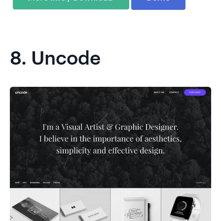
8.
Uncode