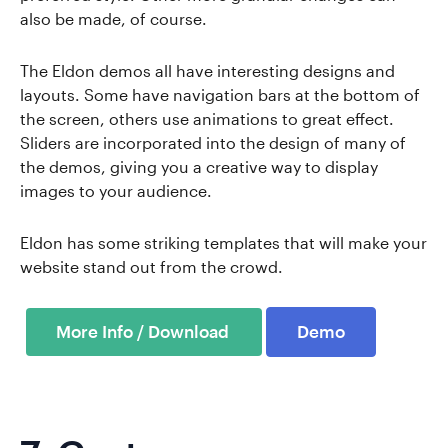
also be made, of course.
The Eldon demos all have interesting designs and
layouts. Some have navigation bars at the bottom of
the screen, others use animations to great effect.
Sliders are incorporated into the design of many of
the demos, giving you a creative way to display
images to your audience.
Eldon has some striking templates that will make your
website stand out from the crowd.
Demo