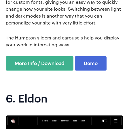
for custom fonts, giving you an easy way to quickly
change how your site looks. Switching between light
and dark modes is another way that you can
personalize your site with very little effort.
The Humpton sliders and carousels help you display
your work in interesting ways.
More Info / Download
Demo
6.
Eldon