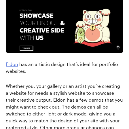
Eldon
has an artistic design that’s ideal for portfolio
websites.
Whether you, your gallery or an artist you’re creating
a website for needs a stylish website to showcase
their creative output, Eldon has a few demos that you
might want to check out. The demos can all be
switched to either light or dark mode, giving you a
quick way to match the design of your site with your
preferred style. Other more granular changes can