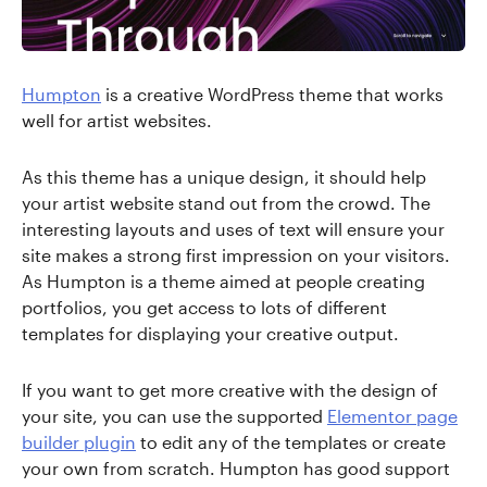
Humpton
is a creative WordPress theme that works
well for artist websites.
As this theme has a unique design, it should help
your artist website stand out from the crowd. The
interesting layouts and uses of text will ensure your
site makes a strong first impression on your visitors.
As Humpton is a theme aimed at people creating
portfolios, you get access to lots of different
templates for displaying your creative output.
If you want to get more creative with the design of
your site, you can use the supported
Elementor page
builder plugin
to edit any of the templates or create
your own from scratch. Humpton has good support