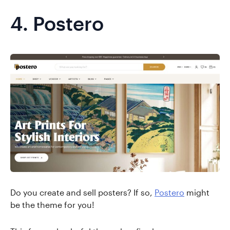
4.
Postero
Do you create and sell posters? If so,
Postero
might
be the theme for you!