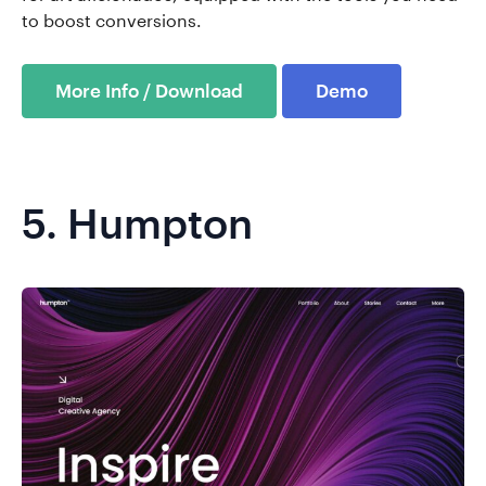
to boost conversions.
More Info / Download
Demo
5.
Humpton