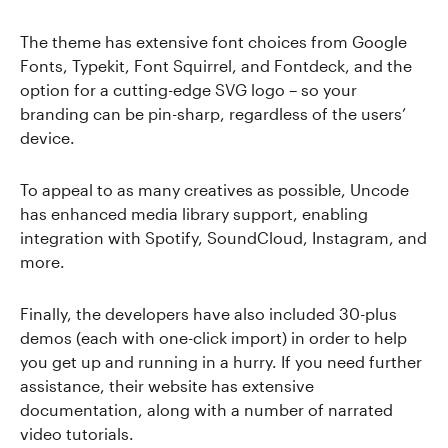
The theme has extensive font choices from Google
Fonts, Typekit, Font Squirrel, and Fontdeck, and the
option for a cutting-edge SVG logo – so your
branding can be pin-sharp, regardless of the users’
device.
To appeal to as many creatives as possible, Uncode
has enhanced media library support, enabling
integration with Spotify, SoundCloud, Instagram, and
more.
Finally, the developers have also included 30-plus
demos (each with one-click import) in order to help
you get up and running in a hurry. If you need further
assistance, their website has extensive
documentation, along with a number of narrated
video tutorials.