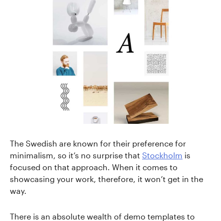
The Swedish are known for their preference for
minimalism, so it’s no surprise that
Stockholm
is
focused on that approach. When it comes to
showcasing your work, therefore, it won’t get in the
way.
There is an absolute wealth of demo templates to