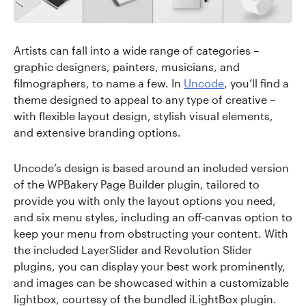
Artists can fall into a wide range of categories –
graphic designers, painters, musicians, and
filmographers, to name a few. In
Uncode
, you’ll find a
theme designed to appeal to any type of creative –
with flexible layout design, stylish visual elements,
and extensive branding options.
Uncode’s design is based around an included version
of the WPBakery Page Builder plugin, tailored to
provide you with only the layout options you need,
and six menu styles, including an off-canvas option to
keep your menu from obstructing your content. With
the included LayerSlider and Revolution Slider
plugins, you can display your best work prominently,
and images can be showcased within a customizable
lightbox, courtesy of the bundled iLightBox plugin.