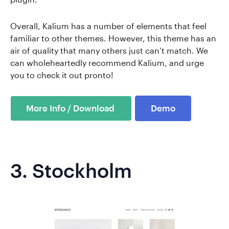
Overall, Kalium has a number of elements that feel
familiar to other themes. However, this theme has an
air of quality that many others just can’t match. We
can wholeheartedly recommend Kalium, and urge
you to check it out pronto!
Demo
3.
Stockholm