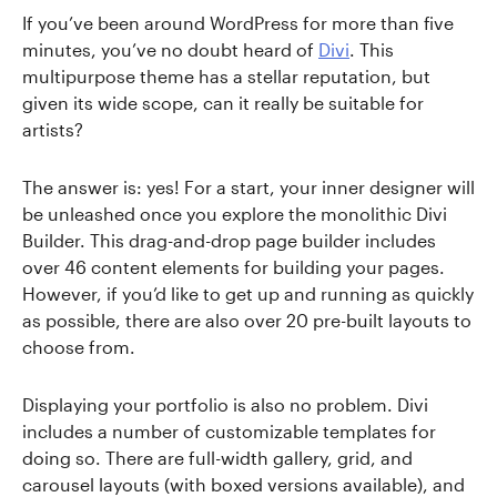
If you’ve been around WordPress for more than five
minutes, you’ve no doubt heard of
Divi
. This
multipurpose theme has a stellar reputation, but
given its wide scope, can it really be suitable for
artists?
The answer is: yes! For a start, your inner designer will
be unleashed once you explore the monolithic Divi
Builder. This drag-and-drop page builder includes
over 46 content elements for building your pages.
However, if you’d like to get up and running as quickly
as possible, there are also over 20 pre-built layouts to
choose from.
Displaying your portfolio is also no problem. Divi
includes a number of customizable templates for
doing so. There are full-width gallery, grid, and
carousel layouts (with boxed versions available), and