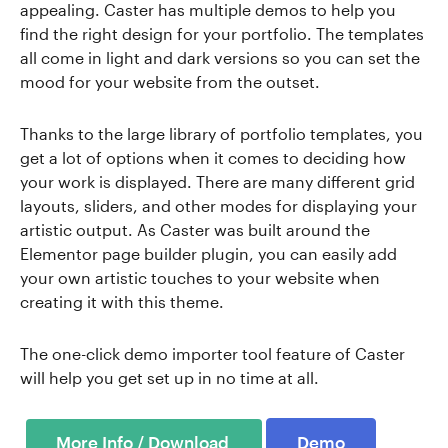
appealing. Caster has multiple demos to help you
find the right design for your portfolio. The templates
all come in light and dark versions so you can set the
mood for your website from the outset.
Thanks to the large library of portfolio templates, you
get a lot of options when it comes to deciding how
your work is displayed. There are many different grid
layouts, sliders, and other modes for displaying your
artistic output. As Caster was built around the
Elementor page builder plugin, you can easily add
your own artistic touches to your website when
creating it with this theme.
The one-click demo importer tool feature of Caster
will help you get set up in no time at all.
Demo