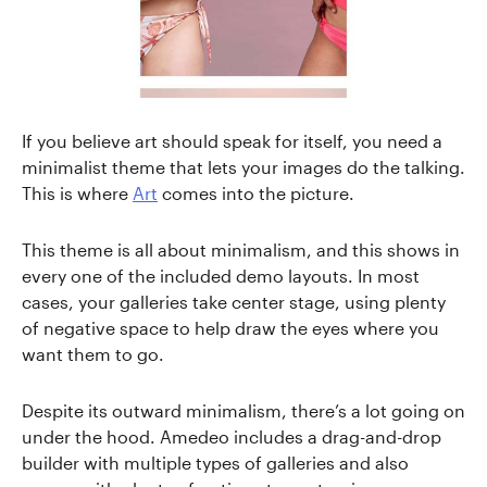
If you believe art should speak for itself, you need a
minimalist theme that lets your images do the talking.
This is where
Art
comes into the picture.
This theme is all about minimalism, and this shows in
every one of the included demo layouts. In most
cases, your galleries take center stage, using plenty
of negative space to help draw the eyes where you
want them to go.
Despite its outward minimalism, there’s a lot going on
under the hood. Amedeo includes a drag-and-drop
builder with multiple types of galleries and also