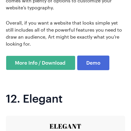
comes with plenty of options to customize your
website’s typography.
Overall, if you want a website that looks simple yet
still includes all of the powerful features you need to
draw an audience, Art might be exactly what you’re
looking for.
Demo
12.
Elegant