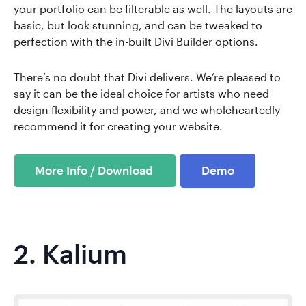
your portfolio can be filterable as well. The layouts are
basic, but look stunning, and can be tweaked to
perfection with the in-built Divi Builder options.
There’s no doubt that Divi delivers. We’re pleased to
say it can be the ideal choice for artists who need
design flexibility and power, and we wholeheartedly
recommend it for creating your website.
Demo
2.
Kalium