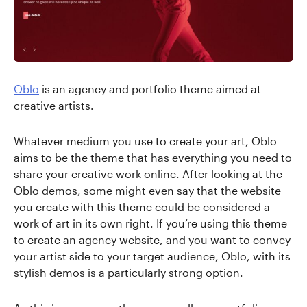
Oblo
is an agency and portfolio theme aimed at
creative artists.
Whatever medium you use to create your art, Oblo
aims to be the theme that has everything you need to
share your creative work online. After looking at the
Oblo demos, some might even say that the website
you create with this theme could be considered a
work of art in its own right. If you’re using this theme
to create an agency website, and you want to convey
your artist side to your target audience, Oblo, with its
stylish demos is a particularly strong option.