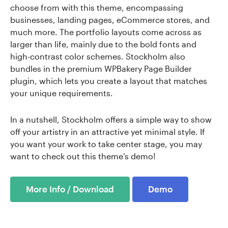
choose from with this theme, encompassing
businesses, landing pages, eCommerce stores, and
much more. The portfolio layouts come across as
larger than life, mainly due to the bold fonts and
high-contrast color schemes. Stockholm also
bundles in the premium WPBakery Page Builder
plugin, which lets you create a layout that matches
your unique requirements.
In a nutshell, Stockholm offers a simple way to show
off your artistry in an attractive yet minimal style. If
you want your work to take center stage, you may
want to check out this theme’s demo!
More Info / Download
Demo