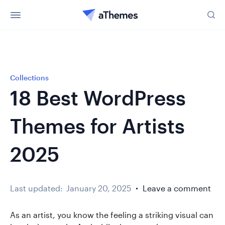
Collections
18 Best WordPress
Themes for Artists
2025
Last updated:
January 20, 2025
Leave a comment
As an artist, you know the feeling a striking visual can