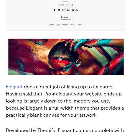
Elegant
does a great job of living up to its name.
Having said that,
how
elegant your website ends up
looking is largely down to the imagery you use,
because Elegant is a full-width theme that provides a
practically blank canvas for your artwork.
Developed by Themify, Elegant comes complete with