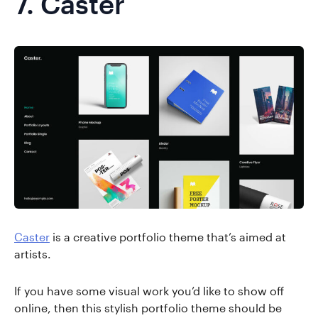
7.
Caster
Caster
is a creative portfolio theme that’s aimed at
artists.
If you have some visual work you’d like to show off
online, then this stylish portfolio theme should be