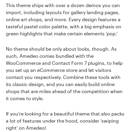
This theme ships with over a dozen demos you can
import, including layouts for gallery landing pages,
online art shops, and more. Every design features a
tasteful pastel color palette, with a big emphasis on
green highlights that make certain elements ‘pop.’
No theme should be only about looks, though. As
such, Amedeo comes bundled with the
WooCommerce and Contact Form 7 plugins, to help
you set up an eCommerce store and let visitors
contact you respectively. Combine these tools with
its classic design, and you can easily build online
shops that are miles ahead of the competition when
it comes to style.
If you’re looking for a beautiful theme that also packs
a lot of features under the hood, consider ‘swiping
right’ on Amedeo!