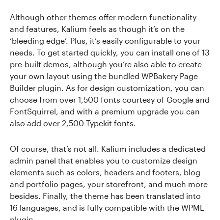
Although other themes offer modern functionality
and features, Kalium feels as though it’s on the
‘bleeding edge’. Plus, it’s easily configurable to your
needs. To get started quickly, you can install one of 13
pre-built demos, although you’re also able to create
your own layout using the bundled WPBakery Page
Builder plugin. As for design customization, you can
choose from over 1,500 fonts courtesy of Google and
FontSquirrel, and with a premium upgrade you can
also add over 2,500 Typekit fonts.
Of course, that’s not all. Kalium includes a dedicated
admin panel that enables you to customize design
elements such as colors, headers and footers, blog
and portfolio pages, your storefront, and much more
besides. Finally, the theme has been translated into
16 languages, and is fully compatible with the WPML
plugin.