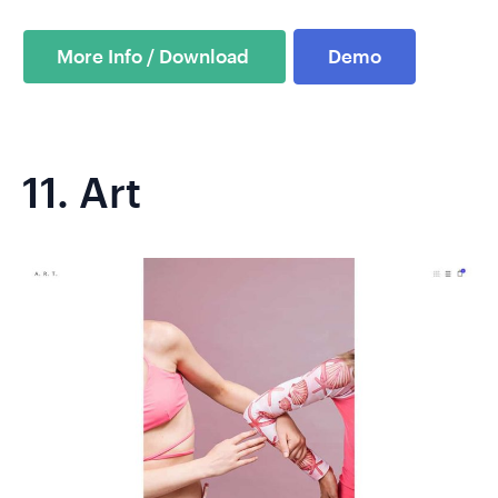
Demo
11.
Art