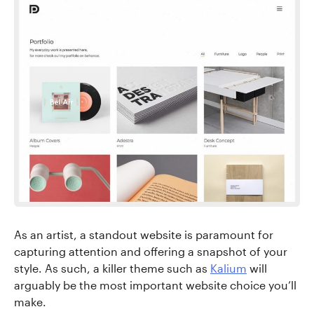
As an artist, a standout website is paramount for
capturing attention and offering a snapshot of your
style. As such, a killer theme such as
Kalium
will
arguably be the most important website choice you’ll
make.