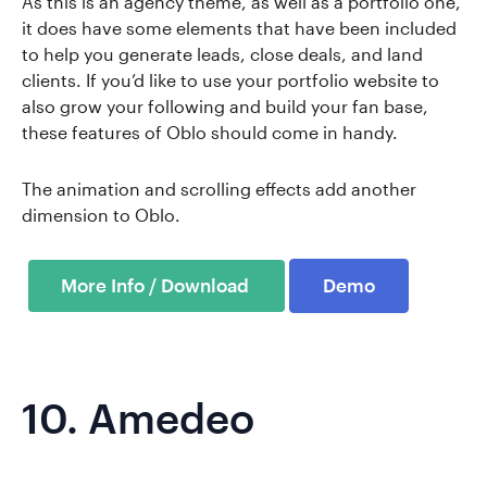
As this is an agency theme, as well as a portfolio one,
it does have some elements that have been included
to help you generate leads, close deals, and land
clients. If you’d like to use your portfolio website to
also grow your following and build your fan base,
these features of Oblo should come in handy.
The animation and scrolling effects add another
dimension to Oblo.
Demo
10.
Amedeo