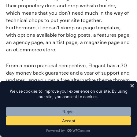
their proprietary drag-and-drop website builder,
which means that you don't need much in the way of
technical chops to put your site together.
Furthermore, it doesn't skimp on page templates,
with options available for blog posts, a features page,
an agency page, an artist page, a magazine page and
an eCommerce store.
From a more practical perspective, Elegant has a 30
day money back guarantee and a year of support and
updates,
and
you get a free alternative theme thrown
in with your purchase.
Demo