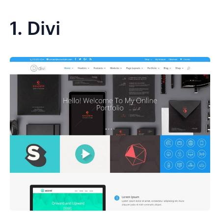
1.
Divi