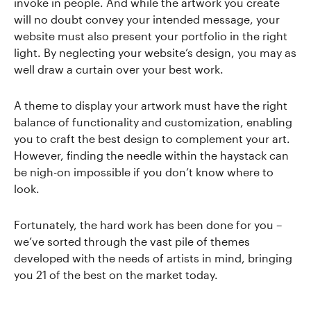
invoke in people. And while the artwork you create
will no doubt convey your intended message, your
website must also present your portfolio in the right
light. By neglecting your website’s design, you may as
well draw a curtain over your best work.
A theme to display your artwork must have the right
balance of functionality and customization, enabling
you to craft the best design to complement your art.
However, finding the needle within the haystack can
be nigh-on impossible if you don’t know where to
look.
Fortunately, the hard work has been done for you –
we’ve sorted through the vast pile of themes
developed with the needs of artists in mind, bringing
you 21 of the best on the market today.