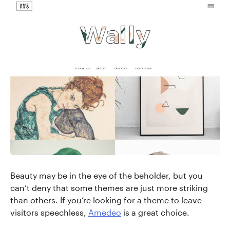
Beauty may be in the eye of the beholder, but you
can’t deny that some themes are just more striking
than others. If you’re looking for a theme to leave
visitors speechless,
Amedeo
is a great choice.