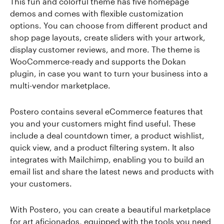
This fun and colorful theme has five homepage
demos and comes with flexible customization
options. You can choose from different product and
shop page layouts, create sliders with your artwork,
display customer reviews, and more. The theme is
WooCommerce-ready and supports the Dokan
plugin, in case you want to turn your business into a
multi-vendor marketplace.
Postero contains several eCommerce features that
you and your customers might find useful. These
include a deal countdown timer, a product wishlist,
quick view, and a product filtering system. It also
integrates with Mailchimp, enabling you to build an
email list and share the latest news and products with
your customers.
With Postero, you can create a beautiful marketplace
for art aficionados, equipped with the tools you need