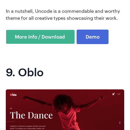
In a nutshell, Uncode is a commendable and worthy
theme for all creative types showcasing their work.
Demo
9.
Oblo