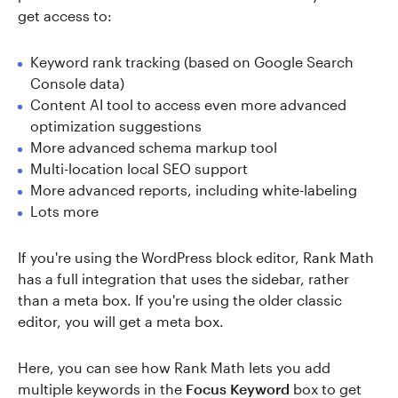
get access to:
Keyword rank tracking (based on Google Search
Console data)
Content AI tool to access even more advanced
optimization suggestions
More advanced schema markup tool
Multi-location local SEO support
More advanced reports, including white-labeling
Lots more
If you're using the WordPress block editor, Rank Math
has a full integration that uses the sidebar, rather
than a meta box. If you're using the older classic
editor, you will get a meta box.
Here, you can see how Rank Math lets you add
multiple keywords in the
Focus Keyword
box to get