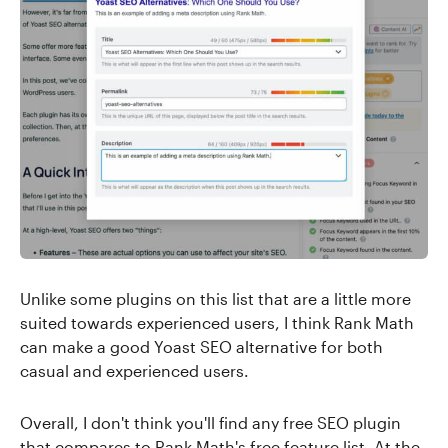
Unlike some plugins on this list that are a little more
suited towards experienced users, I think Rank Math
can make a good Yoast SEO alternative for both
casual and experienced users.
Overall, I don't think you'll find any free SEO plugin
that compares to Rank Math's free feature list. At the