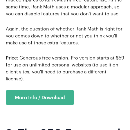
same time, Rank Math uses a modular approach, so
you can disable features that you don't want to use.
Again, the question of whether Rank Math is right for
you comes down to whether or not you think you'll
make use of those extra features.
Price
: Generous free version. Pro version starts at $59
for use on unlimited personal websites (to use it on
client sites, you'll need to purchase a different
license).
More Info / Download