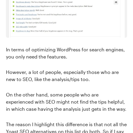
In terms of optimizing WordPress for search engines,
you only need the features.
However, a lot of people, especially those who are
new to SEO, like the analysis/tips too.
On the other hand, some people who are
experienced with SEO might not find the tips helpful,
in which case having the analysis just gets in the way.
The reason I highlight this difference is that not all the
Yoast SEO alternatives on this list do both. So if I say