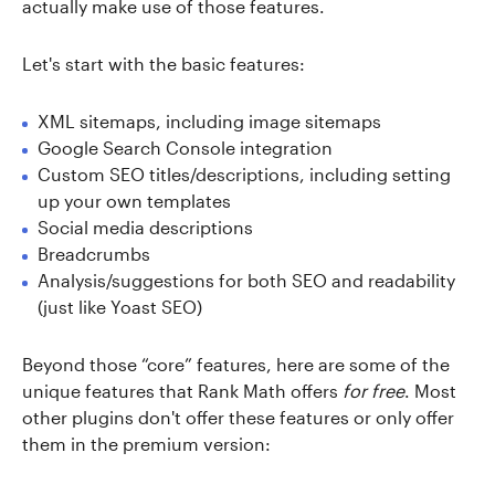
actually make use of those features.
Let's start with the basic features:
XML sitemaps, including image sitemaps
Google Search Console integration
Custom SEO titles/descriptions, including setting
up your own templates
Social media descriptions
Breadcrumbs
Analysis/suggestions for both SEO and readability
(just like Yoast SEO)
Beyond those “core” features, here are some of the
unique features that Rank Math offers
for free
. Most
other plugins don't offer these features or only offer
them in the premium version: