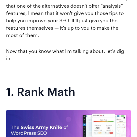
that one of the alternatives doesn't offer “analysis”
features, I mean that it won't give you those tips to
help you improve your SEO. It'll just give you the
features themselves — it's up to you to make the
most of them.
Now that you know what I'm talking about, let's dig
in!
1.
Rank Math