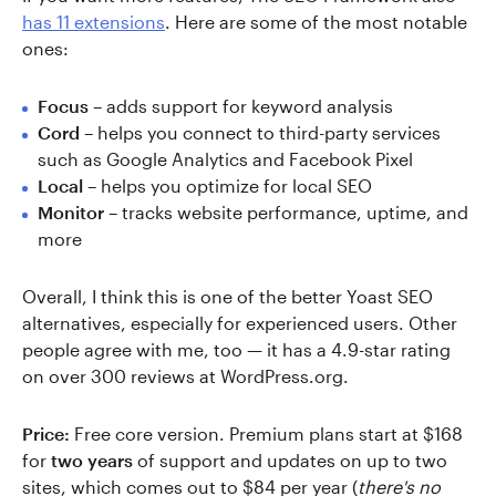
has 11 extensions
. Here are some of the most notable
ones:
Focus
– adds support for keyword analysis
Cord
– helps you connect to third-party services
such as Google Analytics and Facebook Pixel
Local
– helps you optimize for local SEO
Monitor
– tracks website performance, uptime, and
more
Overall, I think this is one of the better Yoast SEO
alternatives, especially for experienced users. Other
people agree with me, too — it has a 4.9-star rating
on over 300 reviews at WordPress.org.
Price:
Free core version. Premium plans start at $168
for
two years
of support and updates on up to two
sites, which comes out to $84 per year (
there's no