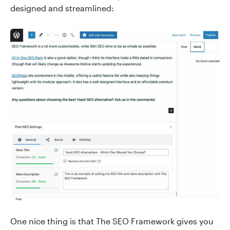
designed and streamlined:
One nice thing is that The SEO Framework gives you