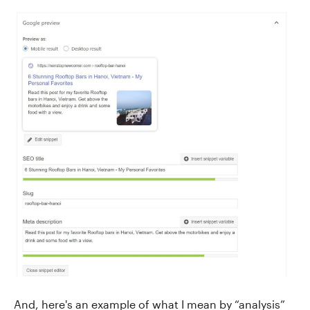
And, here's an example of what I mean by “analysis”