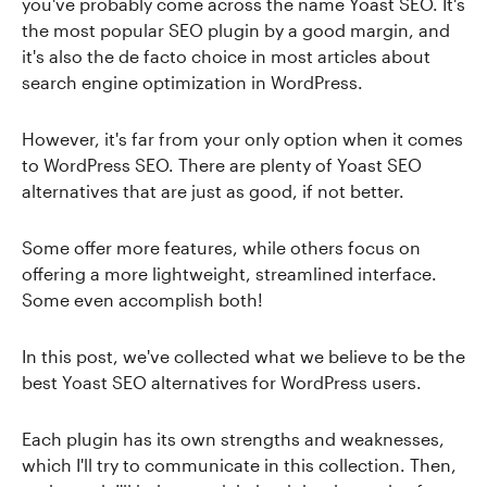
you've probably come across the name Yoast SEO. It's
the most popular SEO plugin by a good margin, and
it's also the de facto choice in most articles about
search engine optimization in WordPress.
However, it's far from your only option when it comes
to WordPress SEO. There are plenty of Yoast SEO
alternatives that are just as good, if not better.
Some offer more features, while others focus on
offering a more lightweight, streamlined interface.
Some even accomplish both!
In this post, we've collected what we believe to be the
best Yoast SEO alternatives for WordPress users.
Each plugin has its own strengths and weaknesses,
which I'll try to communicate in this collection. Then,