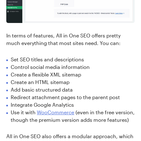
In terms of features, All in One SEO offers pretty
much everything that most sites need. You can:
Set SEO titles and descriptions
Control social media information
Create a flexible XML sitemap
Create an HTML sitemap
Add basic structured data
Redirect attachment pages to the parent post
Integrate Google Analytics
Use it with
WooCommerce
(even in the free version,
though the premium version adds more features)
All in One SEO also offers a modular approach, which