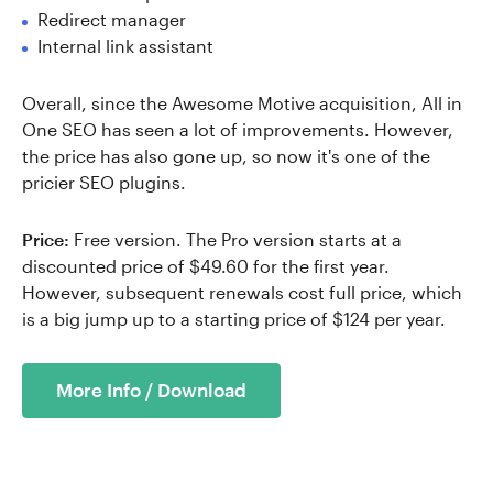
Redirect manager
Internal link assistant
Overall, since the Awesome Motive acquisition, All in
One SEO has seen a lot of improvements. However,
the price has also gone up, so now it's one of the
pricier SEO plugins.
Price:
Free version. The Pro version starts at a
discounted price of $49.60 for the first year.
However, subsequent renewals cost full price, which
is a big jump up to a starting price of $124 per year.
More Info / Download