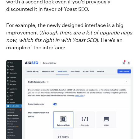
worth a second look even if you'd previously
discounted it in favor of Yoast SEO.
For example, the newly designed interface is a big
improvement (
though there are a lot of upgrade nags
now, which fits right in with Yoast SEO
). Here's an
example of the interface: