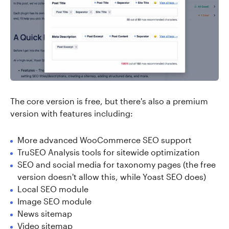
The core version is free, but there's also a premium
version with features including:
More advanced WooCommerce SEO support
TruSEO Analysis tools for sitewide optimization
SEO and social media for taxonomy pages (the free
version doesn't allow this, while Yoast SEO does)
Local SEO module
Image SEO module
News sitemap
Video sitemap