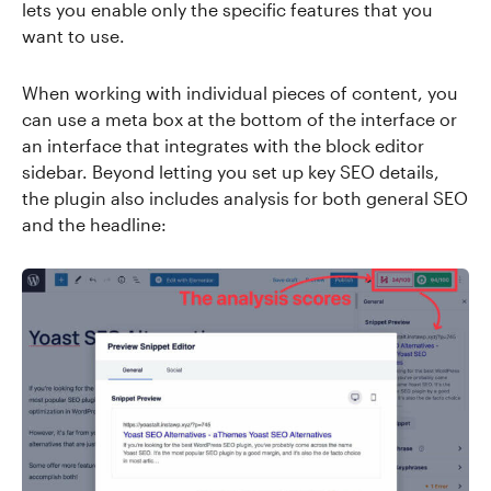
lets you enable only the specific features that you
want to use.
When working with individual pieces of content, you
can use a meta box at the bottom of the interface or
an interface that integrates with the block editor
sidebar. Beyond letting you set up key SEO details,
the plugin also includes analysis for both general SEO
and the headline: