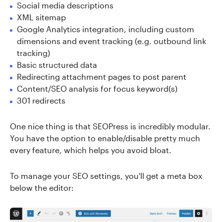
Social media descriptions
XML sitemap
Google Analytics integration, including custom
dimensions and event tracking (e.g. outbound link
tracking)
Basic structured data
Redirecting attachment pages to post parent
Content/SEO analysis for focus keyword(s)
301 redirects
One nice thing is that SEOPress is incredibly modular.
You have the option to enable/disable pretty much
every feature, which helps you avoid bloat.
To manage your SEO settings, you'll get a meta box
below the editor: