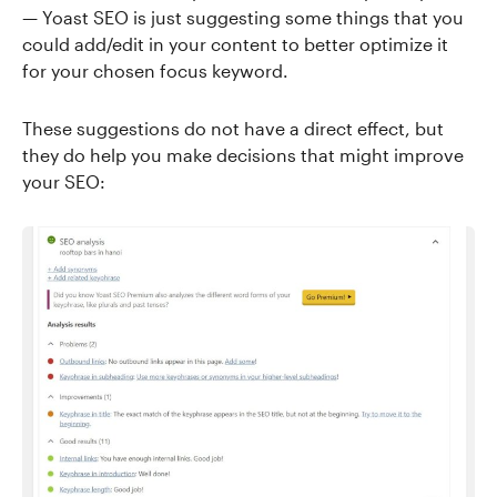
— Yoast SEO is just suggesting some things that you
could add/edit in your content to better optimize it
for your chosen focus keyword.
These suggestions do not have a direct effect, but
they do help you make decisions that might improve
your SEO: