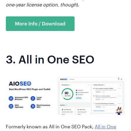
one-year license option
,
though
).
More Info / Download
3.
All in One SEO
Formerly known as All in One SEO Pack,
All in One