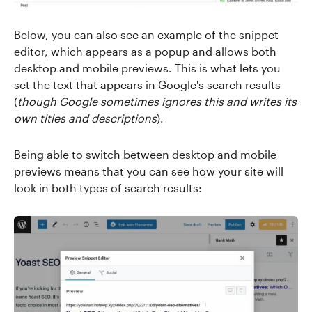
Below, you can also see an example of the snippet
editor, which appears as a popup and allows both
desktop and mobile previews. This is what lets you
set the text that appears in Google's search results
(
though Google sometimes ignores this and writes its
own titles and descriptions
).
Being able to switch between desktop and mobile
previews means that you can see how your site will
look in both types of search results: