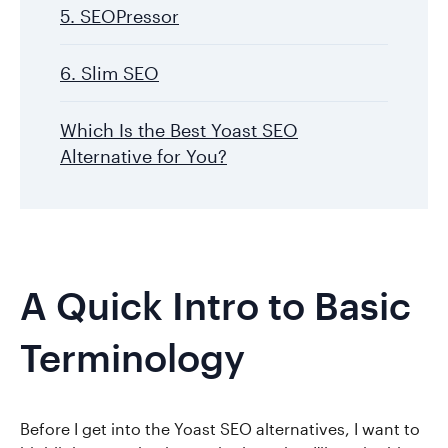
5. SEOPressor
6. Slim SEO
Which Is the Best Yoast SEO
Alternative for You?
A Quick Intro to Basic
Terminology
Before I get into the Yoast SEO alternatives, I want to