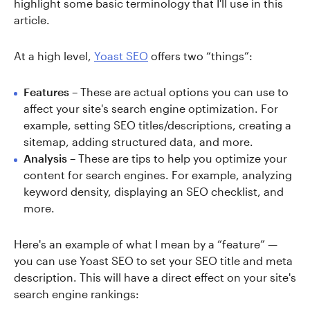
highlight some basic terminology that I'll use in this
article.
At a high level,
Yoast SEO
offers two “things”:
Features
– These are actual options you can use to
affect your site's search engine optimization. For
example, setting SEO titles/descriptions, creating a
sitemap, adding structured data, and more.
Analysis
– These are tips to help you optimize your
content for search engines. For example, analyzing
keyword density, displaying an SEO checklist, and
more.
Here's an example of what I mean by a “feature” —
you can use Yoast SEO to set your SEO title and meta
description. This will have a direct effect on your site's
search engine rankings: