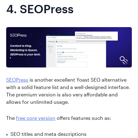
4.
SEOPress
SEOPress
is another excellent Yoast SEO alternative
with a solid feature list and a well-designed interface.
The premium version is also very affordable and
allows for unlimited usage.
The
free core version
offers features such as:
SEO titles and meta descriptions