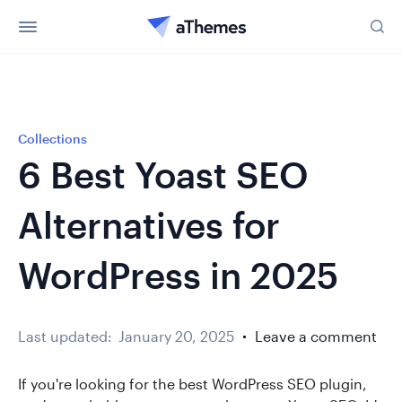
Collections
6 Best Yoast SEO
Alternatives for
WordPress in 2025
Last updated:
January 20, 2025
Leave a comment
If you're looking for the best WordPress SEO plugin,