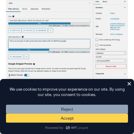
Further down, you can also analyze your content for
one or more focus keywords: