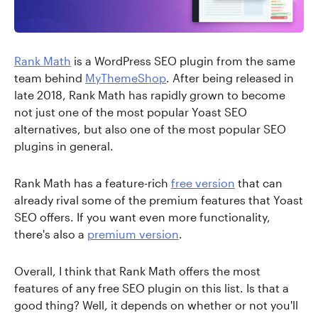
Rank Math
is a WordPress SEO plugin from the same
team behind
MyThemeShop
. After being released in
late 2018, Rank Math has rapidly grown to become
not just one of the most popular Yoast SEO
alternatives, but also one of the most popular SEO
plugins in general.
Rank Math has a feature-rich
free version
that can
already rival some of the premium features that Yoast
SEO offers. If you want even more functionality,
there's also a
premium version
.
Overall, I think that Rank Math offers the most
features of any free SEO plugin on this list. Is that a
good thing? Well, it depends on whether or not you'll