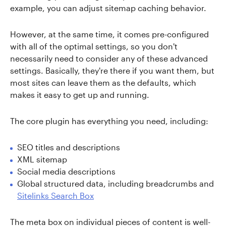
example, you can adjust sitemap caching behavior.
However, at the same time, it comes pre-configured
with all of the optimal settings, so you don't
necessarily need to consider any of these advanced
settings. Basically, they're there if you want them, but
most sites can leave them as the defaults, which
makes it easy to get up and running.
The core plugin has everything you need, including:
SEO titles and descriptions
XML sitemap
Social media descriptions
Global structured data, including breadcrumbs and
Sitelinks Search Box
The meta box on individual pieces of content is well-