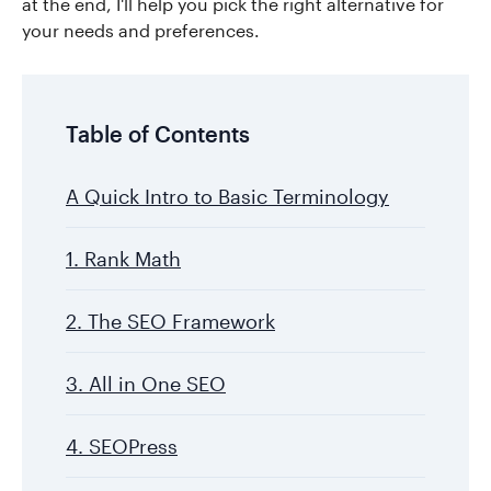
at the end, I'll help you pick the right alternative for
your needs and preferences.
Table of Contents
A Quick Intro to Basic Terminology
1. Rank Math
2. The SEO Framework
3. All in One SEO
4. SEOPress