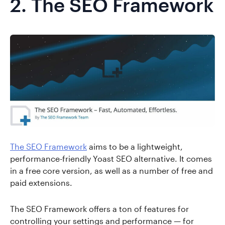
2.
The SEO Framework
The SEO Framework
aims to be a lightweight,
performance-friendly Yoast SEO alternative. It comes
in a free core version, as well as a number of free and
paid extensions.
The SEO Framework offers a ton of features for
controlling your settings and performance — for