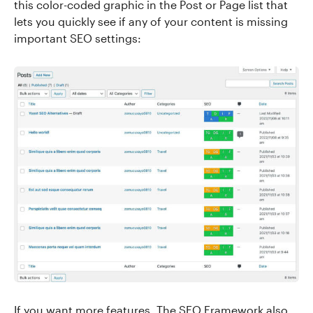
this color-coded graphic in the Post or Page list that
lets you quickly see if any of your content is missing
important SEO settings:
If you want more features, The SEO Framework also