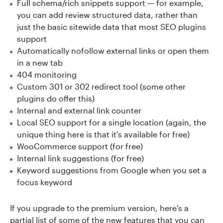
Full schema/rich snippets support — for example,
you can add review structured data, rather than
just the basic sitewide data that most SEO plugins
support
Automatically nofollow external links or open them
in a new tab
404 monitoring
Custom 301 or 302 redirect tool (some other
plugins do offer this)
Internal and external link counter
Local SEO support for a single location (again, the
unique thing here is that it's available for free)
WooCommerce support (for free)
Internal link suggestions (for free)
Keyword suggestions from Google when you set a
focus keyword
If you upgrade to the premium version, here's a
partial list of some of the new features that you can