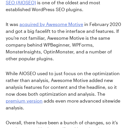
SEO (AIOSEO)
is one of the oldest and most
established WordPress SEO plugins.
It was
acquired by Awesome Motive
in February 2020
and got a big facelift to the interface and features. If
you're not familiar, Awesome Motive is the same
company behind WPBeginner, WPForms,
MonsterInsights, OptinMonster, and a number of
other popular plugins.
While AIOSEO used to just focus on the optimization
rather than analysis, Awesome Motive added new
analysis features for content and the headline, so it
now does both optimization and analysis. The
premium version
adds even more advanced sitewide
analysis.
Overall, there have been a bunch of changes, so it's