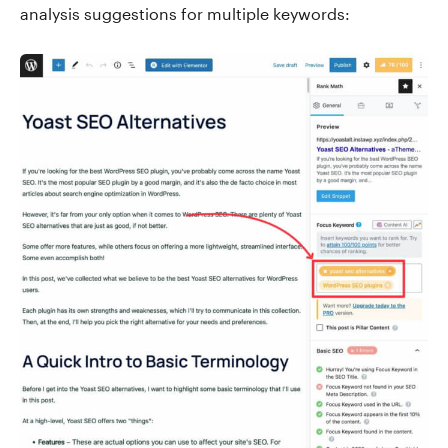
analysis suggestions for multiple keywords: