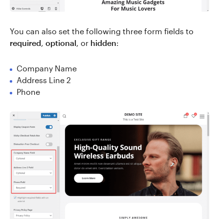
You can also set the following three form fields to
required
,
optional
, or
hidden
:
Company Name
Address Line 2
Phone