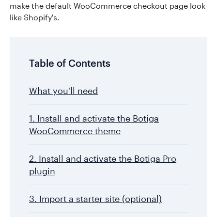
make the default WooCommerce checkout page look
like Shopify's.
Table of Contents
What you'll need
1. Install and activate the Botiga
WooCommerce theme
2. Install and activate the Botiga Pro
plugin
3. Import a starter site (optional)