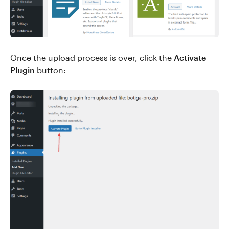
Once the upload process is over, click the
Activate
Plugin
button: