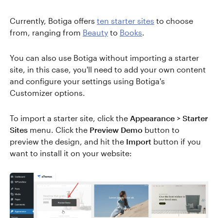
Currently, Botiga offers
ten starter sites
to choose
from, ranging from
Beauty
to
Books
.
You can also use Botiga without importing a starter
site, in this case, you'll need to add your own content
and configure your settings using Botiga's
Customizer options.
To import a starter site, click the
Appearance > Starter
Sites
menu. Click the
Preview Demo
button to
preview the design, and hit the
Import
button if you
want to install it on your website: