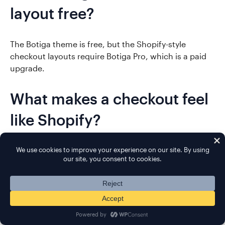
layout free?
The Botiga theme is free, but the Shopify-style
checkout layouts require Botiga Pro, which is a paid
upgrade.
What makes a checkout feel
like Shopify?
A Shopify-style checkout keeps the form minimal,
with only the fields needed to complete the order, a
clean single or multi-step layout, and a distraction-
free design that speeds up purchase.
Will the new checkout work