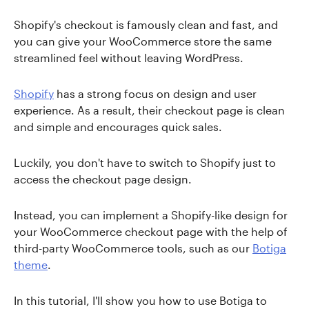
Shopify's checkout is famously clean and fast, and
you can give your WooCommerce store the same
streamlined feel without leaving WordPress.
Shopify
has a strong focus on design and user
experience. As a result, their checkout page is clean
and simple and encourages quick sales.
Luckily, you don't have to switch to Shopify just to
access the checkout page design.
Instead, you can implement a Shopify-like design for
your WooCommerce checkout page with the help of
third-party WooCommerce tools, such as our
Botiga
theme
.
In this tutorial, I'll show you how to use Botiga to