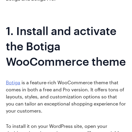
1. Install and activate
the Botiga
WooCommerce theme
Botiga
is a feature-rich WooCommerce theme that
comes in both a free and Pro version. It offers tons of
layouts, styles, and customization options so that
you can tailor an exceptional shopping experience for
your customers.
To install it on your WordPress site, open your