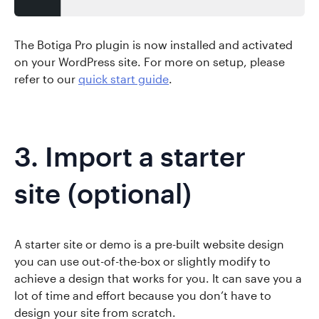
The Botiga Pro plugin is now installed and activated
on your WordPress site. For more on setup, please
refer to our
quick start guide
.
3. Import a starter
site (optional)
A starter site or demo is a pre-built website design
you can use out-of-the-box or slightly modify to
achieve a design that works for you. It can save you a
lot of time and effort because you don’t have to
design your site from scratch.