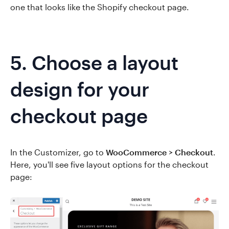
one that looks like the Shopify checkout page.
5. Choose a layout
design for your
checkout page
In the Customizer, go to
WooCommerce > Checkout
.
Here, you'll see five layout options for the checkout
page: