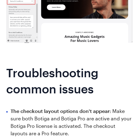
Troubleshooting
common issues
The checkout layout options don't appear:
Make
sure both Botiga and Botiga Pro are active and your
Botiga Pro license is activated. The checkout
layouts are a Pro feature.