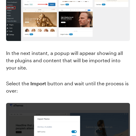
In the next instant, a popup will appear showing all
the plugins and content that will be imported into
your site.
Select the
Import
button and wait until the process is
over: