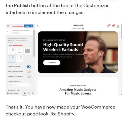
the
Publish
button at the top of the Customizer
interface to implement the changes.
That’s it. You have now made your WooCommerce
checkout page look like Shopify.