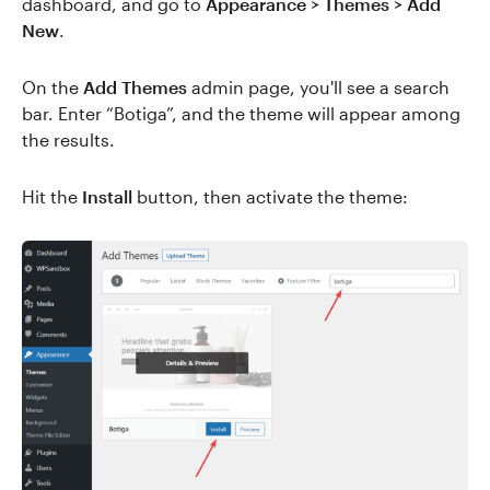
dashboard, and go to
Appearance > Themes > Add
New
.
On the
Add Themes
admin page, you'll see a search
bar. Enter “Botiga”, and the theme will appear among
the results.
Hit the
Install
button, then activate the theme: