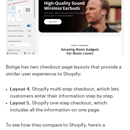
Botiga has two checkout page layouts that provide a
similar user experience to Shopify:
Layout 4
, Shopify multi-step checkout, which lets
customers enter their information step by step.
Layout 5
, Shopify one-step checkout, which
includes all the information on one page.
To see how they compare to Shopify, here’s a