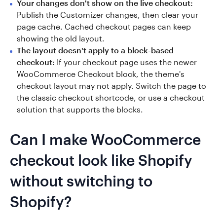
Your changes don't show on the live checkout:
Publish the Customizer changes, then clear your
page cache. Cached checkout pages can keep
showing the old layout.
The layout doesn't apply to a block-based
checkout:
If your checkout page uses the newer
WooCommerce Checkout block, the theme's
checkout layout may not apply. Switch the page to
the classic checkout shortcode, or use a checkout
solution that supports the blocks.
Can I make WooCommerce
checkout look like Shopify
without switching to
Shopify?