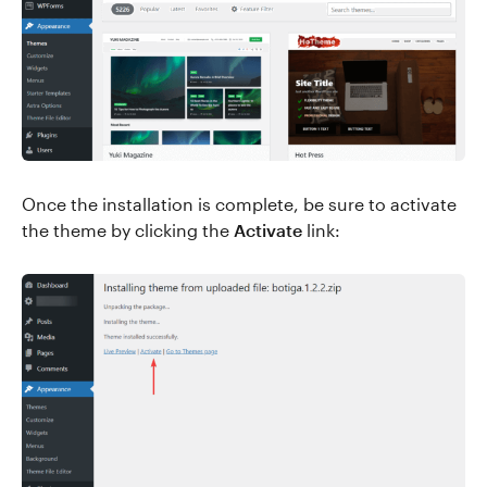
Once the installation is complete, be sure to activate
the theme by clicking the
Activate
link: