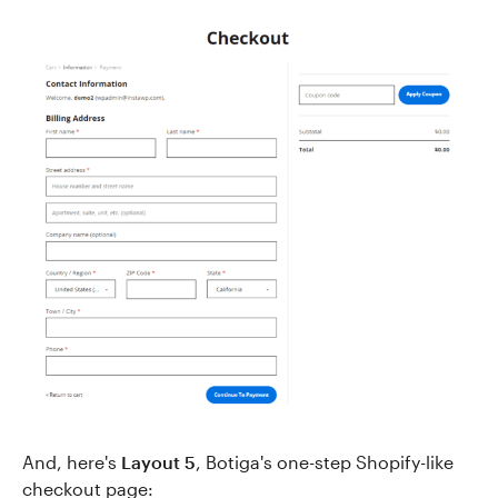
And, here's
Layout 5
, Botiga's one-step Shopify-like
checkout page: