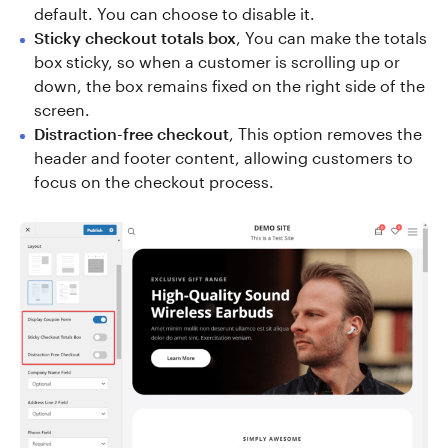
default. You can choose to disable it.
Sticky checkout totals box
, You can make the totals
box sticky, so when a customer is scrolling up or
down, the box remains fixed on the right side of the
screen.
Distraction-free checkout
, This option removes the
header and footer content, allowing customers to
focus on the checkout process.