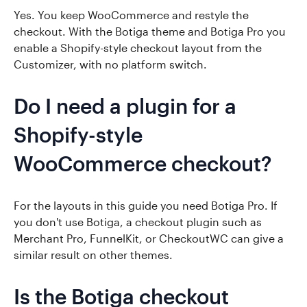
Yes. You keep WooCommerce and restyle the
checkout. With the Botiga theme and Botiga Pro you
enable a Shopify-style checkout layout from the
Customizer, with no platform switch.
Do I need a plugin for a
Shopify-style
WooCommerce checkout?
For the layouts in this guide you need Botiga Pro. If
you don't use Botiga, a checkout plugin such as
Merchant Pro, FunnelKit, or CheckoutWC can give a
similar result on other themes.
Is the Botiga checkout