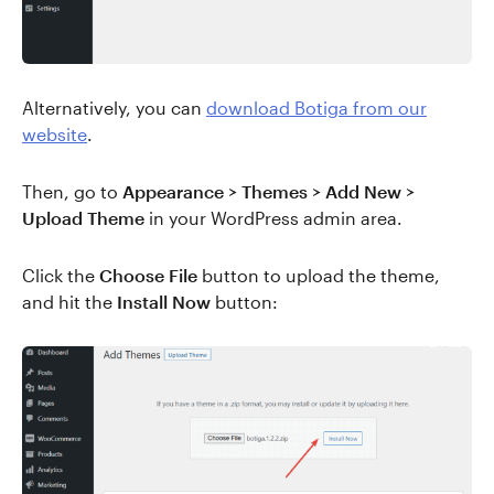
Alternatively, you can
download Botiga from our
website
.
Then, go to
Appearance > Themes > Add New >
Upload Theme
in your WordPress admin area.
Click the
Choose File
button to upload the theme,
and hit the
Install Now
button: