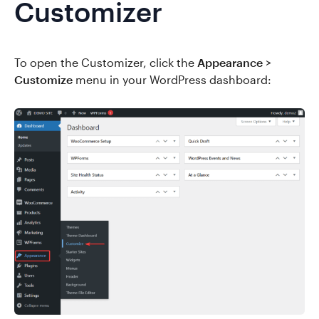
Customizer
To open the Customizer, click the
Appearance >
Customize
menu in your WordPress dashboard: