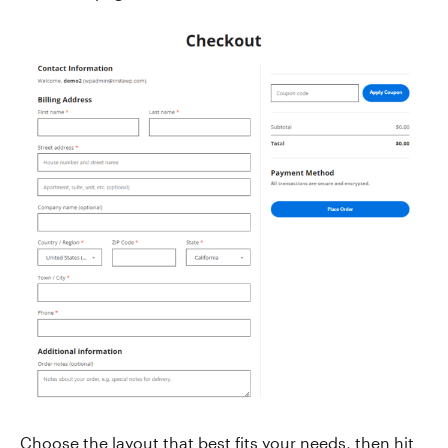
Choose the layout that best fits your needs, then hit