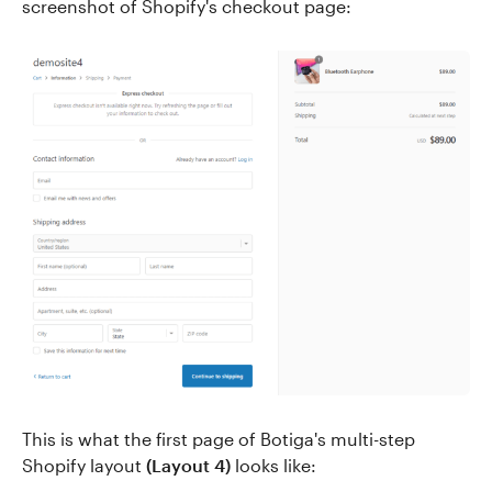
screenshot of Shopify's checkout page:
This is what the first page of Botiga's multi-step
Shopify layout
(Layout 4)
looks like: