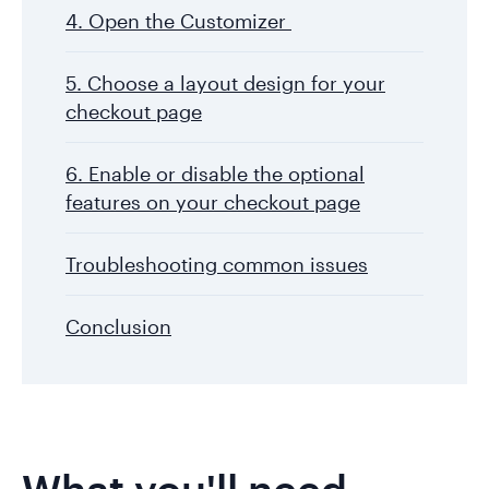
4. Open the Customizer
5. Choose a layout design for your
checkout page
6. Enable or disable the optional
features on your checkout page
Troubleshooting common issues
Conclusion