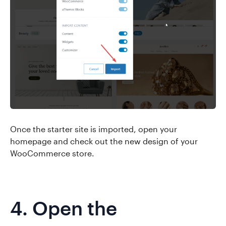
Once the starter site is imported, open your
homepage and check out the new design of your
WooCommerce store.
4. Open the