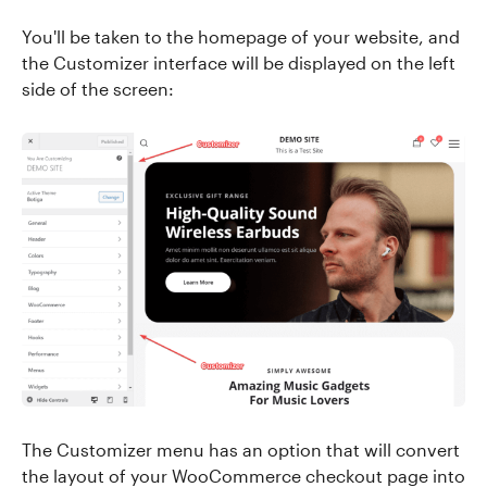
You'll be taken to the homepage of your website, and
the Customizer interface will be displayed on the left
side of the screen:
The Customizer menu has an option that will convert
the layout of your WooCommerce checkout page into