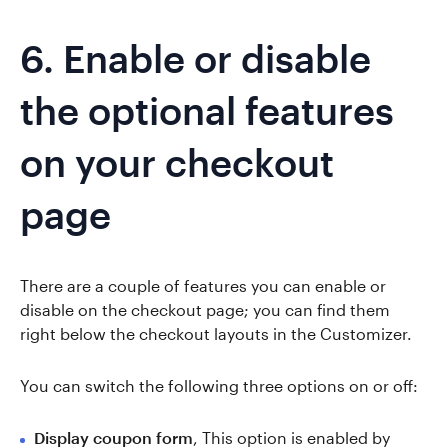
6. Enable or disable
the optional features
on your checkout
page
There are a couple of features you can enable or
disable on the checkout page; you can find them
right below the checkout layouts in the Customizer.
You can switch the following three options on or off:
Display coupon form
, This option is enabled by