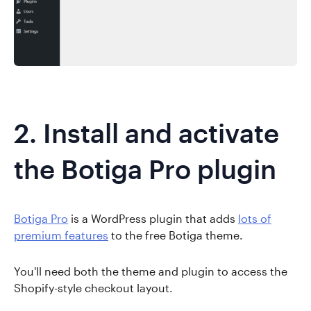
2. Install and activate
the Botiga Pro plugin
Botiga Pro
is a WordPress plugin that adds
lots of
premium features
to the free Botiga theme.
You'll need both the theme and plugin to access the
Shopify-style checkout layout.