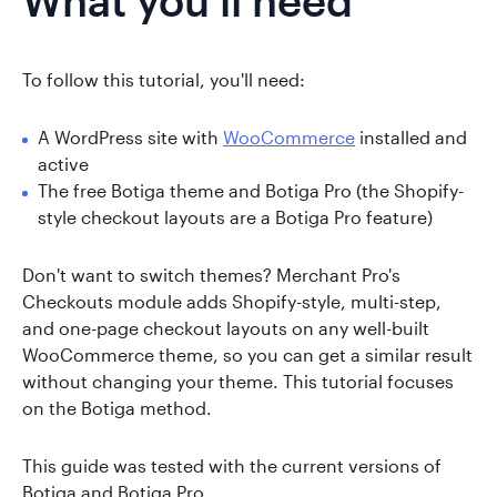
What you'll need
To follow this tutorial, you'll need:
A WordPress site with
WooCommerce
installed and
active
The free Botiga theme and Botiga Pro (the Shopify-
style checkout layouts are a Botiga Pro feature)
Don't want to switch themes? Merchant Pro's
Checkouts module adds Shopify-style, multi-step,
and one-page checkout layouts on any well-built
WooCommerce theme, so you can get a similar result
without changing your theme. This tutorial focuses
on the Botiga method.
This guide was tested with the current versions of
Botiga and Botiga Pro.