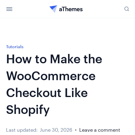
Tutorials
How to Make the
WooCommerce
Checkout Like
Shopify
Last updated:
June 30, 2026
Leave a comment