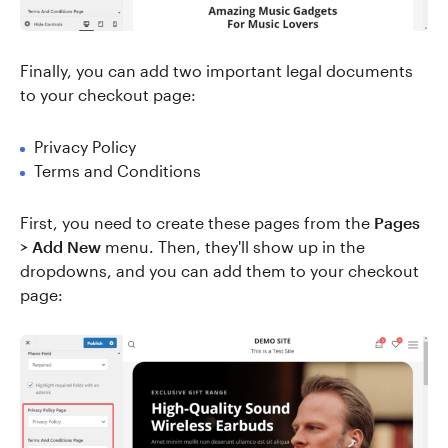
Finally, you can add two important legal documents
to your checkout page:
Privacy Policy
Terms and Conditions
First, you need to create these pages from the
Pages
> Add New
menu. Then, they'll show up in the
dropdowns, and you can add them to your checkout
page: