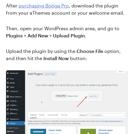
After
purchasing Botiga Pro
, download the plugin
from your aThemes account or your welcome email.
Then, open your WordPress admin area, and go to
Plugins > Add New > Upload Plugin
.
Upload the plugin by using the
Choose File
option,
and then hit the
Install Now
button: