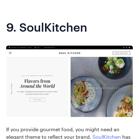
9.
SoulKitchen
If you provide gourmet food, you might need an
elegant theme to reflect your brand.
SoulKitchen
has