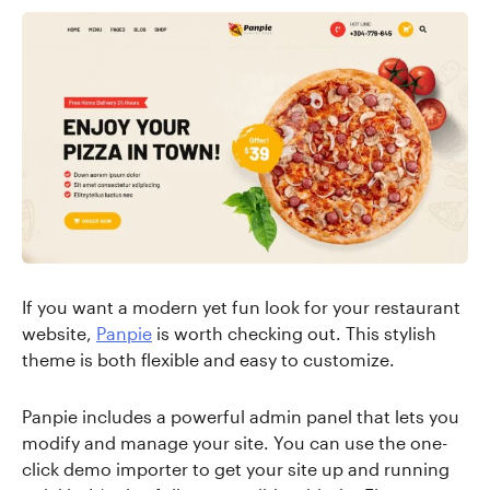
If you want a modern yet fun look for your restaurant
website,
Panpie
is worth checking out. This stylish
theme is both flexible and easy to customize.
Panpie includes a powerful admin panel that lets you
modify and manage your site. You can use the one-
click demo importer to get your site up and running