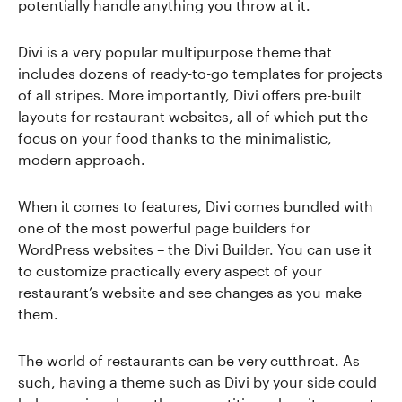
potentially handle anything you throw at it.
Divi is a very popular multipurpose theme that
includes dozens of ready-to-go templates for projects
of all stripes. More importantly, Divi offers pre-built
layouts for restaurant websites, all of which put the
focus on your food thanks to the minimalistic,
modern approach.
When it comes to features, Divi comes bundled with
one of the most powerful page builders for
WordPress websites – the Divi Builder. You can use it
to customize practically every aspect of your
restaurant’s website and see changes as you make
them.
The world of restaurants can be very cutthroat. As
such, having a theme such as Divi by your side could