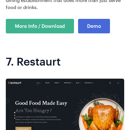
dining establishment that does more than just serve
food or drinks.
More Info / Download
Demo
7.
Restaurt