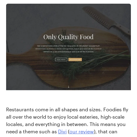
Restaurants come in all shapes and sizes. Foodies fly
all over the world to enjoy local eateries, high-scale
locales, and everything in between. This means you
need a theme such as
Divi
(
our review
), that can