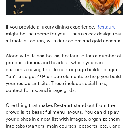
If you provide a luxury dining experience,
Restaurt
might be the theme for you. It has a sleek design that
attracts attention, with dark colors and gold accents.
Along with its aesthetics, Restaurt offers a number of
pre-built demos and headers, which you can
customize using the Elementor page builder plugin.
You’ll also get 40+ unique elements to help you build
your restaurant site. These include social links,
contact forms, and image grids.
One thing that makes Restaurt stand out from the
crowd is its beautiful menu layouts. You can display
your dishes in a neat list with images, organize them
into tabs (starters, main courses, desserts, etc.), and