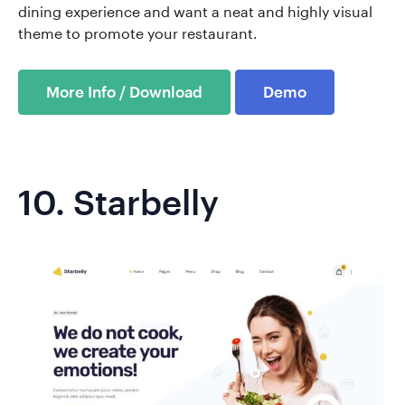
dining experience and want a neat and highly visual
theme to promote your restaurant.
More Info / Download
Demo
10.
Starbelly