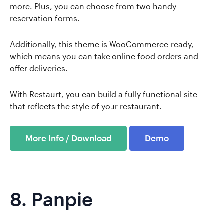
more. Plus, you can choose from two handy
reservation forms.
Additionally, this theme is WooCommerce-ready,
which means you can take online food orders and
offer deliveries.
With Restaurt, you can build a fully functional site
that reflects the style of your restaurant.
More Info / Download
Demo
8.
Panpie