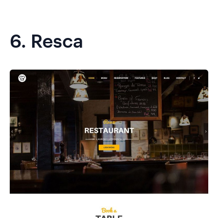
6.
Resca