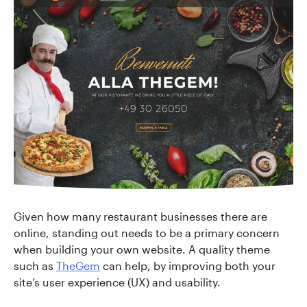
Given how many restaurant businesses there are
online, standing out needs to be a primary concern
when building your own website. A quality theme
such as
TheGem
can help, by improving both your
site’s user experience (UX) and usability.