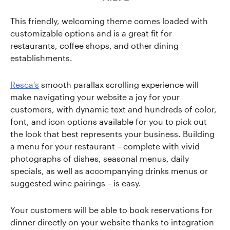
This friendly, welcoming theme comes loaded with
customizable options and is a great fit for
restaurants, coffee shops, and other dining
establishments.
Resca's
smooth parallax scrolling experience will
make navigating your website a joy for your
customers, with dynamic text and hundreds of color,
font, and icon options available for you to pick out
the look that best represents your business. Building
a menu for your restaurant – complete with vivid
photographs of dishes, seasonal menus, daily
specials, as well as accompanying drinks menus or
suggested wine pairings – is easy.
Your customers will be able to book reservations for
dinner directly on your website thanks to integration