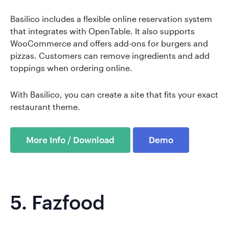
Basilico includes a flexible online reservation system
that integrates with OpenTable. It also supports
WooCommerce and offers add-ons for burgers and
pizzas. Customers can remove ingredients and add
toppings when ordering online.
With Basilico, you can create a site that fits your exact
restaurant theme.
More Info / Download
Demo
5.
Fazfood