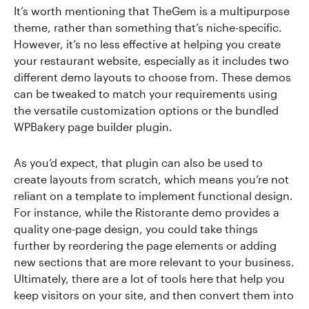
It’s worth mentioning that TheGem is a multipurpose
theme, rather than something that’s niche-specific.
However, it’s no less effective at helping you create
your restaurant website, especially as it includes two
different demo layouts to choose from. These demos
can be tweaked to match your requirements using
the versatile customization options or the bundled
WPBakery page builder plugin.
As you’d expect, that plugin can also be used to
create layouts from scratch, which means you’re not
reliant on a template to implement functional design.
For instance, while the Ristorante demo provides a
quality one-page design, you could take things
further by reordering the page elements or adding
new sections that are more relevant to your business.
Ultimately, there are a lot of tools here that help you
keep visitors on your site, and then convert them into