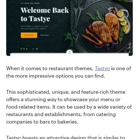
When it comes to restaurant themes,
Tastyc
is one of
the more impressive options you can find.
This sophisticated, unique, and feature-rich theme
offers a stunning way to showcase your menu or
food-related items. It can be used by a wide variety of
restaurants and establishments, from catering
companies to bars to bakeries.
Tastyc boasts an attractive design that is similar to