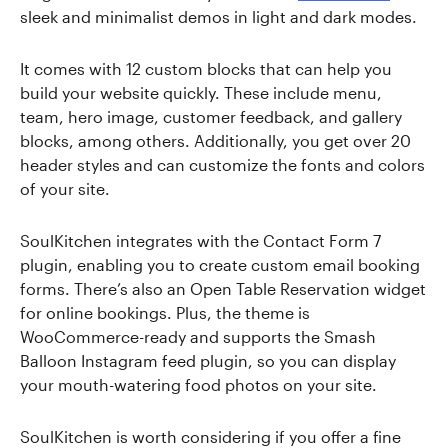
sleek and minimalist demos in light and dark modes.
It comes with 12 custom blocks that can help you
build your website quickly. These include menu,
team, hero image, customer feedback, and gallery
blocks, among others. Additionally, you get over 20
header styles and can customize the fonts and colors
of your site.
SoulKitchen integrates with the Contact Form 7
plugin, enabling you to create custom email booking
forms. There’s also an Open Table Reservation widget
for online bookings. Plus, the theme is
WooCommerce-ready and supports the Smash
Balloon Instagram feed plugin, so you can display
your mouth-watering food photos on your site.
SoulKitchen is worth considering if you offer a fine