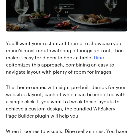
You’ll want your restaurant theme to showcase your
menu’s most mouthwatering offerings upfront, then
make it easy for diners to book a table.
Dine
epitomizes this approach, combining an easy-to-
navigate layout with plenty of room for images.
The theme comes with eight pre-built demos for your
website’s layout, each of which can be imported with
a single click. If you want to tweak these layouts to
achieve a custom design, the bundled WPBakery
Page Builder plugin will help you.
When it comes to visuals, Dine really shines. You have