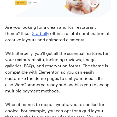
Are you looking for a clean and fun restaurant
theme? If so,
Starbelly
offers a useful combination of
creative layouts and animated elements.
With Starbelly, you’ll get all the essential features for
your restaurant site, including reviews, image
galleries, FAQs, and reservation forms. The theme is
compatible with Elementor, so you can easily
customize the demo pages to suit your needs. It’s
also WooCommerce-ready and enables you to accept
multiple payment methods.
When it comes to menu layouts, you’re spoiled for
choice. For example, you can opt for a grid layout
that puts the focus on your food photos. You can