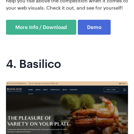
help you rise above the competition when it comes to
your web visuals. Check it out, and see for yourself!
More Info / Download
Demo
4.
Basilico