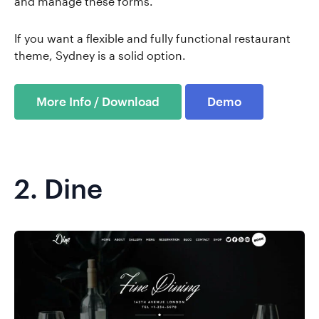
and manage these forms.
If you want a flexible and fully functional restaurant
theme, Sydney is a solid option.
More Info / Download
Demo
2.
Dine