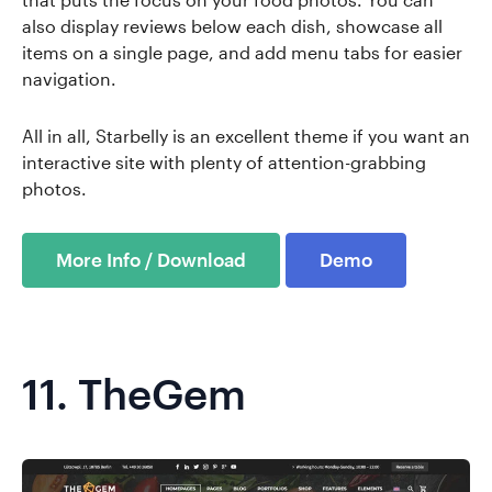
also display reviews below each dish, showcase all
items on a single page, and add menu tabs for easier
navigation.
All in all, Starbelly is an excellent theme if you want an
interactive site with plenty of attention-grabbing
photos.
More Info / Download
Demo
11.
TheGem