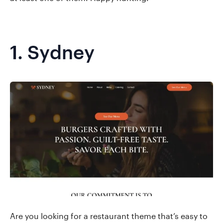
1.
Sydney
Are you looking for a restaurant theme that’s easy to