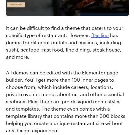
It can be difficult to find a theme that caters to your
specific type of restaurant. However,
Basilico
has
demos for different outlets and cuisines, including
sushi, seafood, fast food, fine dining, steak house,
and more.
All demos can be edited with the Elementor page
builder. You’ll get more than 100 inner pages to
choose from, which include careers, locations,
private events, menu, about us, and other essential
sections. Plus, there are pre-designed menu styles
and templates. The theme even comes with a
template library that contains more than 300 blocks,
helping you create a unique restaurant site without
any design experience.