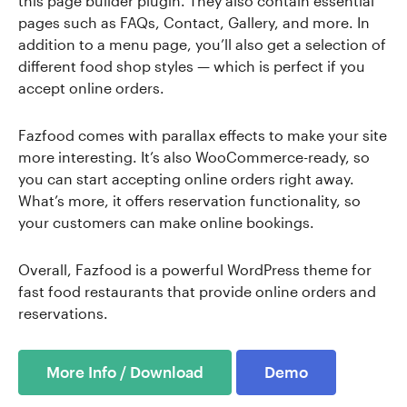
this page builder plugin. They also contain essential
pages such as FAQs, Contact, Gallery, and more. In
addition to a menu page, you’ll also get a selection of
different food shop styles — which is perfect if you
accept online orders.
Fazfood comes with parallax effects to make your site
more interesting. It’s also WooCommerce-ready, so
you can start accepting online orders right away.
What’s more, it offers reservation functionality, so
your customers can make online bookings.
Overall, Fazfood is a powerful WordPress theme for
fast food restaurants that provide online orders and
reservations.
More Info / Download
Demo