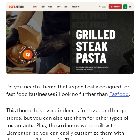
Do you need a theme that’s specifically designed for
fast food businesses? Look no further than
Fazfood
.
This theme has over six demos for pizza and burger
stores, but you can also use them for other types of
restaurants. Plus, these demos were built with
Elementor, so you can easily customize them with