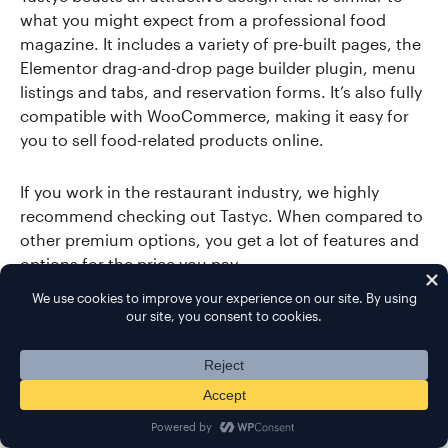
what you might expect from a professional food
magazine. It includes a variety of pre-built pages, the
Elementor drag-and-drop page builder plugin, menu
listings and tabs, and reservation forms. It’s also fully
compatible with WooCommerce, making it easy for
you to sell food-related products online.
If you work in the restaurant industry, we highly
recommend checking out Tastyc. When compared to
other premium options, you get a lot of features and
options for the price you pay.
More Info / Download
Demo