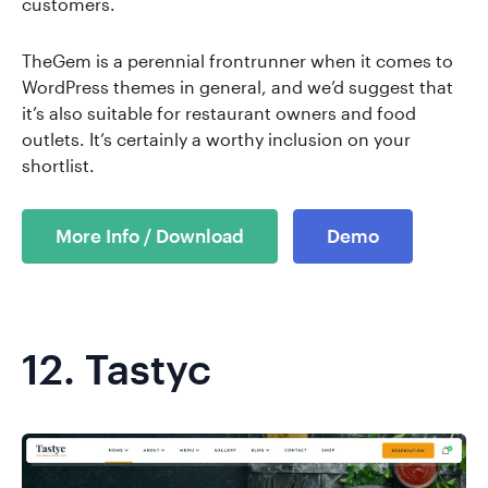
customers.
TheGem is a perennial frontrunner when it comes to
WordPress themes in general, and we’d suggest that
it’s also suitable for restaurant owners and food
outlets. It’s certainly a worthy inclusion on your
shortlist.
More Info / Download
Demo
12.
Tastyc