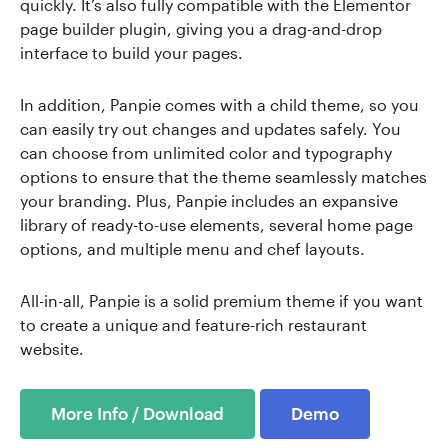
quickly. It’s also fully compatible with the Elementor
page builder plugin, giving you a drag-and-drop
interface to build your pages.
In addition, Panpie comes with a child theme, so you
can easily try out changes and updates safely. You
can choose from unlimited color and typography
options to ensure that the theme seamlessly matches
your branding. Plus, Panpie includes an expansive
library of ready-to-use elements, several home page
options, and multiple menu and chef layouts.
All-in-all, Panpie is a solid premium theme if you want
to create a unique and feature-rich restaurant
website.
More Info / Download
Demo