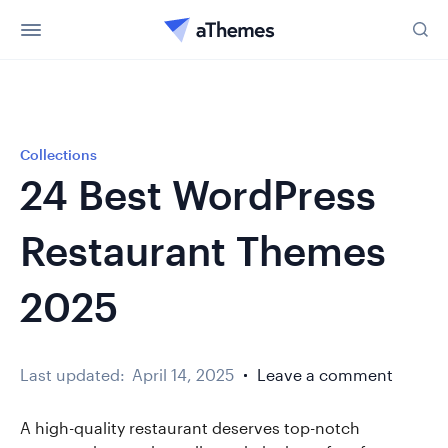
Collections
24 Best WordPress
Restaurant Themes
2025
Last updated:
April 14, 2025
Leave a comment
A high-quality restaurant deserves top-notch