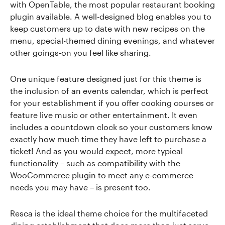
with OpenTable, the most popular restaurant booking
plugin available. A well-designed blog enables you to
keep customers up to date with new recipes on the
menu, special-themed dining evenings, and whatever
other goings-on you feel like sharing.
One unique feature designed just for this theme is
the inclusion of an events calendar, which is perfect
for your establishment if you offer cooking courses or
feature live music or other entertainment. It even
includes a countdown clock so your customers know
exactly how much time they have left to purchase a
ticket! And as you would expect, more typical
functionality – such as compatibility with the
WooCommerce plugin to meet any e-commerce
needs you may have – is present too.
Resca is the ideal theme choice for the multifaceted