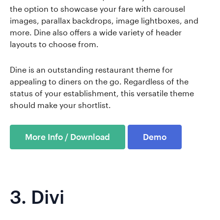
the option to showcase your fare with carousel
images, parallax backdrops, image lightboxes, and
more. Dine also offers a wide variety of header
layouts to choose from.
Dine is an outstanding restaurant theme for
appealing to diners on the go. Regardless of the
status of your establishment, this versatile theme
should make your shortlist.
More Info / Download
Demo
3.
Divi