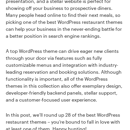
presentation, and a stellar website is perfect for
showing off your business to prospective diners.
Many people head online to find their next meals, so
picking one of the best WordPress restaurant themes
can help your business in the never-ending battle for
a better position in search engine rankings.
A top WordPress theme can drive eager new clients
through your door via features such as fully
customizable menus and integration with industry-
leading reservation and booking solutions. Although
functionality is important, all of the WordPress
themes in this collection also offer exemplary design,
developer-friendly backend panels, stellar support,
and a customer-focused user experience.
In this post, we’ll round up 28 of the best WordPress
restaurant themes – you’re bound to fall in love with
at least one of them. Happy hunting!