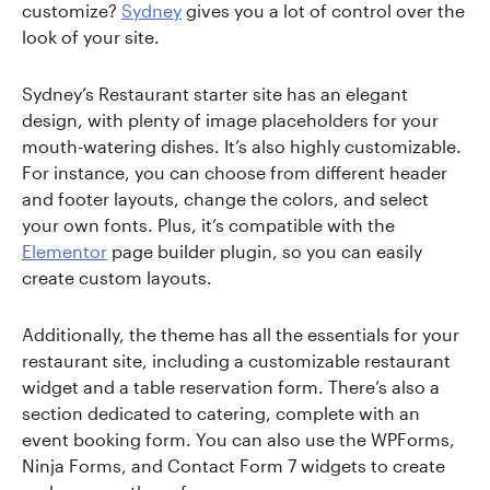
customize?
Sydney
gives you a lot of control over the
look of your site.
Sydney’s Restaurant starter site has an elegant
design, with plenty of image placeholders for your
mouth-watering dishes. It’s also highly customizable.
For instance, you can choose from different header
and footer layouts, change the colors, and select
your own fonts. Plus, it’s compatible with the
Elementor
page builder plugin, so you can easily
create custom layouts.
Additionally, the theme has all the essentials for your
restaurant site, including a customizable restaurant
widget and a table reservation form. There’s also a
section dedicated to catering, complete with an
event booking form. You can also use the WPForms,
Ninja Forms, and Contact Form 7 widgets to create