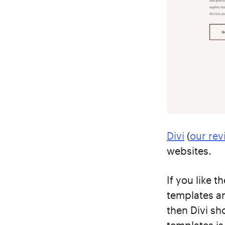
Divi
(
our rev
websites.
If you like 
templates an
then Divi sh