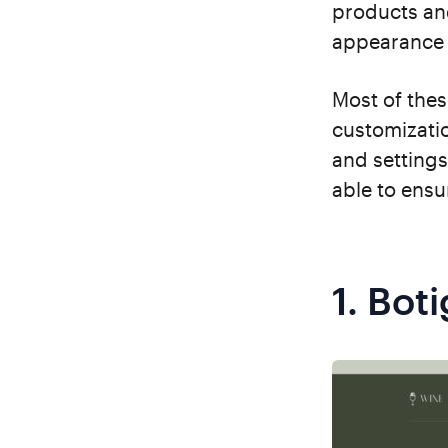
products an
appearance 
Most of the
customizatio
and settings
able to ensu
1.
Boti