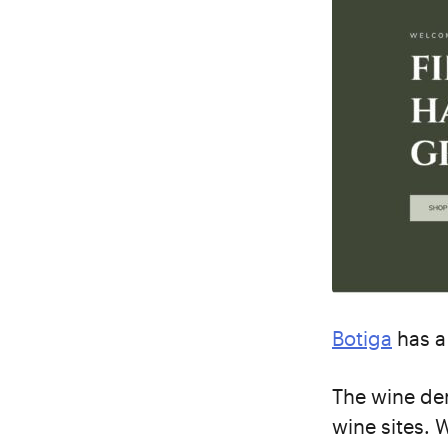
Botiga
has a
The wine dem
wine sites. 