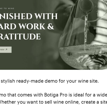
 stylish ready-made demo for your wine site.
o that comes with Botiga Pro is ideal for a wid
Whether you want to sell wine online, create a si