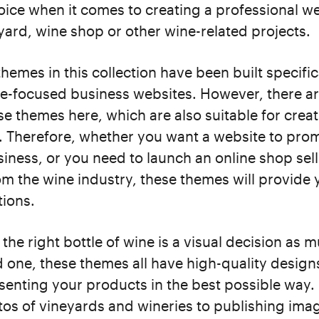
hoice when it comes to creating a professional we
yard, wine shop or other wine-related projects.
themes in this collection have been built specific
ne-focused business websites. However, there ar
e themes here, which are also suitable for crea
s. Therefore, whether you want a website to pro
iness, or you need to launch an online shop sel
m the wine industry, these themes will provide 
tions.
the right bottle of wine is a visual decision as 
 one, these themes all have high-quality designs
esenting your products in the best possible way
os of vineyards and wineries to publishing imag