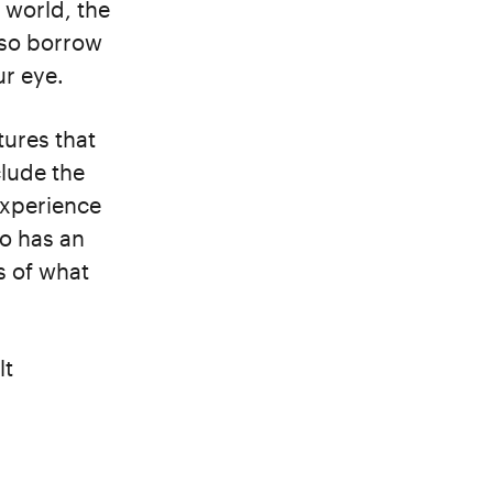
 world, the
lso borrow
ur eye.
tures that
lude the
experience
so has an
s of what
lt