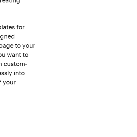
creating
lates for
signed
 page to your
you want to
wn custom-
ssly into
f your