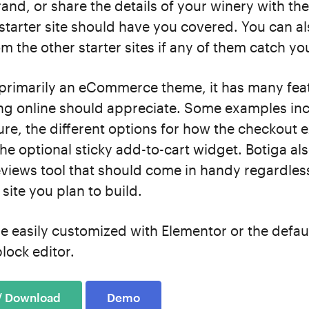
and, or share the details of your winery with the
starter site should have you covered. You can a
m the other starter sites if any of them catch yo
 primarily an eCommerce theme, it has many fea
ing online should appreciate. Some examples inc
ture, the different options for how the checkout 
he optional sticky add-to-cart widget. Botiga al
views tool that should come in handy regardles
 site you plan to build.
e easily customized with Elementor or the defau
lock editor.
 / Download
Demo