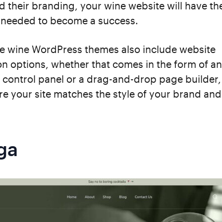
d their branding, your wine website will have t
needed to become a success.
se wine WordPress themes also include website
n options, whether that comes in the form of an
 control panel or a drag-and-drop page builder, 
re your site matches the style of your brand an
ga