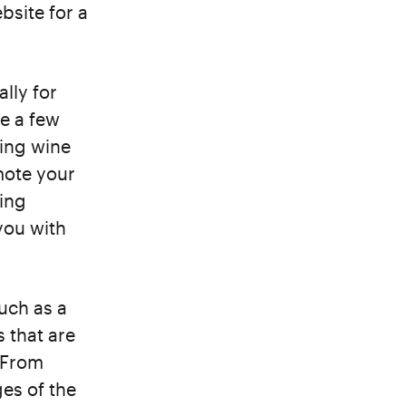
bsite for a
ally for
e a few
ting wine
mote your
ling
you with
much as a
 that are
. From
es of the