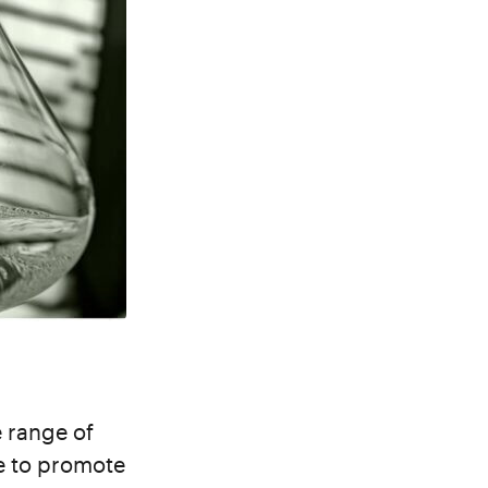
e range of
te to promote