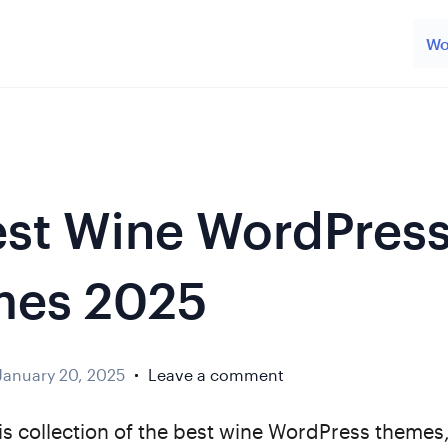
Wo
est Wine WordPres
mes 2025
January 20, 2025
Leave a comment
is collection of the best wine WordPress themes,