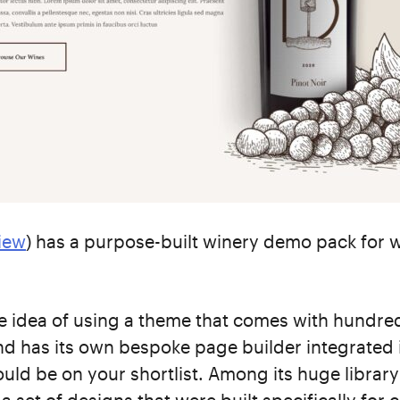
iew
) has a purpose-built winery demo pack for 
the idea of using a theme that comes with hundre
d has its own bespoke page builder integrated i
ould be on your shortlist. Among its huge library