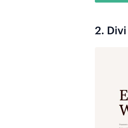
2.
Divi