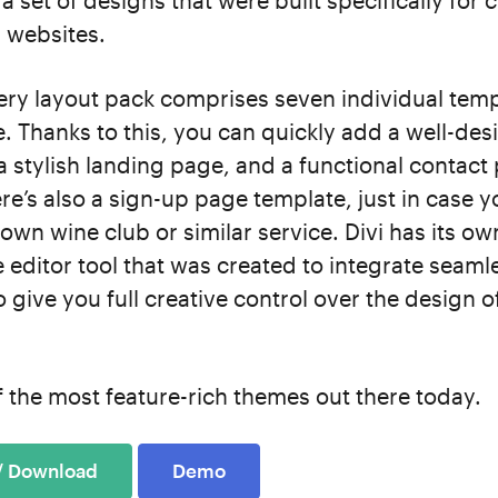
a set of designs that were built specifically for 
 websites.
ery layout pack comprises seven individual temp
. Thanks to this, you can quickly add a well-de
stylish landing page, and a functional contact
re’s also a sign-up page template, just in case 
own wine club or similar service. Divi has its o
e editor tool that was created to integrate seamle
o give you full creative control over the design o
of the most feature-rich themes out there today.
 / Download
Demo