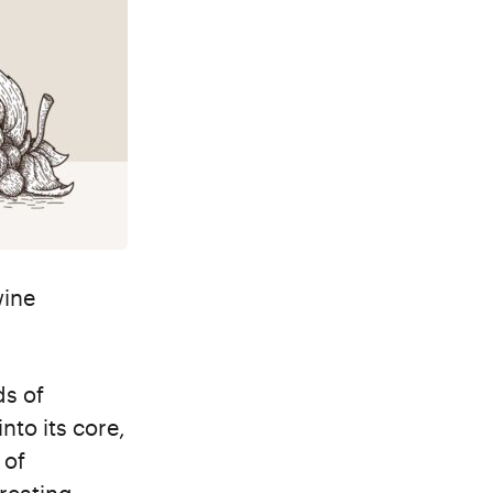
wine
ds of
nto its core,
 of