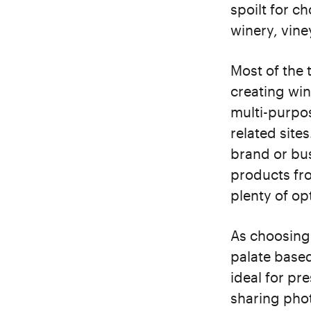
spoilt for c
winery, vine
Most of the 
creating wi
multi-purpos
related site
brand or bus
products fro
plenty of op
As choosing 
palate based
ideal for pr
sharing phot