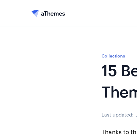
Collections
15 B
The
Last updated:
Thanks to th