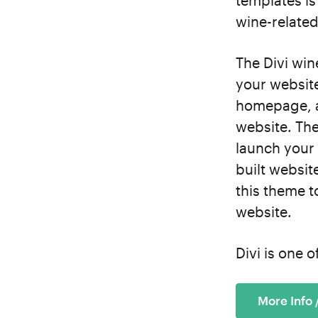
templates is 
wine-related
The Divi win
your website
homepage, a 
website. The
launch your 
built websit
this theme t
website.
Divi is one 
More Info