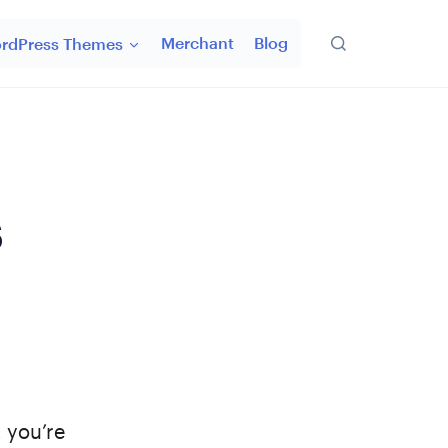
Merchant
Blog
rdPress Themes
s
 you’re