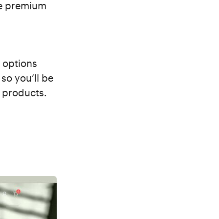
he premium
 options
so you’ll be
d products.