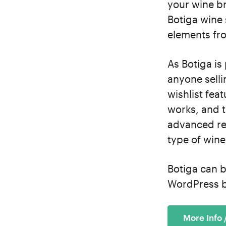
your wine br
Botiga wine 
elements fro
As Botiga is
anyone sell
wishlist fea
works, and t
advanced re
type of wine
Botiga can b
WordPress b
More Info