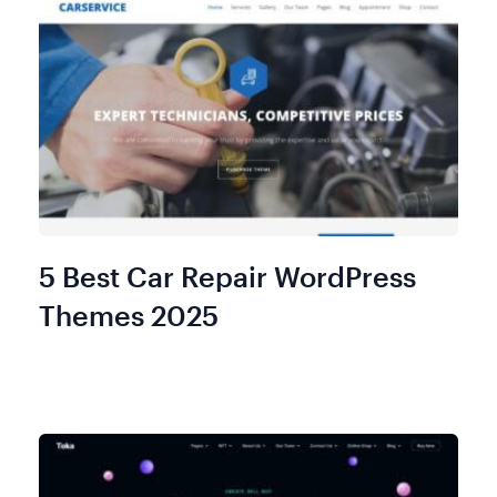
5 Best Car Repair WordPress
Themes 2025