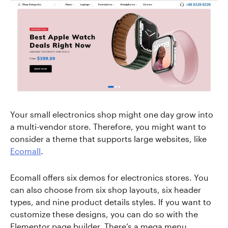
Your small electronics shop might one day grow into
a multi-vendor store. Therefore, you might want to
consider a theme that supports large websites, like
Ecomall
.
Ecomall offers six demos for electronics stores. You
can also choose from six shop layouts, six header
types, and nine product details styles. If you want to
customize these designs, you can do so with the
Elementor page builder. There’s a mega menu