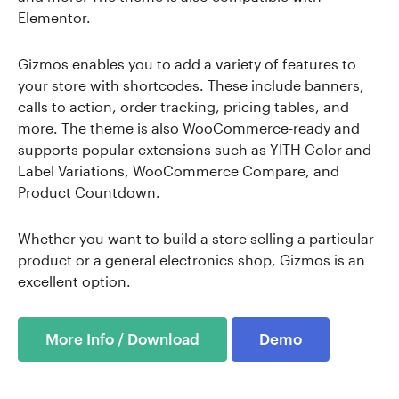
Elementor.
Gizmos enables you to add a variety of features to
your store with shortcodes. These include banners,
calls to action, order tracking, pricing tables, and
more. The theme is also WooCommerce-ready and
supports popular extensions such as YITH Color and
Label Variations, WooCommerce Compare, and
Product Countdown.
Whether you want to build a store selling a particular
product or a general electronics shop, Gizmos is an
excellent option.
More Info / Download
Demo