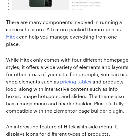
There are many components involved in running a
successful store. A feature-packed theme such as
Hitek
can help you manage everything from one
place.
While Hitek only comes with four different homepage
styles, it offers a wide variety of elements and layouts
for other areas of your site. For example, you can use
shop elements such as
pricing tables
and products
loop, along with interactive content such as info
boxes, image hotspots, and sliders. The theme also
has a mega menu and header builder. Plus, it's fully
compatible with the Elementor page builder plugin.
An interesting feature of Hitek is its side menu. It
displays icons for different types of products,