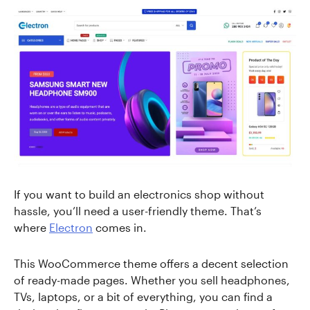
If you want to build an electronics shop without
hassle, you’ll need a user-friendly theme. That’s
where
Electron
comes in.
This WooCommerce theme offers a decent selection
of ready-made pages. Whether you sell headphones,
TVs, laptops, or a bit of everything, you can find a