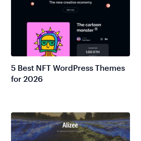
5 Best NFT WordPress Themes
for 2026