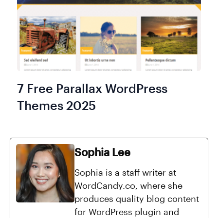
7 Free Parallax WordPress
Themes 2025
Sophia Lee
Sophia is a staff writer at
WordCandy.co, where she
produces quality blog content
for WordPress plugin and