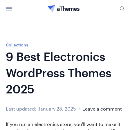
Collections
9 Best Electronics
WordPress Themes
2025
Last updated:
January 28, 2025
Leave a comment
If you run an electronics store, you'll want to make it