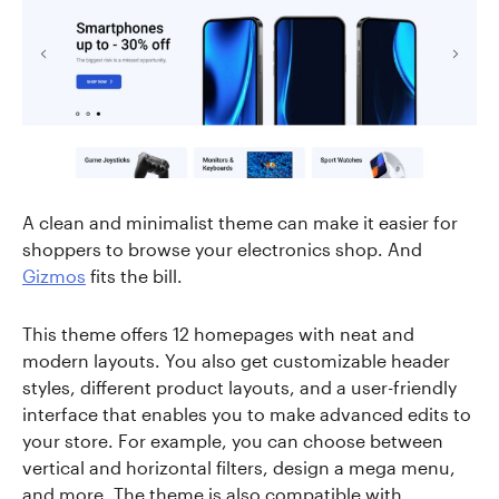
A clean and minimalist theme can make it easier for
shoppers to browse your electronics shop. And
Gizmos
fits the bill.
This theme offers 12 homepages with neat and
modern layouts. You also get customizable header
styles, different product layouts, and a user-friendly
interface that enables you to make advanced edits to
your store. For example, you can choose between
vertical and horizontal filters, design a mega menu,
and more. The theme is also compatible with