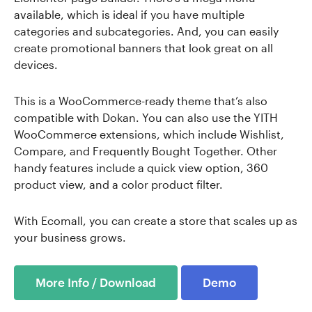
available, which is ideal if you have multiple
categories and subcategories. And, you can easily
create promotional banners that look great on all
devices.
This is a WooCommerce-ready theme that’s also
compatible with Dokan. You can also use the YITH
WooCommerce extensions, which include Wishlist,
Compare, and Frequently Bought Together. Other
handy features include a quick view option, 360
product view, and a color product filter.
With Ecomall, you can create a store that scales up as
your business grows.
More Info / Download
Demo