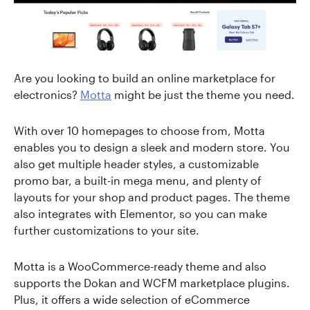
Are you looking to build an online marketplace for
electronics?
Motta
might be just the theme you need.
With over 10 homepages to choose from, Motta
enables you to design a sleek and modern store. You
also get multiple header styles, a customizable
promo bar, a built-in mega menu, and plenty of
layouts for your shop and product pages. The theme
also integrates with Elementor, so you can make
further customizations to your site.
Motta is a WooCommerce-ready theme and also
supports the Dokan and WCFM marketplace plugins.
Plus, it offers a wide selection of eCommerce