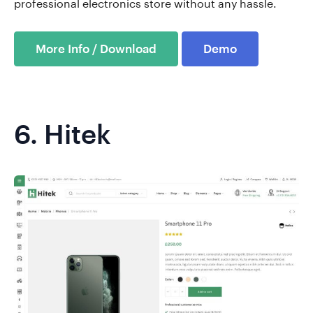
professional electronics store without any hassle.
More Info / Download
Demo
6.
Hitek