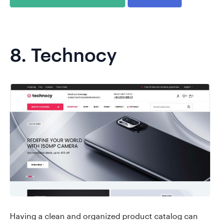
8.
Technocy
Having a clean and organized product catalog can