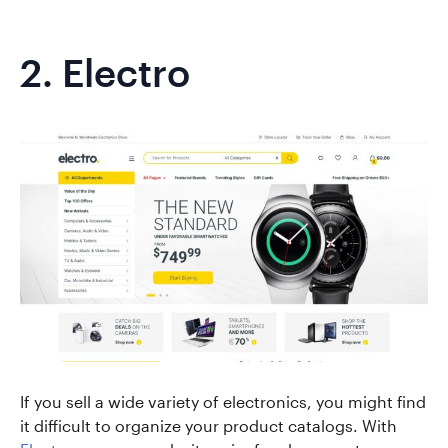
2.
Electro
If you sell a wide variety of electronics, you might find
it difficult to organize your product catalogs. With