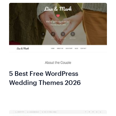
5 Best Free WordPress
Wedding Themes 2026