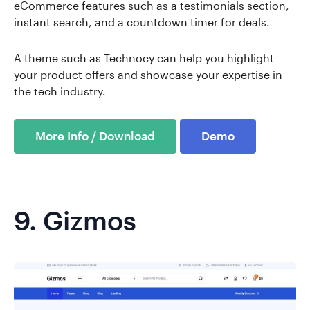
eCommerce features such as a testimonials section,
instant search, and a countdown timer for deals.
A theme such as Technocy can help you highlight
your product offers and showcase your expertise in
the tech industry.
More Info / Download
Demo
9.
Gizmos