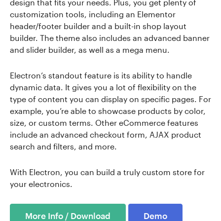
design that fits your needs. Plus, you get plenty of
customization tools, including an Elementor
header/footer builder and a built-in shop layout
builder. The theme also includes an advanced banner
and slider builder, as well as a mega menu.
Electron’s standout feature is its ability to handle
dynamic data. It gives you a lot of flexibility on the
type of content you can display on specific pages. For
example, you’re able to showcase products by color,
size, or custom terms. Other eCommerce features
include an advanced checkout form, AJAX product
search and filters, and more.
With Electron, you can build a truly custom store for
your electronics.
More Info / Download
Demo