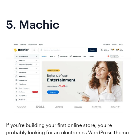
5.
Machic
If you're building your first online store, you're
probably looking for an electronics WordPress theme