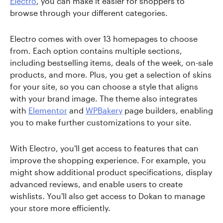
Electro
, you can make it easier for shoppers to
browse through your different categories.
Electro comes with over 13 homepages to choose
from. Each option contains multiple sections,
including bestselling items, deals of the week, on-sale
products, and more. Plus, you get a selection of skins
for your site, so you can choose a style that aligns
with your brand image. The theme also integrates
with
Elementor
and
WPBakery
page builders, enabling
you to make further customizations to your site.
With Electro, you'll get access to features that can
improve the shopping experience. For example, you
might show additional product specifications, display
advanced reviews, and enable users to create
wishlists. You'll also get access to Dokan to manage
your store more efficiently.