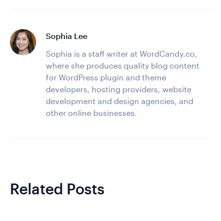
Sophia Lee
Sophia is a staff writer at WordCandy.co,
where she produces quality blog content
for WordPress plugin and theme
developers, hosting providers, website
development and design agencies, and
other online businesses.
Related Posts