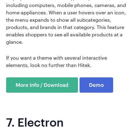
including computers, mobile phones, cameras, and
home appliances. When a user hovers over an icon,
the menu expands to show all subcategories,
products, and brands in that category. This feature
enables shoppers to see all available products at a
glance.
If you want a theme with several interactive
elements, look no further than Hitek.
More Info / Download
Demo
7.
Electron