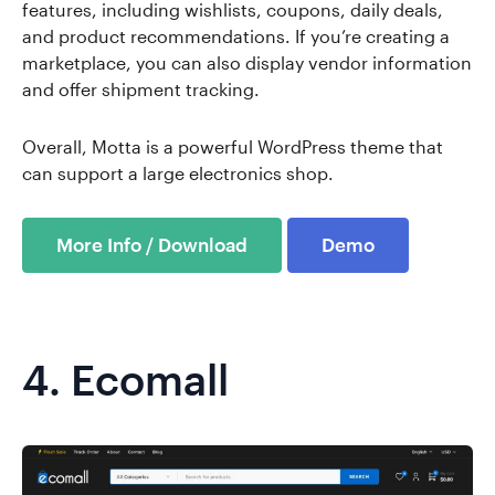
features, including wishlists, coupons, daily deals,
and product recommendations. If you’re creating a
marketplace, you can also display vendor information
and offer shipment tracking.
Overall, Motta is a powerful WordPress theme that
can support a large electronics shop.
More Info / Download
Demo
4.
Ecomall