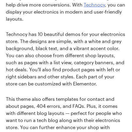
help drive more conversions. With
Technocy
, you can
display your electronics in modern and user-friendly
layouts.
Technocy has 10 beautiful demos for your electronics
store. The designs are simple, with a white and grey
background, black text, and a vibrant accent color.
You can also choose from different shop layouts,
such as pages with a list view, category banners, and
hot deals. You'll also find product pages with left or
right sidebars and other styles. Each part of your
store can be customized with Elementor.
This theme also offers templates for contact and
about pages, 404 errors, and FAQs. Plus, it comes
with different blog layouts — perfect for people who
want to run a tech blog along with their electronics
store. You can further enhance your shop with