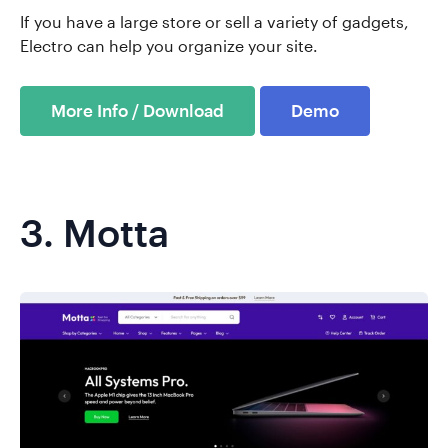
If you have a large store or sell a variety of gadgets,
Electro can help you organize your site.
More Info / Download
Demo
3.
Motta