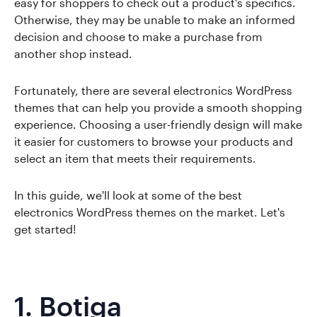
easy for shoppers to check out a product's specifics.
Otherwise, they may be unable to make an informed
decision and choose to make a purchase from
another shop instead.
Fortunately, there are several electronics WordPress
themes that can help you provide a smooth shopping
experience. Choosing a user-friendly design will make
it easier for customers to browse your products and
select an item that meets their requirements.
In this guide, we'll look at some of the best
electronics WordPress themes on the market. Let's
get started!
1.
Botiga