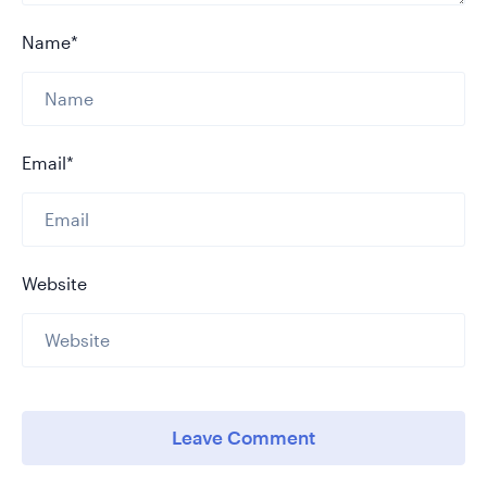
Name*
Email*
Website
Leave Comment