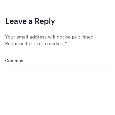
Leave a Reply
Your email address will not be published.
Required fields are marked
*
Comment