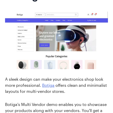
A sleek design can make your electronics shop look
more professional.
Botiga
offers clean and minimalist
layouts for multi-vendor stores.
Botiga's Multi Vendor demo enables you to showcase
your products along with your vendors. You'll get a