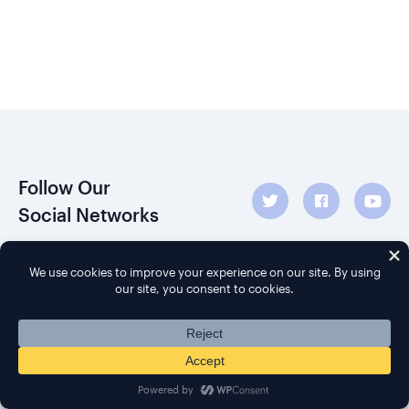
Follow Our
Social Networks