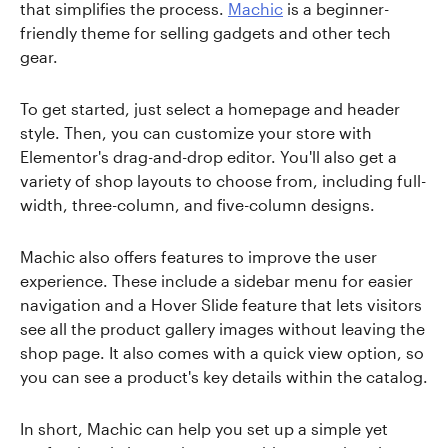
that simplifies the process.
Machic
is a beginner-
friendly theme for selling gadgets and other tech
gear.
To get started, just select a homepage and header
style. Then, you can customize your store with
Elementor's drag-and-drop editor. You'll also get a
variety of shop layouts to choose from, including full-
width, three-column, and five-column designs.
Machic also offers features to improve the user
experience. These include a sidebar menu for easier
navigation and a Hover Slide feature that lets visitors
see all the product gallery images without leaving the
shop page. It also comes with a quick view option, so
you can see a product's key details within the catalog.
In short, Machic can help you set up a simple yet