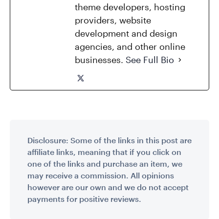
theme developers, hosting
providers, website
development and design
agencies, and other online
businesses.
See Full Bio
Disclosure: Some of the links in this post are
affiliate links, meaning that if you click on
one of the links and purchase an item, we
may receive a commission. All opinions
however are our own and we do not accept
payments for positive reviews.