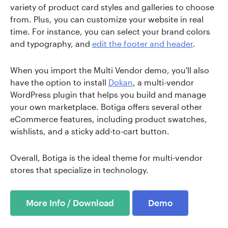
variety of product card styles and galleries to choose
from. Plus, you can customize your website in real
time. For instance, you can select your brand colors
and typography, and
edit the footer and header
.
When you import the Multi Vendor demo, you'll also
have the option to install
Dokan
, a multi-vendor
WordPress plugin that helps you build and manage
your own marketplace. Botiga offers several other
eCommerce features, including product swatches,
wishlists, and a sticky add-to-cart button.
Overall, Botiga is the ideal theme for multi-vendor
stores that specialize in technology.
More Info / Download
Demo