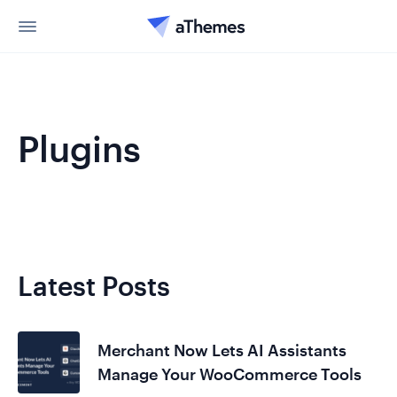
Plugins
Latest Posts
Merchant Now Lets AI Assistants
Manage Your WooCommerce Tools