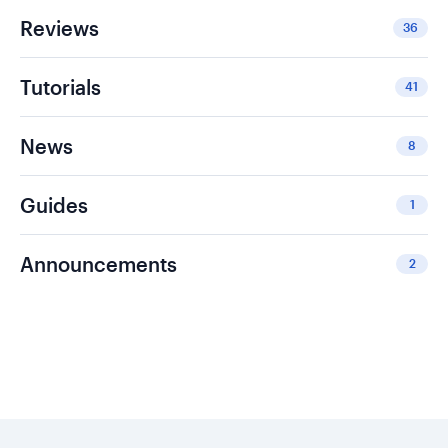
Reviews
36
Tutorials
41
News
8
Guides
1
Announcements
2