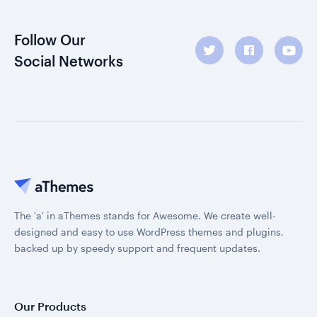
Follow Our
Social Networks
The 'a' in aThemes stands for Awesome. We create well-
designed and easy to use WordPress themes and plugins,
backed up by speedy support and frequent updates.
Our Products