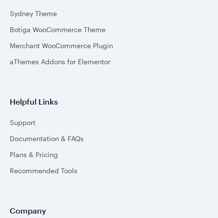
Sydney Theme
Botiga WooCommerce Theme
Merchant WooCommerce Plugin
aThemes Addons for Elementor
Helpful Links
Support
Documentation & FAQs
Plans & Pricing
Recommended Tools
Company