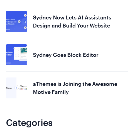
Sydney Now Lets AI Assistants
Design and Build Your Website
Sydney Goes Block Editor
aThemes is Joining the Awesome
Motive Family
Categories