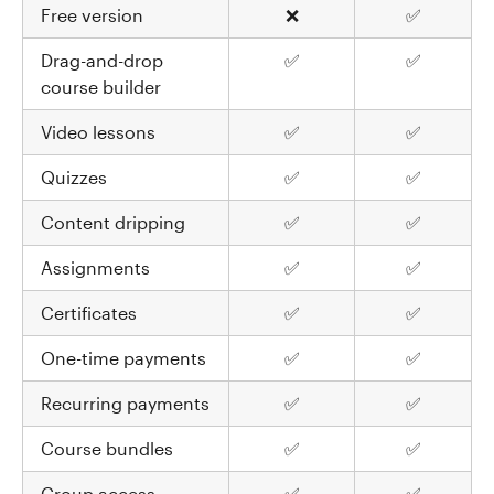
Free version
❌
✅
Drag-and-drop
✅
✅
course builder
Video lessons
✅
✅
Quizzes
✅
✅
Content dripping
✅
✅
Assignments
✅
✅
Certificates
✅
✅
One-time payments
✅
✅
Recurring payments
✅
✅
Course bundles
✅
✅
Group access
✅
✅