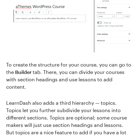
To create the structure for your course, you can go to
the
Builder
tab. There, you can divide your courses
with section headings and use lessons to add
content.
LearnDash also adds a third hierarchy — topics.
Topics let you further subdivide your lessons into
different sections. Topics are optional; some course
makers will just use section headings and lessons.
But topics are a nice feature to add if you have a lot