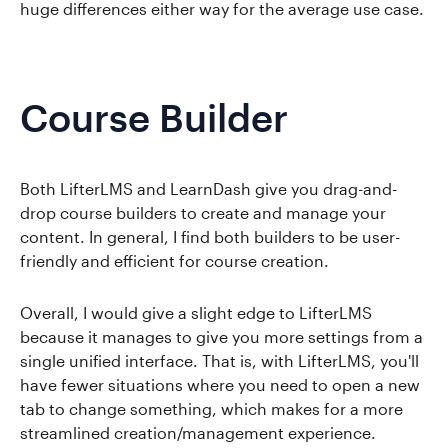
huge differences either way for the average use case.
Course Builder
Both LifterLMS and LearnDash give you drag-and-
drop course builders to create and manage your
content. In general, I find both builders to be user-
friendly and efficient for course creation.
Overall, I would give a slight edge to LifterLMS
because it manages to give you more settings from a
single unified interface. That is, with LifterLMS, you'll
have fewer situations where you need to open a new
tab to change something, which makes for a more
streamlined creation/management experience.