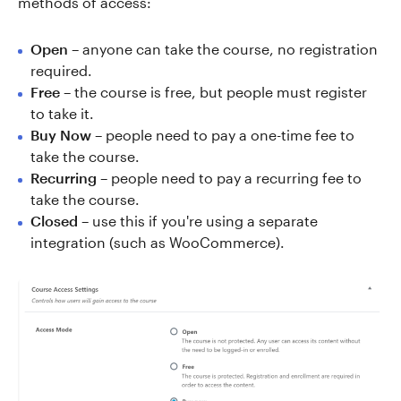
methods of access:
Open
– anyone can take the course, no registration
required.
Free
– the course is free, but people must register
to take it.
Buy Now
– people need to pay a one-time fee to
take the course.
Recurring
– people need to pay a recurring fee to
take the course.
Closed
– use this if you're using a separate
integration (such as WooCommerce).