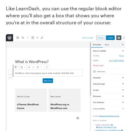
Like LearnDash, you can use the regular block editor
where you'll also get a box that shows you where
you're at in the overall structure of your course: