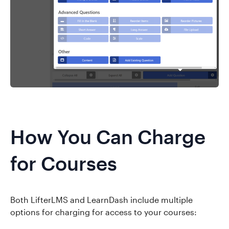
How You Can Charge
for Courses
Both LifterLMS and LearnDash include multiple
options for charging for access to your courses: