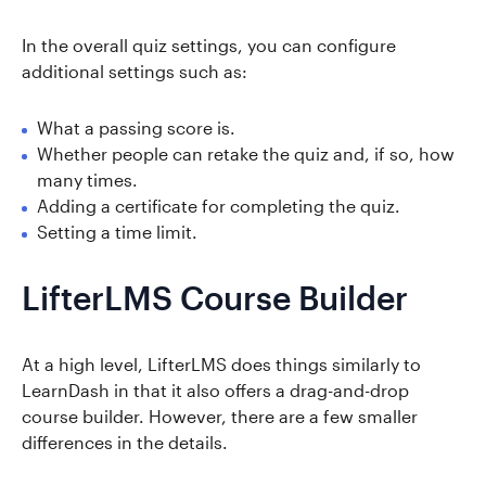
In the overall quiz settings, you can configure
additional settings such as:
What a passing score is.
Whether people can retake the quiz and, if so, how
many times.
Adding a certificate for completing the quiz.
Setting a time limit.
LifterLMS Course Builder
At a high level, LifterLMS does things similarly to
LearnDash in that it also offers a drag-and-drop
course builder. However, there are a few smaller
differences in the details.