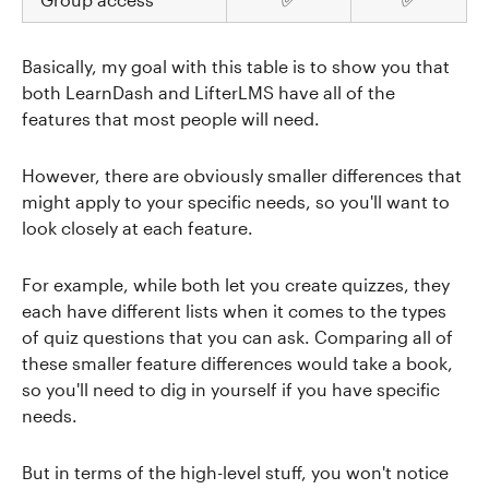
Basically, my goal with this table is to show you that
both LearnDash and LifterLMS have all of the
features that most people will need.
However, there are obviously smaller differences that
might apply to your specific needs, so you'll want to
look closely at each feature.
For example, while both let you create quizzes, they
each have different lists when it comes to the types
of quiz questions that you can ask. Comparing all of
these smaller feature differences would take a book,
so you'll need to dig in yourself if you have specific
needs.
But in terms of the high-level stuff, you won't notice