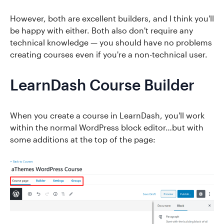
However, both are excellent builders, and I think you'll
be happy with either. Both also don't require any
technical knowledge — you should have no problems
creating courses even if you're a non-technical user.
LearnDash Course Builder
When you create a course in LearnDash, you'll work
within the normal WordPress block editor…but with
some additions at the top of the page: