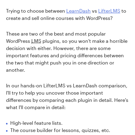
Trying to choose between
LearnDash
vs
LifterLMS
to
create and sell online courses with WordPress?
These are two of the best and most popular
WordPress
LMS
plugins, so you won't make a horrible
decision with either. However, there are some
important features and pricing differences between
the two that might push you in one direction or
another.
In our hands-on LifterLMS vs LearnDash comparison,
I'll try to help you uncover those important
differences by comparing each plugin in detail. Here's
what I'll compare in detail:
High-level feature lists.
The course builder for lessons, quizzes, etc.