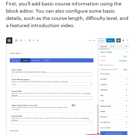
First, you'll add basic course information using the
block editor. You can also configure some basic
details, such as the course length, difficulty level, and
a featured introduction video.