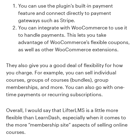
You can use the plugin's built-in payment
feature and connect directly to payment
gateways such as Stripe.
You can integrate with WooCommerce to use it
to handle payments. This lets you take
advantage of WooCommerce's flexible coupons,
as well as other WooCommerce extensions.
They also give you a good deal of flexibility for how
you charge. For example, you can sell individual
courses, groups of courses (bundles), group
memberships, and more. You can also go with one-
time payments or recurring subscriptions.
Overall, I would say that LifterLMS is a little more
flexible than LearnDash, especially when it comes to
the more “membership site” aspects of selling online
courses.