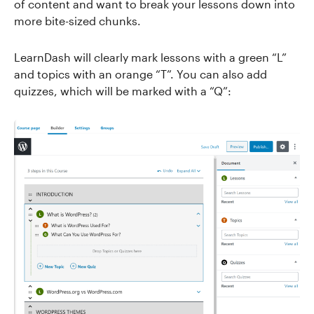
of content and want to break your lessons down into
more bite-sized chunks.
LearnDash will clearly mark lessons with a green “L”
and topics with an orange “T”. You can also add
quizzes, which will be marked with a “Q”: