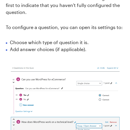
first to indicate that you haven't fully configured the
question.
To configure a question, you can open its settings to:
Choose which type of question it is.
Add answer choices (if applicable).