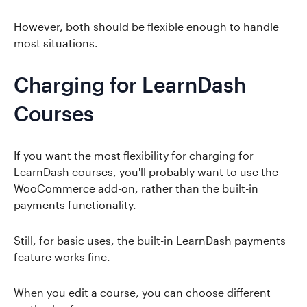
However, both should be flexible enough to handle
most situations.
Charging for LearnDash
Courses
If you want the most flexibility for charging for
LearnDash courses, you'll probably want to use the
WooCommerce add-on, rather than the built-in
payments functionality.
Still, for basic uses, the built-in LearnDash payments
feature works fine.
When you edit a course, you can choose different