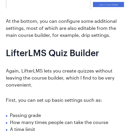
At the bottom, you can configure some additional
settings, most of which are also editable from the
main course builder, for example, drip settings.
LifterLMS Quiz Builder
Again, LifterLMS lets you create quizzes without
leaving the course builder, which I find to be very
convenient.
First, you can set up basic settings such as:
Passing grade
How many times people can take the course
A time limit