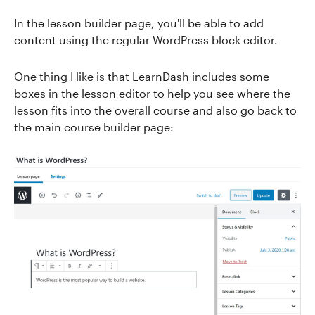
In the lesson builder page, you'll be able to add
content using the regular WordPress block editor.
One thing I like is that LearnDash includes some
boxes in the lesson editor to help you see where the
lesson fits into the overall course and also go back to
the main course builder page: