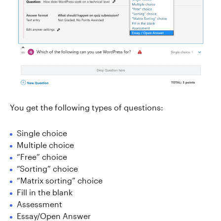
You get the following types of questions:
Single choice
Multiple choice
“Free” choice
“Sorting” choice
“Matrix sorting” choice
Fill in the blank
Assessment
Essay/Open Answer