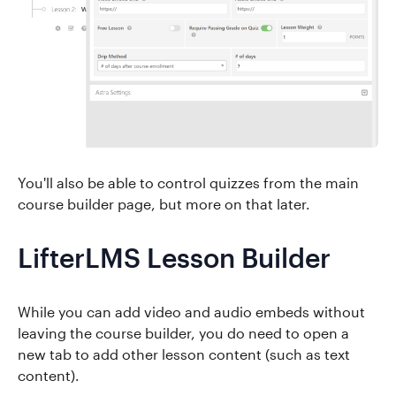
You'll also be able to control quizzes from the main
course builder page, but more on that later.
LifterLMS Lesson Builder
While you can add video and audio embeds without
leaving the course builder, you do need to open a
new tab to add other lesson content (such as text
content).