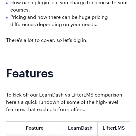
How each plugin lets you charge for access to your
courses.
Pricing and how there can be huge pricing
differences depending on your needs.
There's a lot to cover, so let's dig in.
Features
To kick off our LearnDash vs LifterLMS comparison,
here's a quick rundown of some of the high-level
features that each platform offers.
Feature
LearnDash
LifterLMS