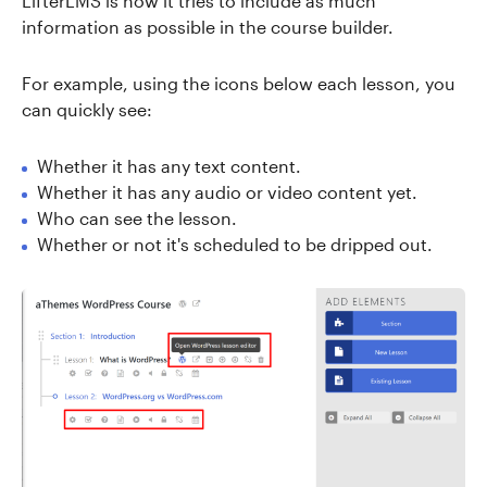
LifterLMS is how it tries to include as much
information as possible in the course builder.
For example, using the icons below each lesson, you
can quickly see:
Whether it has any text content.
Whether it has any audio or video content yet.
Who can see the lesson.
Whether or not it's scheduled to be dripped out.