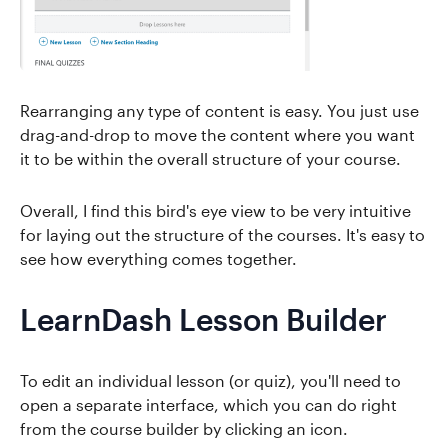
Rearranging any type of content is easy. You just use
drag-and-drop to move the content where you want
it to be within the overall structure of your course.
Overall, I find this bird's eye view to be very intuitive
for laying out the structure of the courses. It's easy to
see how everything comes together.
LearnDash Lesson Builder
To edit an individual lesson (or quiz), you'll need to
open a separate interface, which you can do right
from the course builder by clicking an icon.