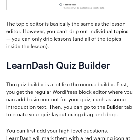
The topic editor is basically the same as the lesson
editor. However, you can't drip out individual topics
— you can only drip lessons (and all of the topics
inside the lesson).
LearnDash Quiz Builder
The quiz builder is a lot like the course builder. First,
you get the regular WordPress block editor where you
can add basic content for your quiz, such as some
introduction text. Then, you can go to the
Builder
tab
to create your quiz layout using drag-and-drop.
You can first add your high-level questions.
LearnDash will mark them with a red warning icon at