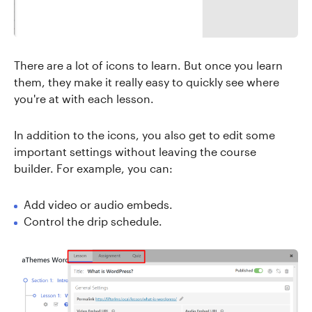
There are a lot of icons to learn. But once you learn
them, they make it really easy to quickly see where
you're at with each lesson.
In addition to the icons, you also get to edit some
important settings without leaving the course
builder. For example, you can:
Add video or audio embeds.
Control the drip schedule.