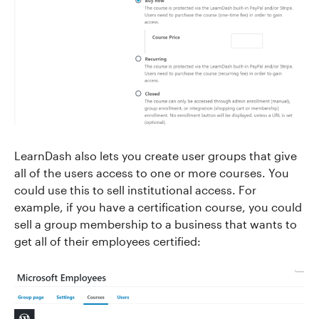
LearnDash also lets you create user groups that give
all of the users access to one or more courses. You
could use this to sell institutional access. For
example, if you have a certification course, you could
sell a group membership to a business that wants to
get all of their employees certified: