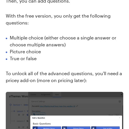
Then, you can add questions.
With the free version, you only get the following
questions:
Multiple choice (either choose a single answer or
choose multiple answers)
Picture choice
True or false
To unlock all of the advanced questions, you'll need a
pricey add-on (more on pricing later):