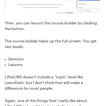
Then, you can launch the course builder by clicking
the button.
The course builder takes up the full screen. You get
two levels:
Sections
Lessons
LifterLMS doesn't include a “topic” level like
LearnDash, but I don't think that will make a
difference for most people.
Again, one of the things that I really like about