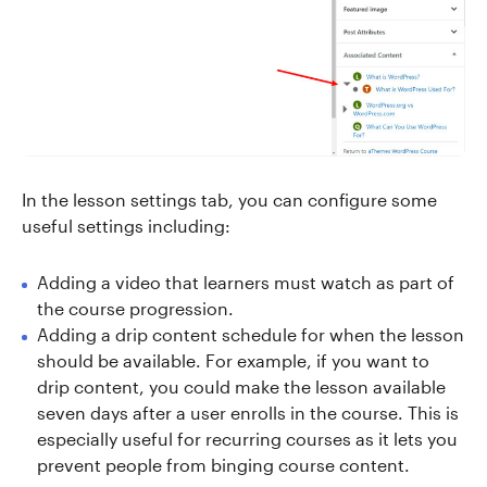
In the lesson settings tab, you can configure some
useful settings including:
Adding a video that learners must watch as part of
the course progression.
Adding a drip content schedule for when the lesson
should be available. For example, if you want to
drip content, you could make the lesson available
seven days after a user enrolls in the course. This is
especially useful for recurring courses as it lets you
prevent people from binging course content.