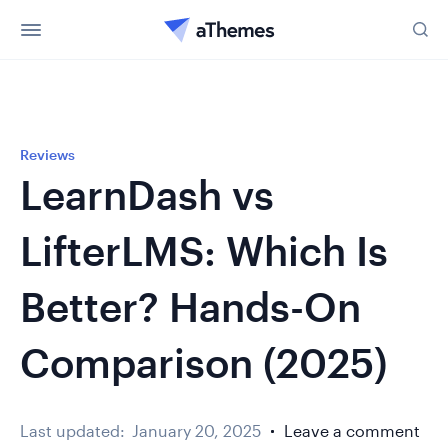
Reviews
LearnDash vs
LifterLMS: Which Is
Better? Hands-On
Comparison (2025)
Last updated:
January 20, 2025
Leave a comment