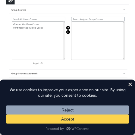
For group memberships, you'll get all the same
payment settings as individual courses.