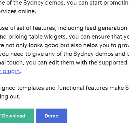
ne of the Sydney demos, you can start promotin
rvices online.
useful set of features, including lead generation
 and pricing table widgets, you can ensure that y
te not only looks good but also helps you to gr
 you need to give any of the Sydney demos and 
al touch, you can edit them with the supported
r plugin
.
signed templates and functional features make 
ing out.
 / Download
Demo