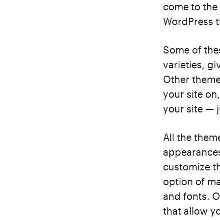
come to the 
WordPress th
Some of the
varieties, g
Other themes
your site on
your site — 
All the them
appearances.
customize t
option of ma
and fonts. O
that allow y