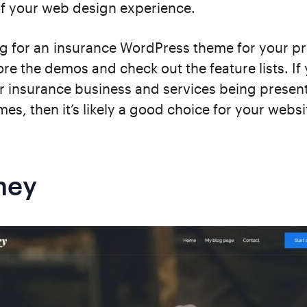
of your web design experience.
g for an insurance WordPress theme for your pr
ore the demos and check out the feature lists. If
r insurance business and services being presen
mes, then it’s likely a good choice for your websi
ney