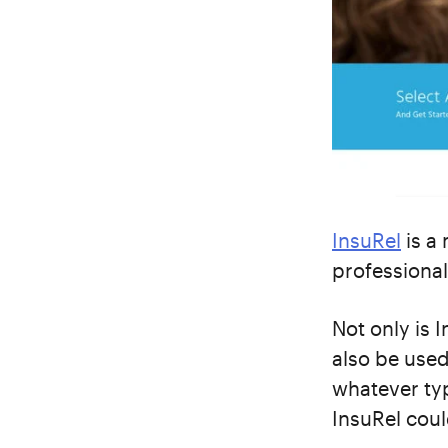
InsuRel
is a
professional
Not only is 
also be used 
whatever typ
InsuRel coul