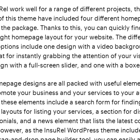
Rel work well for a range of different projects, t
of this theme have included four different hom
n the package. Thanks to this, you can quickly fi
ight homepage layout for your website. The diff
tions include one design with a video backgro
at for instantly grabbing the attention of your vis
gn with a full-screen slider, and one with a boxe
epage designs are all packed with useful elemen
omote your business and your services to your 
these elements include a search form for findin
layouts for listing your services, a section for d
monials, and a news element that lists the latest 
However, as the InsuRel WordPress theme includ
ag-and-drop page builder tool, you can easily 