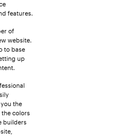
nce
nd features.
er of
new website.
o to base
etting up
ntent.
fessional
sily
 you the
 the colors
e builders
site,