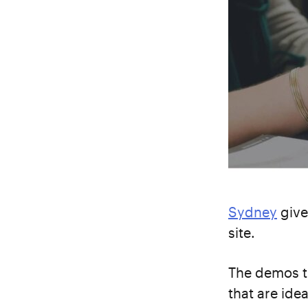
Sydney
give
site.
The demos t
that are ide