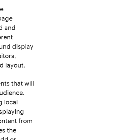
he
epage
nd and
erent
und display
itors,
d layout.
ts that will
audience.
g local
isplaying
content from
es the
add or