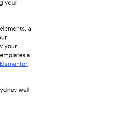
g your
 elements, a
our
ow your
templates a
Elementor
Sydney well