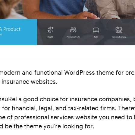
 modern and functional WordPress theme for cre
 insurance websites.
InsuRel a good choice for insurance companies, b
for financial, legal, and tax-related firms. There
e of professional services website you need to 
d be the theme you’re looking for.