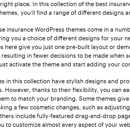
right place. In this collection of the best insura
emes, you’ll find a range of different designs a
se insurance WordPress themes come in a numb
iving you a choice of different designs for your 
 here give you just one pre-built layout or dem
, resulting in fewer decisions to be made when s
just activate the theme and start adding your co
es in this collection have stylish designs and pro
 However, thanks to their flexibility, you can ea
hem to match your branding. Some themes give
king a few cosmetic changes, such as adjusting
thers include fully-featured drag-and-drop pag
ou to customize almost every aspect of your web