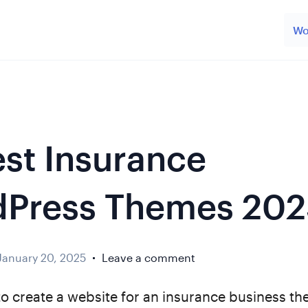
Wo
est Insurance
Press Themes 202
January 20, 2025
Leave a comment
to create a website for an insurance business th