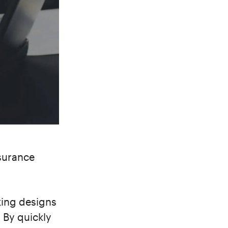
nsurance
king designs
. By quickly