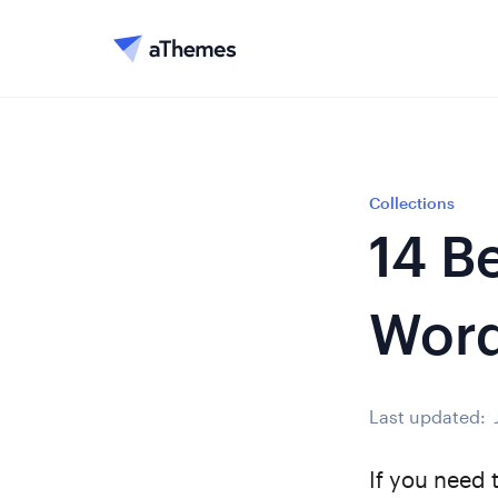
Collections
14 B
Word
Last updated:
If you need 