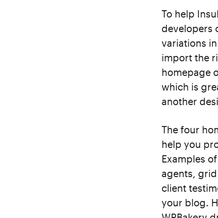
To help Insu
developers 
variations i
import the r
homepage op
which is gre
another desi
The four hom
help you pr
Examples of 
agents, grid 
client testi
your blog. 
WPBakery dr