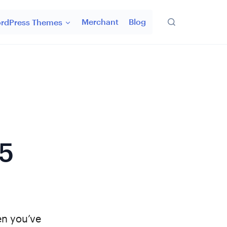
Merchant
Blog
rdPress Themes
5
en you’ve