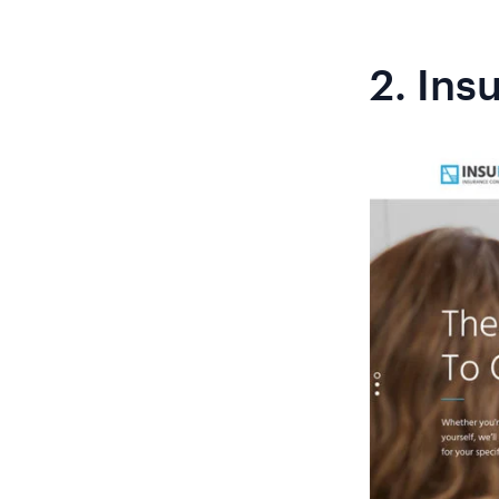
2.
Ins