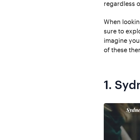
regardless 
When lookin
sure to expl
imagine you
of these the
1.
Syd