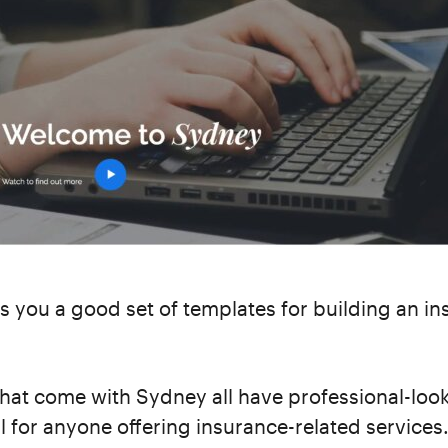
s you a good set of templates for building an i
hat come with Sydney all have professional-loo
al for anyone offering insurance-related services