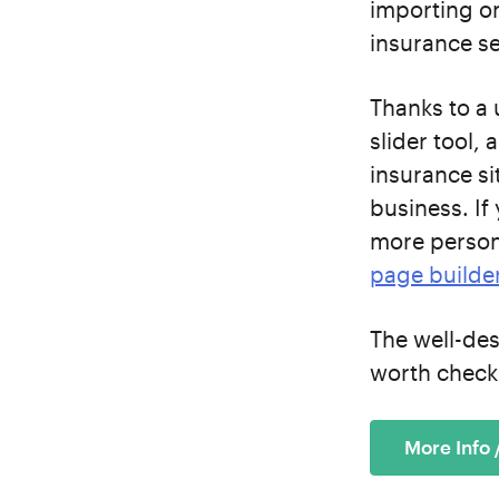
importing o
insurance se
Thanks to a 
slider tool,
insurance si
business. If
more person
page builde
The well-de
worth check
More Info