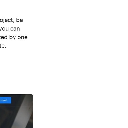
oject, be
 you can
ted by one
te.