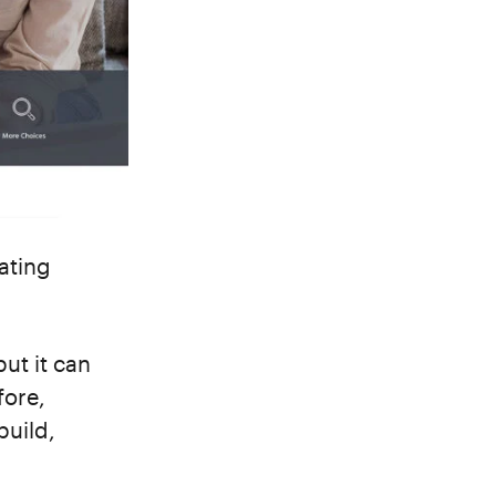
ating
ut it can
fore,
build,