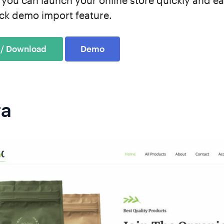
 you can launch your online store quickly and ea
lick demo import feature.
Demo
ra