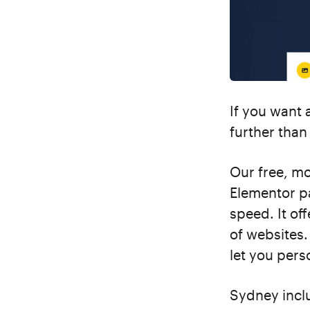
If you want 
further tha
Our free, m
Elementor pa
speed. It off
of websites.
let you perso
Sydney inclu