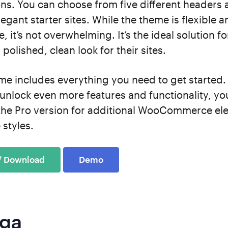
ons. You can choose from five different headers 
legant starter sites. While the theme is flexible 
, it’s not overwhelming. It’s the ideal solution f
 polished, clean look for their sites.
me includes everything you need to get started.
unlock even more features and functionality, yo
the Pro version for additional WooCommerce el
 styles.
 / Download
Demo
iga