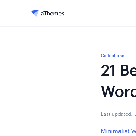
Collections
21 B
Word
Last updated:
Minimalist 