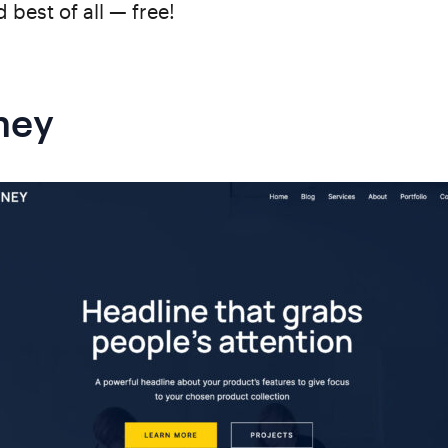
 best of all — free!
ney