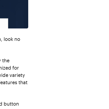
, look no
y the
mized for
wide variety
features that
nd button