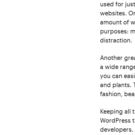
used for jus
websites. On
amount of w
purposes: m
distraction.
Another grea
a wide range
you can easi
and plants.
fashion, bea
Keeping all t
WordPress t
developers. 