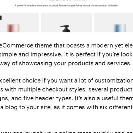
 eCommerce theme that boasts a modern yet el
simple and impressive. It is perfect if you’re look
 way of showcasing your products and services.
excellent choice if you want a lot of customizatio
 with multiple checkout styles, several produc
gns, and five header types. It’s also a useful the
a blog to your site, as it comes with six differen