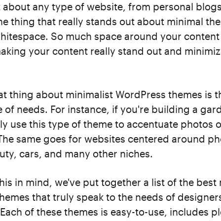
t about any type of website, from personal blog
e thing that really stands out about minimal the
hitespace. So much space around your content
aking your content really stand out and minimiz
t thing about minimalist WordPress themes is th
 of needs. For instance, if you're building a gar
ly use this type of theme to accentuate photos o
 The same goes for websites centered around p
uty, cars, and many other niches.
his in mind, we've put together a list of the best
hemes that truly speak to the needs of designer
Each of these themes is easy-to-use, includes pl