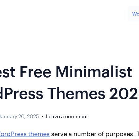
Wo
est Free Minimalist
Press Themes 202
January 20, 2025
Leave a comment
WordPress themes
serve a number of purposes. 