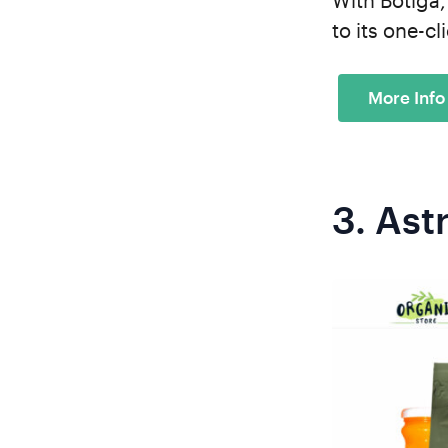
With Botiga,
to its one-c
3.
Ast