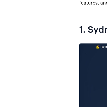
features, and
1.
Syd