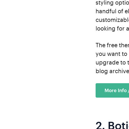
styling opti
handful of e
customizable
looking for a
The free the
you want to 
upgrade to 
blog archive
More Info
2.
Bot