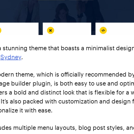
a stunning theme that boasts a minimalist design
n
Sydney
.
odern theme, which is officially recommended b
ge builder plugin, is both easy to use and opti
ers a bold and distinct look that is flexible for a 
 It’s also packed with customization and design 
nalize it with ease.
des multiple menu layouts, blog post styles, a