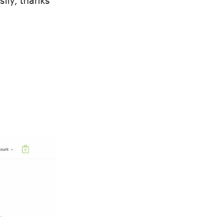
sily, thanks