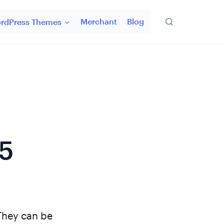
Merchant
Blog
rdPress Themes
5
They can be