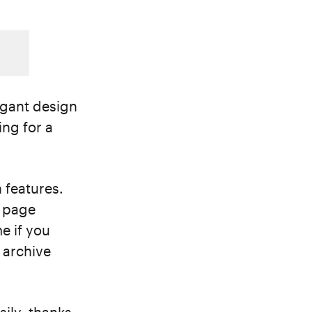
egant design
ing for a
n features.
t page
me if you
t archive