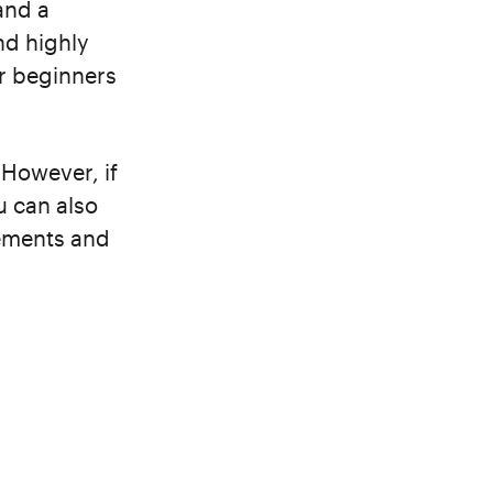
and a
and highly
or beginners
 However, if
u can also
ements and