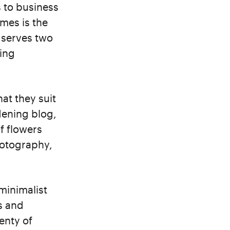
s to business
mes is the
 serves two
ing
at they suit
dening blog,
f flowers
hotography,
 minimalist
s and
enty of