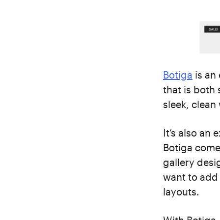
Botiga
is an
that is both 
sleek, clean
It’s also an 
Botiga comes
gallery desi
want to add 
layouts.