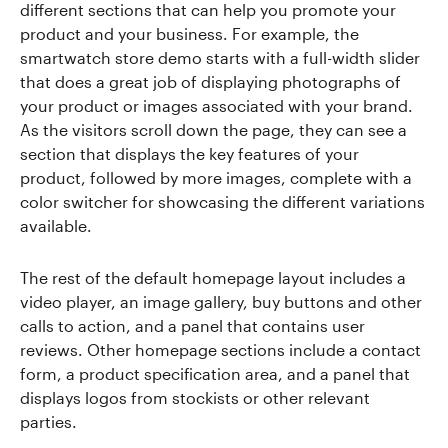
different sections that can help you promote your
product and your business. For example, the
smartwatch store demo starts with a full-width slider
that does a great job of displaying photographs of
your product or images associated with your brand.
As the visitors scroll down the page, they can see a
section that displays the key features of your
product, followed by more images, complete with a
color switcher for showcasing the different variations
available.
The rest of the default homepage layout includes a
video player, an image gallery, buy buttons and other
calls to action, and a panel that contains user
reviews. Other homepage sections include a contact
form, a product specification area, and a panel that
displays logos from stockists or other relevant
parties.