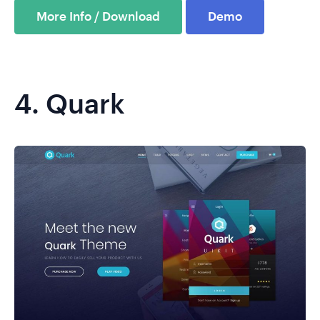
More Info / Download
Demo
4.
Quark