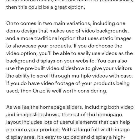
then this could be a great option.
Onzo comes in two main variations, including one
demo design that makes use of video backgrounds,
and a more traditional option that uses static images
to showcase your products. If you do choose the
video option, you’ll be able to easily use videos as the
background displays on your website. You can also
use the pre-built video slideshow to give your visitors
the ability to scroll through multiple videos with ease.
If you do have video footage of your products being
used, then Onzo is well worth considering.
As well as the homepage sliders, including both video
and image slideshows, the rest of the homepage
layout includes lots of useful elements that can help
promote your product. With a large full-width image
display area, it’s easy to upload and display a high-