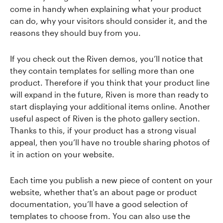
come in handy when explaining what your product
can do, why your visitors should consider it, and the
reasons they should buy from you.
If you check out the Riven demos, you’ll notice that
they contain templates for selling more than one
product. Therefore if you think that your product line
will expand in the future, Riven is more than ready to
start displaying your additional items online. Another
useful aspect of Riven is the photo gallery section.
Thanks to this, if your product has a strong visual
appeal, then you’ll have no trouble sharing photos of
it in action on your website.
Each time you publish a new piece of content on your
website, whether that's an about page or product
documentation, you’ll have a good selection of
templates to choose from. You can also use the