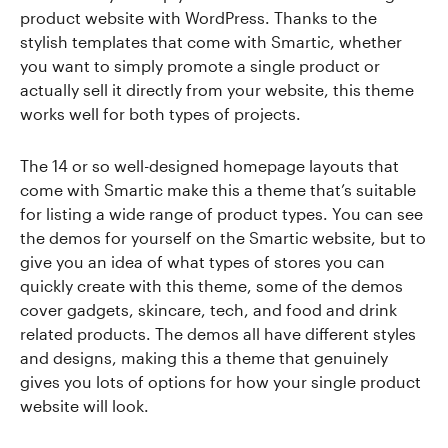
product website with WordPress. Thanks to the
stylish templates that come with Smartic, whether
you want to simply promote a single product or
actually sell it directly from your website, this theme
works well for both types of projects.
The 14 or so well-designed homepage layouts that
come with Smartic make this a theme that’s suitable
for listing a wide range of product types. You can see
the demos for yourself on the Smartic website, but to
give you an idea of what types of stores you can
quickly create with this theme, some of the demos
cover gadgets, skincare, tech, and food and drink
related products. The demos all have different styles
and designs, making this a theme that genuinely
gives you lots of options for how your single product
website will look.