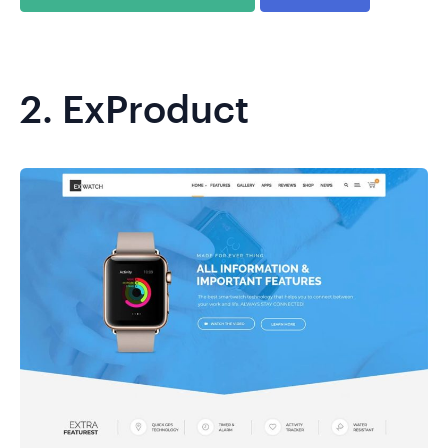
2.
ExProduct