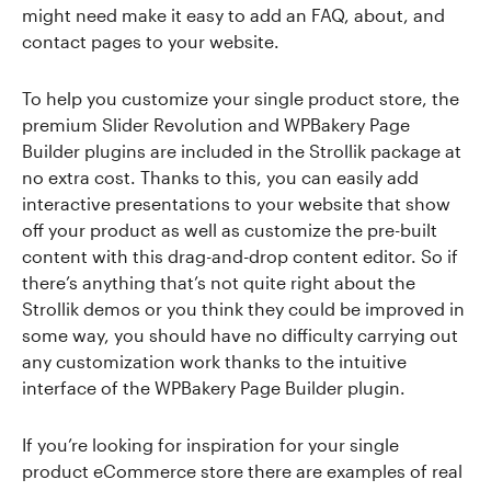
might need make it easy to add an FAQ, about, and
contact pages to your website.
To help you customize your single product store, the
premium Slider Revolution and WPBakery Page
Builder plugins are included in the Strollik package at
no extra cost. Thanks to this, you can easily add
interactive presentations to your website that show
off your product as well as customize the pre-built
content with this drag-and-drop content editor. So if
there’s anything that’s not quite right about the
Strollik demos or you think they could be improved in
some way, you should have no difficulty carrying out
any customization work thanks to the intuitive
interface of the WPBakery Page Builder plugin.
If you’re looking for inspiration for your single
product eCommerce store there are examples of real