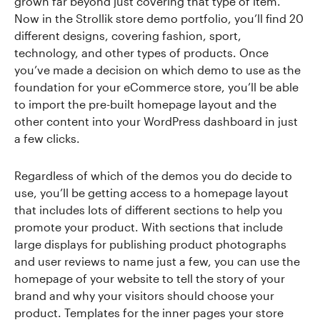
grown far beyond just covering that type of item.
Now in the Strollik store demo portfolio, you’ll find 20
different designs, covering fashion, sport,
technology, and other types of products. Once
you’ve made a decision on which demo to use as the
foundation for your eCommerce store, you’ll be able
to import the pre-built homepage layout and the
other content into your WordPress dashboard in just
a few clicks.
Regardless of which of the demos you do decide to
use, you’ll be getting access to a homepage layout
that includes lots of different sections to help you
promote your product. With sections that include
large displays for publishing product photographs
and user reviews to name just a few, you can use the
homepage of your website to tell the story of your
brand and why your visitors should choose your
product. Templates for the inner pages your store