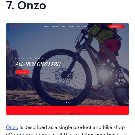
7.
Onzo
Onzo
is described as a single product and bike shop
eCommerce theme, so if that matches your business,