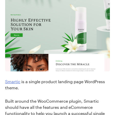
Smartic
is a single product landing page WordPress
theme.
Built around the WooCommerce plugin, Smartic
should have all the features and eCommerce
functionality to help you launch a successful single