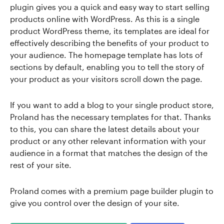
plugin gives you a quick and easy way to start selling
products online with WordPress. As this is a single
product WordPress theme, its templates are ideal for
effectively describing the benefits of your product to
your audience. The homepage template has lots of
sections by default, enabling you to tell the story of
your product as your visitors scroll down the page.
If you want to add a blog to your single product store,
Proland has the necessary templates for that. Thanks
to this, you can share the latest details about your
product or any other relevant information with your
audience in a format that matches the design of the
rest of your site.
Proland comes with a premium page builder plugin to
give you control over the design of your site.