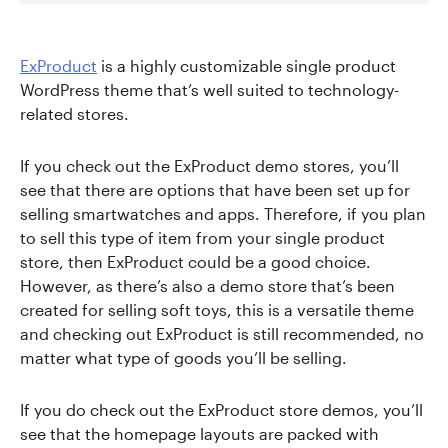
ExProduct
is a highly customizable single product
WordPress theme that’s well suited to technology-
related stores.
If you check out the ExProduct demo stores, you’ll
see that there are options that have been set up for
selling smartwatches and apps. Therefore, if you plan
to sell this type of item from your single product
store, then ExProduct could be a good choice.
However, as there’s also a demo store that’s been
created for selling soft toys, this is a versatile theme
and checking out ExProduct is still recommended, no
matter what type of goods you’ll be selling.
If you do check out the ExProduct store demos, you’ll
see that the homepage layouts are packed with