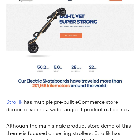
Strollik
has multiple pre-built eCommerce store
demos covering a wide range of product categories.
Although the main single product store demo of this
theme is focused on selling strollers, Strollik has