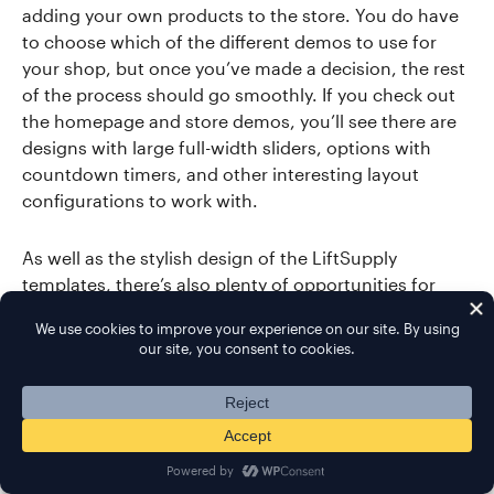
adding your own products to the store. You do have
to choose which of the different demos to use for
your shop, but once you’ve made a decision, the rest
of the process should go smoothly. If you check out
the homepage and store demos, you’ll see there are
designs with large full-width sliders, options with
countdown timers, and other interesting layout
configurations to work with.
As well as the stylish design of the LiftSupply
templates, there’s also plenty of opportunities for
publishing the details of your products. Due to this,
you can be sure that you’ll be able to provide your
potential customers with all the information they’ll
need to make an informed decision on whether to
buy your items or not. Optional extras like the wish
list feature, the product comparison tool, and the
quick view mode, also help to give your store a