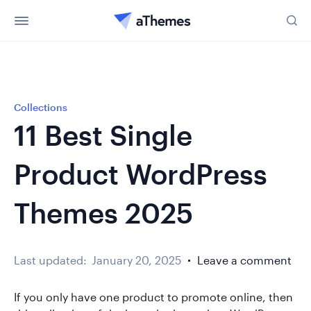
Collections
11 Best Single
Product WordPress
Themes 2025
Last updated:
January 20, 2025
Leave a comment
If you only have one product to promote online, then