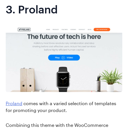
3.
Proland
Proland
comes with a varied selection of templates
for promoting your product.
Combining this theme with the WooCommerce