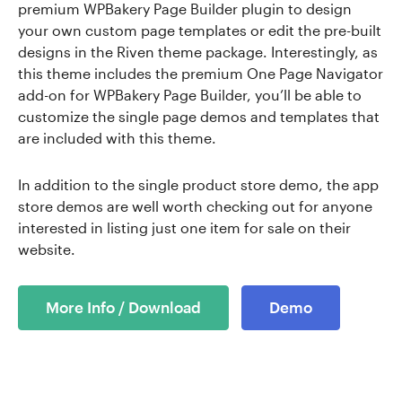
premium WPBakery Page Builder plugin to design
your own custom page templates or edit the pre-built
designs in the Riven theme package. Interestingly, as
this theme includes the premium One Page Navigator
add-on for WPBakery Page Builder, you’ll be able to
customize the single page demos and templates that
are included with this theme.
In addition to the single product store demo, the app
store demos are well worth checking out for anyone
interested in listing just one item for sale on their
website.
More Info / Download
Demo