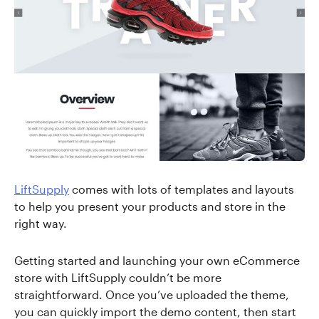
LiftSupply
comes with lots of templates and layouts
to help you present your products and store in the
right way.
Getting started and launching your own eCommerce
store with LiftSupply couldn’t be more
straightforward. Once you’ve uploaded the theme,
you can quickly import the demo content, then start