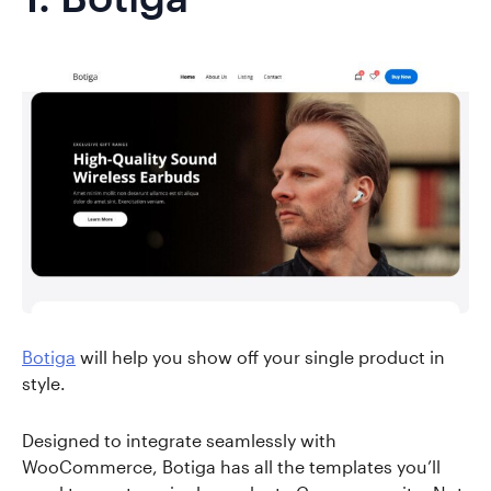
Botiga
will help you show off your single product in
style.
Designed to integrate seamlessly with
WooCommerce, Botiga has all the templates you’ll