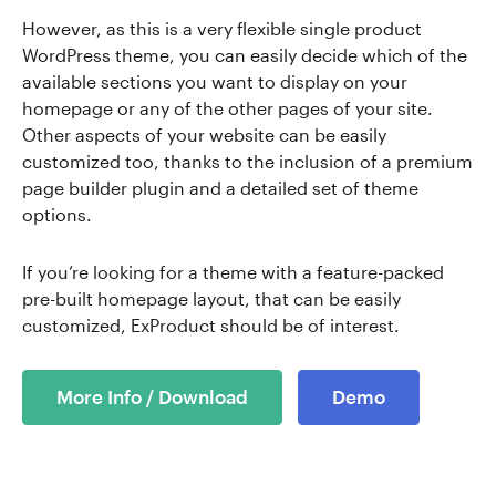
However, as this is a very flexible single product
WordPress theme, you can easily decide which of the
available sections you want to display on your
homepage or any of the other pages of your site.
Other aspects of your website can be easily
customized too, thanks to the inclusion of a premium
page builder plugin and a detailed set of theme
options.
If you’re looking for a theme with a feature-packed
pre-built homepage layout, that can be easily
customized, ExProduct should be of interest.
More Info / Download
Demo