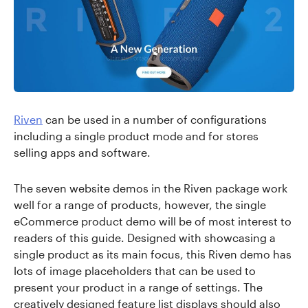
Riven
can be used in a number of configurations
including a single product mode and for stores
selling apps and software.
The seven website demos in the Riven package work
well for a range of products, however, the single
eCommerce product demo will be of most interest to
readers of this guide. Designed with showcasing a
single product as its main focus, this Riven demo has
lots of image placeholders that can be used to
present your product in a range of settings. The
creatively designed feature list displays should also