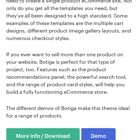
need to create a single product eCommerce site. Not
only do you get all the templates you need, but
they’ve all been designed to a high standard. Some
examples of these templates are the multiple cart
designs, different product image gallery layouts, and
numerous checkout styles.
If you ever want to sell more than one product on
your website, Botiga is perfect for that type of
project, too. Features such as the product
recommendations panel, the powerful search tool,
and the range of product card styles, will help you
build a fully functioning eCommerce store.
The different demos of Botiga make this theme ideal
for a range of products.
More Info / Download
Demo