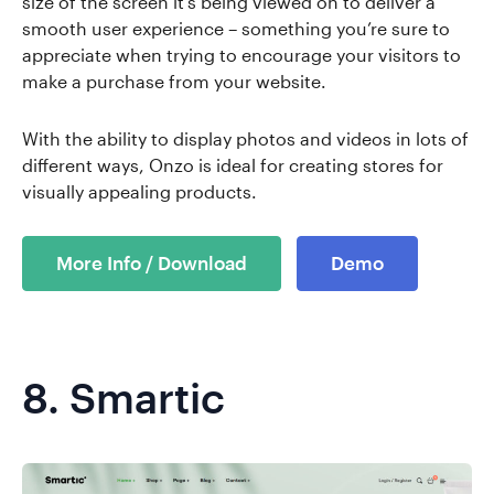
size of the screen it's being viewed on to deliver a
smooth user experience – something you’re sure to
appreciate when trying to encourage your visitors to
make a purchase from your website.
With the ability to display photos and videos in lots of
different ways, Onzo is ideal for creating stores for
visually appealing products.
More Info / Download
Demo
8.
Smartic