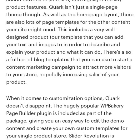
product features. Quark isn’t just a single-page
theme though. As well as the homepage layout, there
are also lots of page templates for the other content
your site might need. This includes a very well-
designed product tour template that you can add
your text and images to in order to describe and
explain your product and what it can do. There’s also
a full set of blog templates that you can use to start a
content marketing campaign to attract more visitors
to your store, hopefully increasing sales of your
product.
When it comes to customization options, Quark
doesn’t disappoint. The hugely popular WPBakery
Page Builder plugin is included as part of the
package, giving you an easy way to edit the demo
content and create your own custom templates for
your single product store. Slider Revolution is