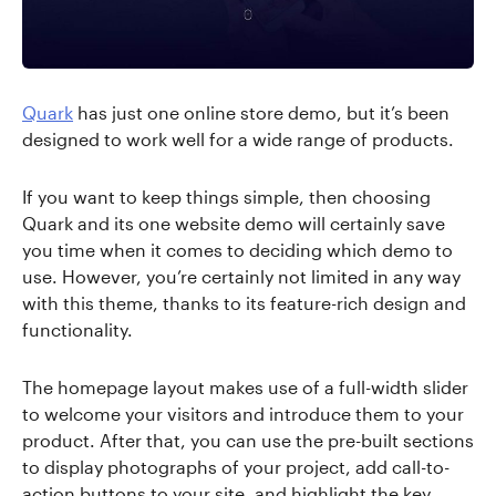
Quark
has just one online store demo, but it’s been
designed to work well for a wide range of products.
If you want to keep things simple, then choosing
Quark and its one website demo will certainly save
you time when it comes to deciding which demo to
use. However, you’re certainly not limited in any way
with this theme, thanks to its feature-rich design and
functionality.
The homepage layout makes use of a full-width slider
to welcome your visitors and introduce them to your
product. After that, you can use the pre-built sections
to display photographs of your project, add call-to-
action buttons to your site, and highlight the key