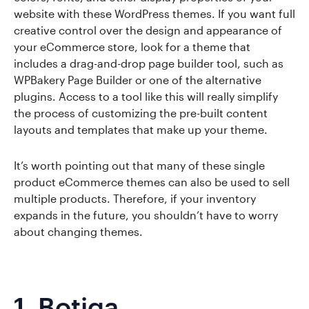
website with these WordPress themes. If you want full
creative control over the design and appearance of
your eCommerce store, look for a theme that
includes a drag-and-drop page builder tool, such as
WPBakery Page Builder or one of the alternative
plugins. Access to a tool like this will really simplify
the process of customizing the pre-built content
layouts and templates that make up your theme.
It’s worth pointing out that many of these single
product eCommerce themes can also be used to sell
multiple products. Therefore, if your inventory
expands in the future, you shouldn’t have to worry
about changing themes.
1.
Botiga