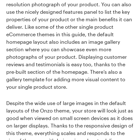
resolution photograph of your product. You can also
use the nicely designed features panel to list the key
properties of your product or the main benefits it can
deliver. Like some of the other single product
eCommerce themes in this guide, the default
homepage layout also includes an image gallery
section where you can showcase even more
photographs of your product. Displaying customer
reviews and testimonials is easy too, thanks to the
pre-built section of the homepage. There’s also a
gallery template for adding more visual content to
your single product store.
Despite the wide use of large images in the default
layouts of the Onzo theme, your store will look just as
good when viewed on small screen devices as it does
on larger displays. Thanks to the responsive design of
this theme, everything scales and responds to the