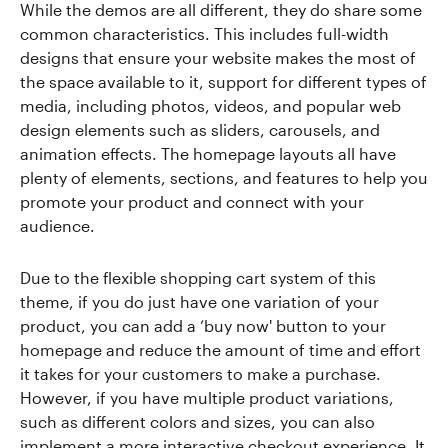
While the demos are all different, they do share some
common characteristics. This includes full-width
designs that ensure your website makes the most of
the space available to it, support for different types of
media, including photos, videos, and popular web
design elements such as sliders, carousels, and
animation effects. The homepage layouts all have
plenty of elements, sections, and features to help you
promote your product and connect with your
audience.
Due to the flexible shopping cart system of this
theme, if you do just have one variation of your
product, you can add a ‘buy now' button to your
homepage and reduce the amount of time and effort
it takes for your customers to make a purchase.
However, if you have multiple product variations,
such as different colors and sizes, you can also
implement a more interactive checkout experience. It