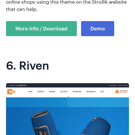
online shops using this theme on the Strollik website
that can help.
More Info / Download
Demo
6.
Riven