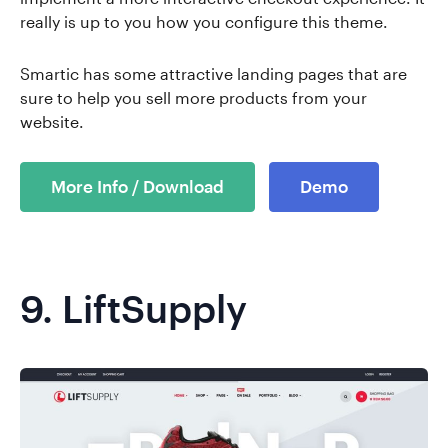
really is up to you how you configure this theme.
Smartic has some attractive landing pages that are
sure to help you sell more products from your
website.
More Info / Download
Demo
9.
LiftSupply