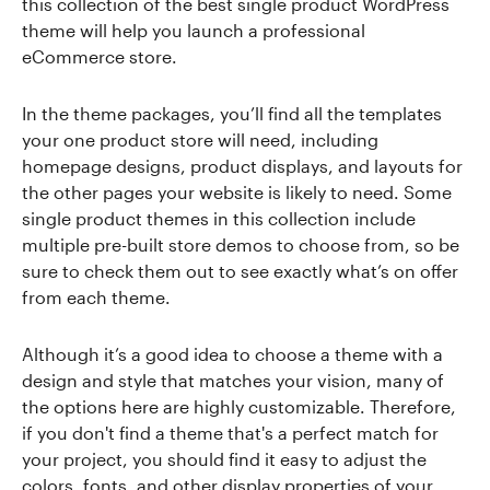
this collection of the best single product WordPress
theme will help you launch a professional
eCommerce store.
In the theme packages, you’ll find all the templates
your one product store will need, including
homepage designs, product displays, and layouts for
the other pages your website is likely to need. Some
single product themes in this collection include
multiple pre-built store demos to choose from, so be
sure to check them out to see exactly what’s on offer
from each theme.
Although it’s a good idea to choose a theme with a
design and style that matches your vision, many of
the options here are highly customizable. Therefore,
if you don't find a theme that's a perfect match for
your project, you should find it easy to adjust the
colors, fonts, and other display properties of your