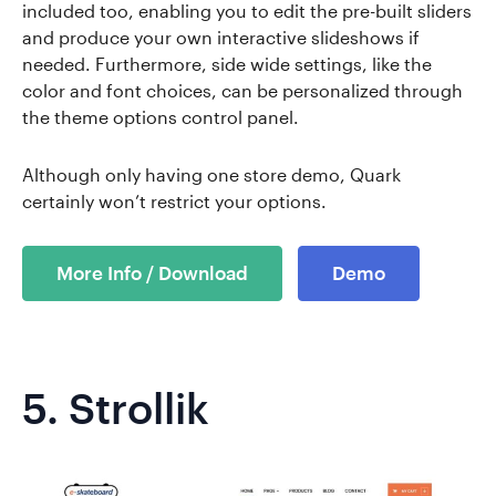
included too, enabling you to edit the pre-built sliders
and produce your own interactive slideshows if
needed. Furthermore, side wide settings, like the
color and font choices, can be personalized through
the theme options control panel.
Although only having one store demo, Quark
certainly won’t restrict your options.
More Info / Download
Demo
5.
Strollik