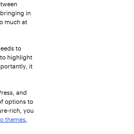
between
bringing in
do much at
needs to
to highlight
ortantly, it
Press, and
f options to
ure-rich, you
io themes
,