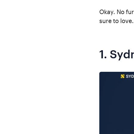
Okay. No fur
sure to love.
1.
Syd