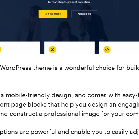
WordPress theme is a wonderful choice for buil
as a mobile-friendly design, and comes with easy-
ront page blocks that help you design an engag
d construct a professional image for your co
tions are powerful and enable you to easily adj