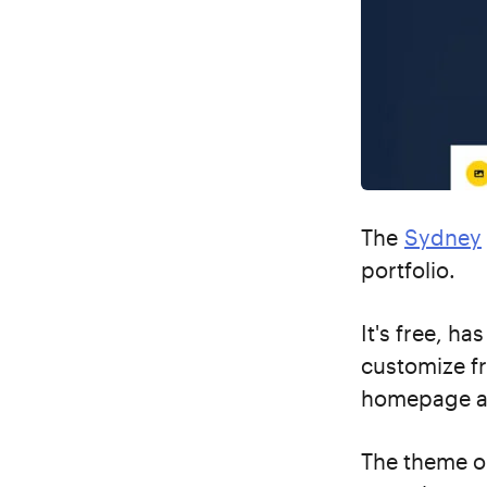
The
Sydney
portfolio.
It's free, h
customize f
homepage an
The theme op