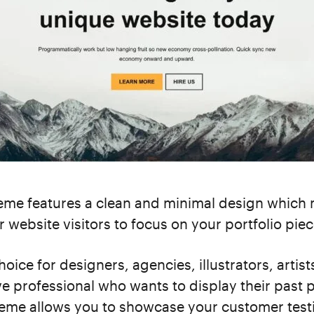
me features a clean and minimal design which 
r website visitors to focus on your portfolio piec
choice for designers, agencies, illustrators, artis
ve professional who wants to display their past p
heme allows you to showcase your customer test