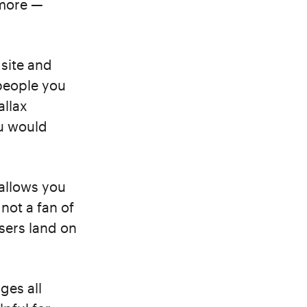
 more —
 site and
people you
allax
u would
 allows you
 not a fan of
users land on
ges all