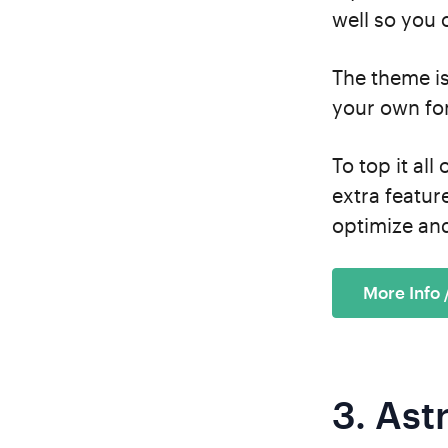
well so you c
The theme i
your own fo
To top it all
extra featur
optimize and
More Info
3.
Ast