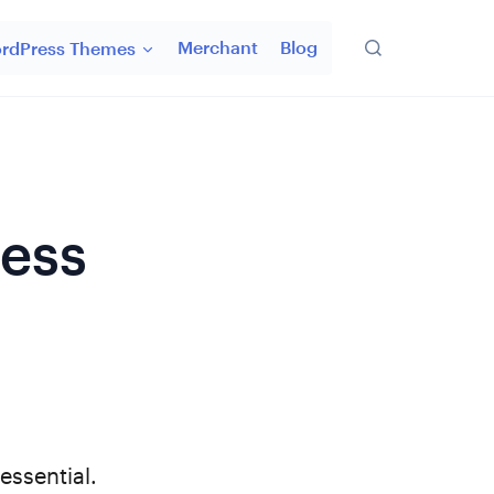
Merchant
Blog
rdPress Themes
ress
 essential.