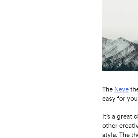
The
Neve
the
easy for you
It’s a great 
other creati
style. The t