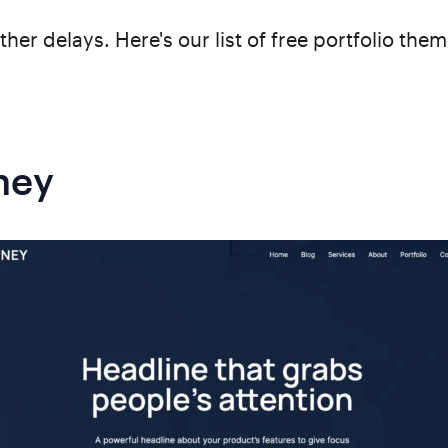
ther delays. Here's our list of free portfolio the
ney