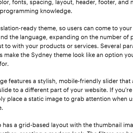
lor, fonts, spacing, layout, header, footer, and
y programming knowledge.
anslation-ready theme, so users can come to your
nd the language, expanding on the number of 
t to with your products or services. Several par
 make the Sydney theme look like an option yo
for.
 features a stylish, mobile-friendly slider that
slide to a different part of your website. If you're
ply place a static image to grab attention when 
e.
o has a grid-based layout with the thumbnail ima