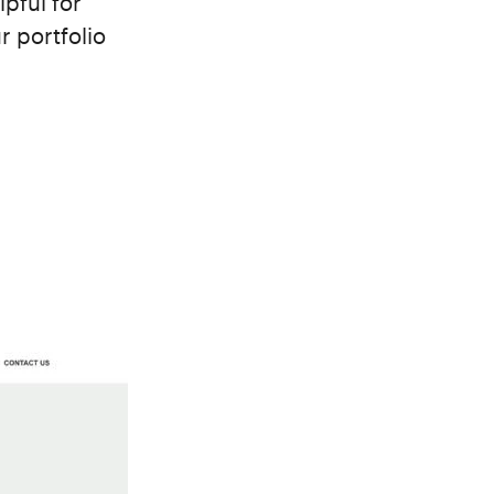
lpful for
r portfolio