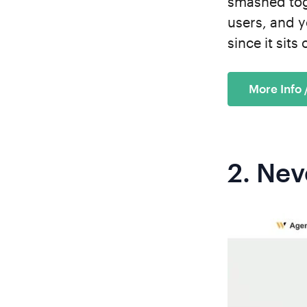
smashed toge
users, and y
since it sit
More Info
2.
Nev