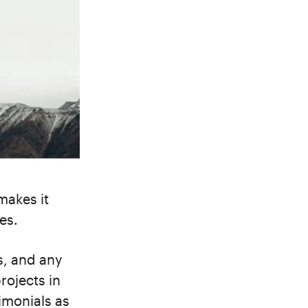
makes it
es.
ts, and any
rojects in
imonials as