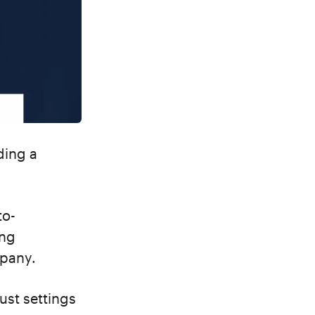
ding a
to-
ing
mpany.
ust settings