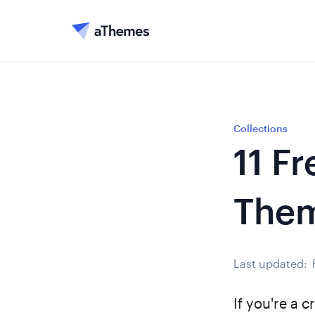
Collections
11 F
The
Last updated:
If you're a c