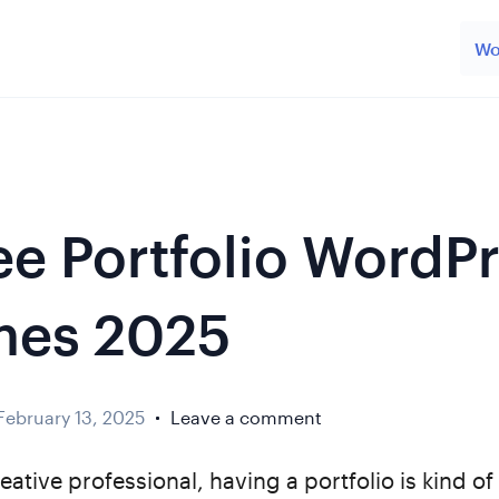
Wo
ree Portfolio WordP
mes 2025
February 13, 2025
Leave a comment
reative professional, having a portfolio is kind of