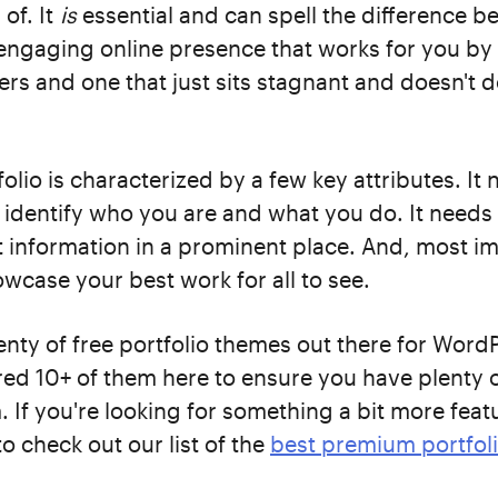
 of. It
is
essential and can spell the difference 
engaging online presence that works for you by 
s and one that just sits stagnant and doesn't 
olio is characterized by a few key attributes. It 
identify who you are and what you do. It needs 
 information in a prominent place. And, most imp
wcase your best work for all to see.
enty of free portfolio themes out there for Word
ed 10+ of them here to ensure you have plenty o
 If you're looking for something a bit more feat
o check out our list of the
best premium portfol