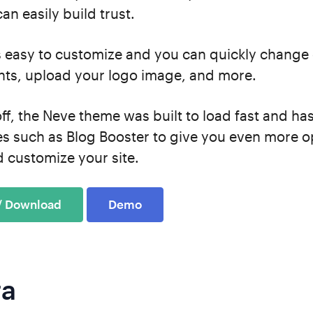
an easily build trust.
s easy to customize and you can quickly change 
nts, upload your logo image, and more.
 off, the Neve theme was built to load fast and ha
es such as Blog Booster to give you even more o
 customize your site.
 / Download
Demo
ra