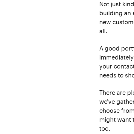
Not just kind
building an 
new customer
all.
A good portf
immediately 
your contact
needs to sho
There are pl
we've gather
choose from.
might want t
too.