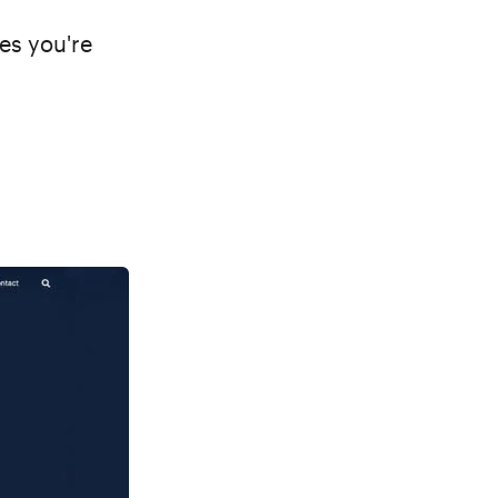
mes you're