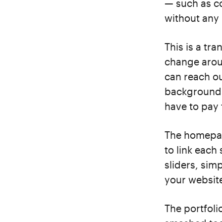
— such as co
without an
This is a tr
change arou
can reach ou
backgrounds
have to pay 
The homepage
to link each 
sliders, sim
your websit
The portfoli