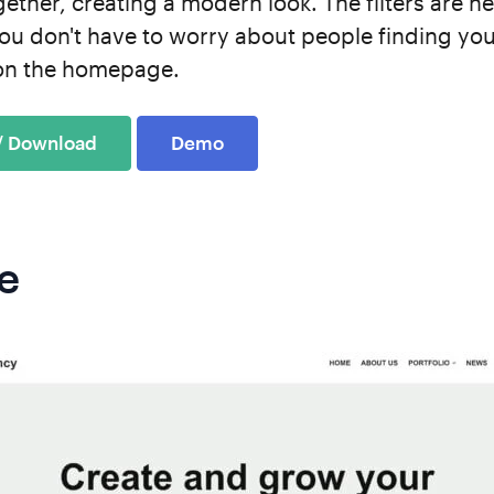
ther, creating a modern look. The filters are he
ou don't have to worry about people finding you
s on the homepage.
 / Download
Demo
e