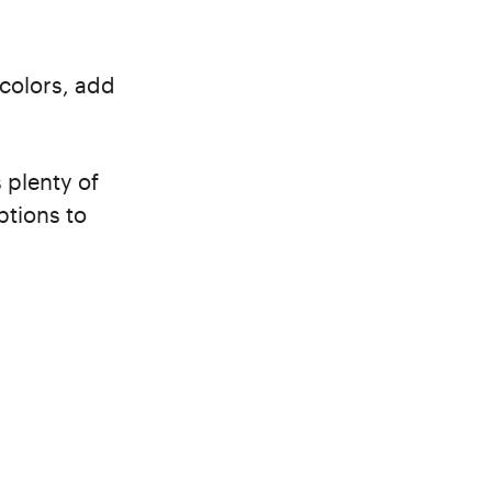
colors, add
s plenty of
ptions to